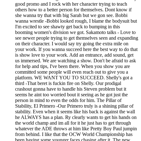
good promo and I rock with her character trying to teach
others how to a better person for themselves. Dont know if
she wanna try that with big Sarah but we gon see. Bobbi
wanna wrestle -Bobbi looked rough, I blame the bodysuit but
I'm excited to see shawty get back to bumping in this
booming women's division we got. Sakamoto talks - Love to
see newer people trying to get themselves seen and expanding
on their character. I would say try going the extra mile on
your work. If you wanna succeed here the best way to do that
is show love to your work. Add an entrance, add sound, get
us immersed. We are watching a show. Don't be afraid to ask
for help and tips, I've been there. When you show you are
committed some people will even reach out to give you a
platform. WE WANT YOU TO SUCCEED. Shelly's got a
third -That beret is fuckin fire on Shelly. Our prodigal
crashout gonna have to handle his Steven problem but it
seems he aint too worried bout it seeing as he got just the
person in mind to even the odds for him. The Pillar of
Stability, El Primero -Our Primero truly is a shining pillar of
stability. Even when it seems like his back is against the wall
he ALWAYS has a plan. Ry clearly wants to get his hands on
the world champ and im all for it he just has to get through
whatever the ADE throws at him like Pretty Boy Paul jumpin
from behind. I like that the OCW World Championship has
been having some younger faces chasing after it. The new