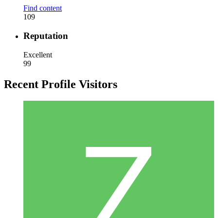
Find content
109
Reputation
Excellent
99
Recent Profile Visitors