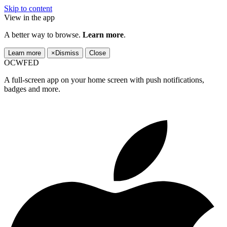
Skip to content
View in the app
A better way to browse.
Learn more
.
Learn more
×
Dismiss
Close
OCWFED
A full-screen app on your home screen with push notifications,
badges and more.