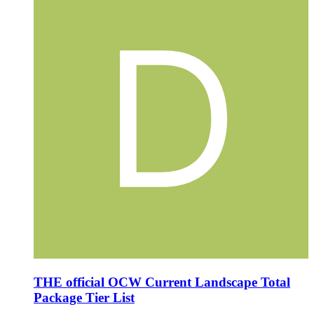
THE official OCW Current Landscape Total
Package Tier List