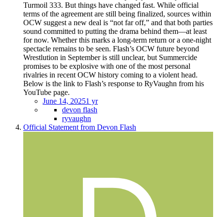
Turmoil 333. But things have changed fast. While official
terms of the agreement are still being finalized, sources within
OCW suggest a new deal is “not far off,” and that both parties
sound committed to putting the drama behind them—at least
for now. Whether this marks a long-term return or a one-night
spectacle remains to be seen. Flash’s OCW future beyond
Wrestlution in September is still unclear, but Summercide
promises to be explosive with one of the most personal
rivalries in recent OCW history coming to a violent head.
Below is the link to Flash’s response to RyVaughn from his
YouTube page.
June 14, 2025
1 yr
devon flash
ryvaughn
Official Statement from Devon Flash