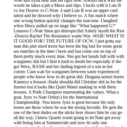
Note aint tryna hear that ish right now. Always slick with the
words he takes a jab a Maxx and dips. I fucks with it Luis B
vs Joe Deaver vs C-Note -I said Luis B was an upper card
talent and he showed why I believe so. A fun match where
one wrong button quickly changes the outcome. I laughed
when Maxx pulled up on stage like "What happened G?"
Lmaooo C-Note finna get disrespectful Ashely layeth the Riot
-Deuces Rachel The Resistance wants War -WAR! WHAT IS
IT GOOD FOR? THE FUTURE OF OCW. I just gotta say
man this pint sized terror has been the big bad for some great
ass matches in the time i been and has come out on top of
them pretty much every time. She got her hands full with with
wargames shit but I find it hard to doubt her especially if she
got Wrex, BASH and her darling legend of a son in her
corner. Cant wait for wargames between some experienced
people who know how to do great shit. Dragana-sensei learns
Kameyo a lessson -Hada shoulda did Christine shit in for the
funsies but it looks like Quiet Mami snaking in with them
lessons. A Pride Champion representing the values. What a
goat. Jynx vs Nate Ortiz(c) for the International
Championship -You know Jynx is great because his only
losses are those where he was the strong favorite. He gets the
one of the best dudes on the sticks here shows him he can go
all the way. I knew Quartz wasnt going to let Nate get away
with hoing him at Summercide and now its only one