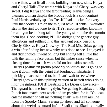
to me thats what its all about, building dem new stars. Kaiya
and Cheryl Talk -The werdz with Kaiya and Cheryl was very
sweet. I dig Kaiya and the tarot reading. Kaiya being a
pleasant woman despite the broody look is a cool contrast
Paul Harris verbally spanks Tre -If I had a nickel for every
Paul that cooked Tre on the mic, I'd have 10 cents. I wouldn't
stay in the ring too long to get Tre's response either knowing
he aint gon be looking talk to the young star on the rise runnin
them lips. Good cooking PH. He dodging the generic guy
allegations and settling in to this arrogant prick persona.
Cherly Stixx vs Kaiya Crowley -The Real Miss Stixx getting
a win after finding her new why was dope to see. I enjoyed it
and didnt notice it went on long but ending fell a little flat
with the running face buster, but tht makes sense when its
closing time. the match was solid on both sides overall.
Cheryl's postmatch promo probably solidifies she is going to
tone it down with the being that loudmouth shitstarter I
quickly got accustomed to, but I can't wait to see where
Cheryl goes with this uplifting version of herself who's doing
it for the girlies.(HUH!) Beatrixx x La Diosa x Lovelace -
That guard had me fucking dyin. We getting Beatrixx and Big
Punch inna match next week and im pscyhed for it. "You can
call me mother or call me nothing at all" was a fire ass line
from the Spooky Mami. Serena go ahead and tell someone
about that weird ass guard lmfao Skadi talks -Skadi is a really