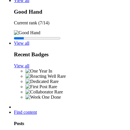
View all
Good Hand
Current rank (7/14)
View all
Recent Badges
View all
Rare
Rare
Rare
Rare
Find content
Posts