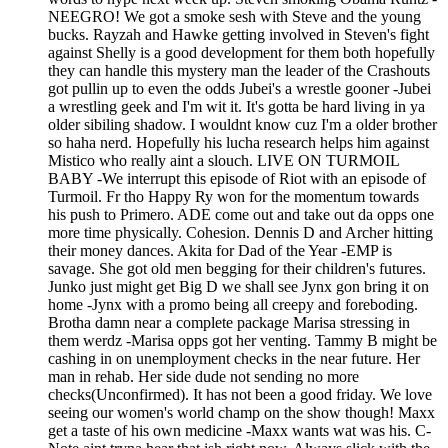
NEEGRO! We got a smoke sesh with Steve and the young
bucks. Rayzah and Hawke getting involved in Steven's fight
against Shelly is a good development for them both hopefully
they can handle this mystery man the leader of the Crashouts
got pullin up to even the odds Jubei's a wrestle gooner -Jubei
a wrestling geek and I'm wit it. It's gotta be hard living in ya
older sibiling shadow. I wouldnt know cuz I'm a older brother
so haha nerd. Hopefully his lucha research helps him against
Mistico who really aint a slouch. LIVE ON TURMOIL
BABY -We interrupt this episode of Riot with an episode of
Turmoil. Fr tho Happy Ry won for the momentum towards
his push to Primero. ADE come out and take out da opps one
more time physically. Cohesion. Dennis D and Archer hitting
their money dances. Akita for Dad of the Year -EMP is
savage. She got old men begging for their children's futures.
Junko just might get Big D we shall see Jynx gon bring it on
home -Jynx with a promo being all creepy and foreboding.
Brotha damn near a complete package Marisa stressing in
them werdz -Marisa opps got her venting. Tammy B might be
cashing in on unemployment checks in the near future. Her
man in rehab. Her side dude not sending no more
checks(Unconfirmed). It has not been a good friday. We love
seeing our women's world champ on the show though! Maxx
get a taste of his own medicine -Maxx wants wat was his. C-