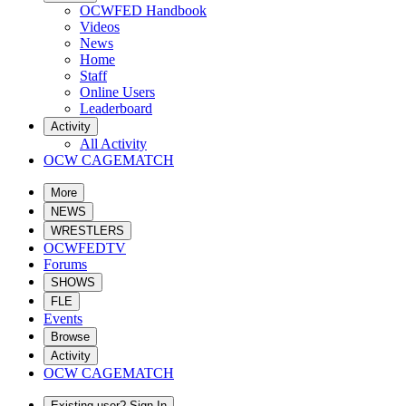
OCWFED Handbook
Videos
News
Home
Staff
Online Users
Leaderboard
Activity
All Activity
OCW CAGEMATCH
More
NEWS
WRESTLERS
OCWFEDTV
Forums
SHOWS
FLE
Events
Browse
Activity
OCW CAGEMATCH
Existing user? Sign In