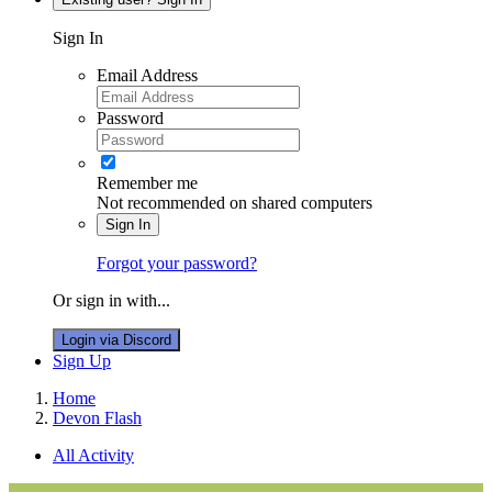
Sign In
Email Address
Password
Remember me
Not recommended on shared computers
Sign In
Forgot your password?
Or sign in with...
Login via Discord
Sign Up
Home
Devon Flash
All Activity