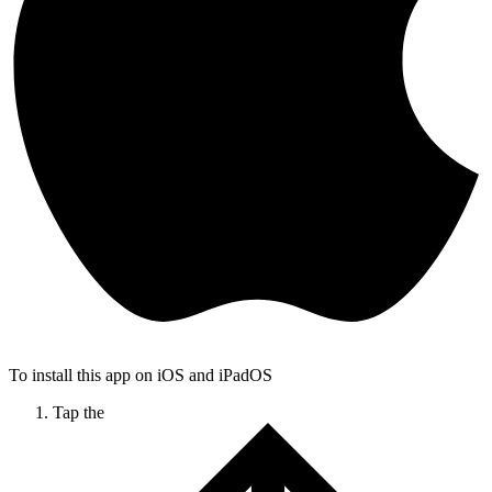
To install this app on iOS and iPadOS
Tap the