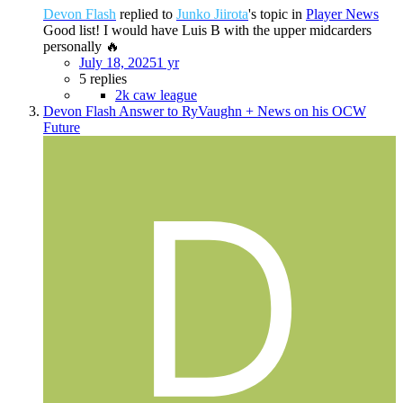
Devon Flash
replied to
Junko Jiirota
's topic in
Player News
Good list! I would have Luis B with the upper midcarders
personally 🔥
July 18, 2025
1 yr
5 replies
2k caw league
Devon Flash Answer to RyVaughn + News on his OCW
Future