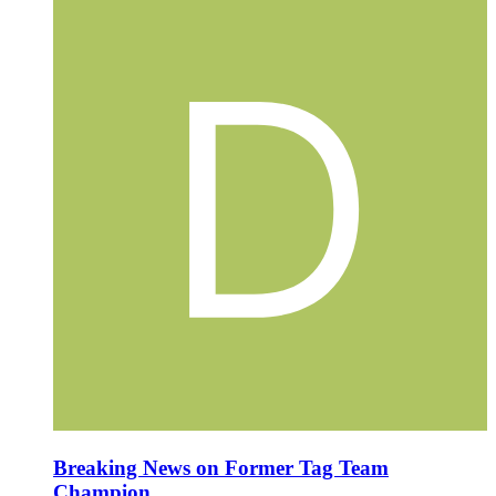
Breaking News on Former Tag Team
Champion