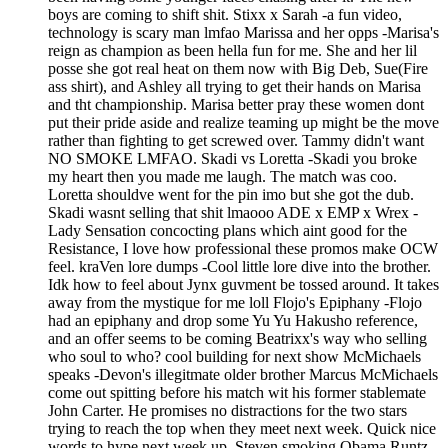
boys are coming to shift shit. Stixx x Sarah -a fun video,
technology is scary man lmfao Marissa and her opps -Marisa's
reign as champion as been hella fun for me. She and her lil
posse she got real heat on them now with Big Deb, Sue(Fire
ass shirt), and Ashley all trying to get their hands on Marisa
and tht championship. Marisa better pray these women dont
put their pride aside and realize teaming up might be the move
rather than fighting to get screwed over. Tammy didn't want
NO SMOKE LMFAO. Skadi vs Loretta -Skadi you broke
my heart then you made me laugh. The match was coo.
Loretta shouldve went for the pin imo but she got the dub.
Skadi wasnt selling that shit lmaooo ADE x EMP x Wrex -
Lady Sensation concocting plans which aint good for the
Resistance, I love how professional these promos make OCW
feel. kraVen lore dumps -Cool little lore dive into the brother.
Idk how to feel about Jynx guvment be tossed around. It takes
away from the mystique for me loll Flojo's Epiphany -Flojo
had an epiphany and drop some Yu Yu Hakusho reference,
and an offer seems to be coming Beatrixx's way who selling
who soul to who? cool building for next show McMichaels
speaks -Devon's illegitmate older brother Marcus McMichaels
come out spitting before his match wit his former stablemate
John Carter. He promises no distractions for the two stars
trying to reach the top when they meet next week. Quick nice
words to hype next week up. Steven smoking Obama Runtz -