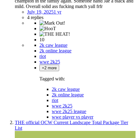
champion in the family again. Someone hand Jae a black and
mild. Overall solid ass fucking match yall frfr
July 19, 2025
1 yr
4 replies
10
2k caw league
2k online league
riot
wwe 2k25
+2 more
Tagged with:
2k caw league
2k online league
riot
wwe 2k25
wwe 2k25 league
wwe player vs player
THE official OCW Current Landscape Total Package Tier
List