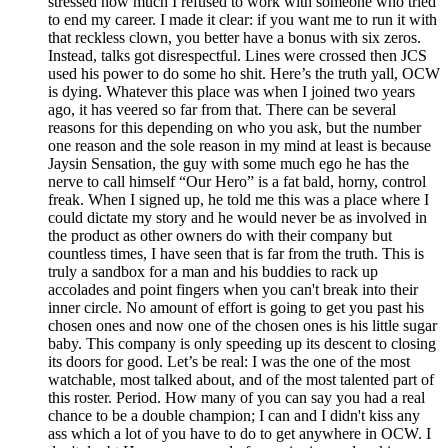
stressed how much I refused to work with someone who tried
to end my career. I made it clear: if you want me to run it with
that reckless clown, you better have a bonus with six zeros.
Instead, talks got disrespectful. Lines were crossed then JCS
used his power to do some ho shit. Here’s the truth yall, OCW
is dying. Whatever this place was when I joined two years
ago, it has veered so far from that. There can be several
reasons for this depending on who you ask, but the number
one reason and the sole reason in my mind at least is because
Jaysin Sensation, the guy with some much ego he has the
nerve to call himself “Our Hero” is a fat bald, horny, control
freak. When I signed up, he told me this was a place where I
could dictate my story and he would never be as involved in
the product as other owners do with their company but
countless times, I have seen that is far from the truth. This is
truly a sandbox for a man and his buddies to rack up
accolades and point fingers when you can't break into their
inner circle. No amount of effort is going to get you past his
chosen ones and now one of the chosen ones is his little sugar
baby. This company is only speeding up its descent to closing
its doors for good. Let’s be real: I was the one of the most
watchable, most talked about, and of the most talented part of
this roster. Period. How many of you can say you had a real
chance to be a double champion; I can and I didn't kiss any
ass which a lot of you have to do to get anywhere in OCW. I