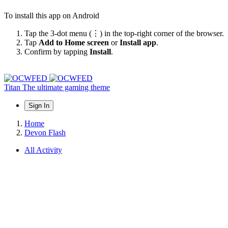
To install this app on Android
Tap the 3-dot menu (⋮) in the top-right corner of the browser.
Tap
Add to Home screen
or
Install app
.
Confirm by tapping
Install
.
Titan
The ultimate gaming theme
Sign In
Home
Devon Flash
All Activity