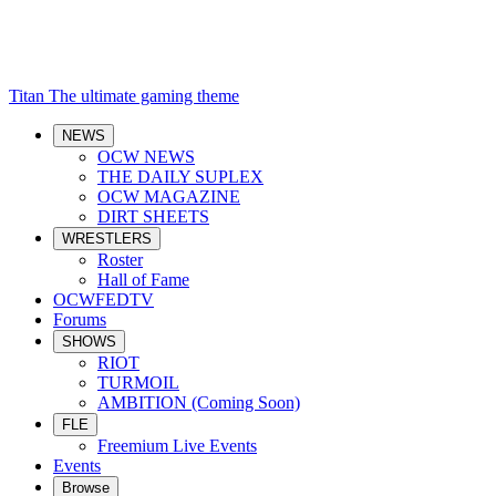
Titan
The ultimate gaming theme
NEWS
OCW NEWS
THE DAILY SUPLEX
OCW MAGAZINE
DIRT SHEETS
WRESTLERS
Roster
Hall of Fame
OCWFEDTV
Forums
SHOWS
RIOT
TURMOIL
AMBITION (Coming Soon)
FLE
Freemium Live Events
Events
Browse