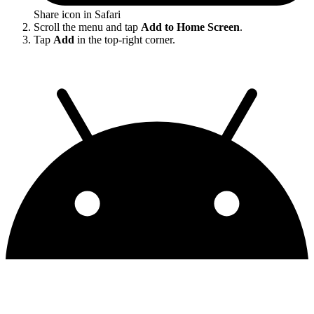
Share icon in Safari
Scroll the menu and tap
Add to Home Screen
.
Tap
Add
in the top-right corner.