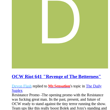
OCW Riot 641 "Revenge of The Betterness"
Devon Flash
replied to
Mr.Sensation
's topic in
The Daily
Suplex
Resistance Promo -The opening promo with the Resistance
was fucking great man. Its the past, present, and future of
OCW ready to stand against the tiny terror running the show.
Team ups like this really boost Bolek and Jynx's standing and