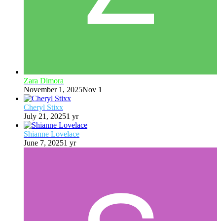
Zara Dimora
November 1, 2025
Nov 1
Cheryl Stixx
July 21, 2025
1 yr
Shianne Lovelace
June 7, 2025
1 yr