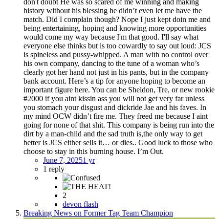
don't doubt He was so scared of me winning and making
history without his blessing he didn’t even let me have the
match. Did I complain though? Nope I just kept doin me and
being entertaining, hoping and knowing more opportunities
would come my way because I'm that good. I'll say what
everyone else thinks but is too cowardly to say out loud: JCS
is spineless and pussy-whipped. A man with no control over
his own company, dancing to the tune of a woman who’s
clearly got her hand not just in his pants, but in the company
bank account. Here’s a tip for anyone hoping to become an
important figure here. You can be Sheldon, Tre, or new rookie
#2000 if you aint kissin ass you will not get very far unless
you stomach your disgust and dickride Jae and his faves. In
my mind OCW didn’t fire me. They freed me because I aint
going for none of that shit. This company is being run into the
dirt by a man-child and the sad truth is,the only way to get
better is JCS either sells it… or dies.. Good luck to those who
choose to stay in this burning house. I’m Out.
June 7, 2025
1 yr
1 reply
2
devon flash
Breaking News on Former Tag Team Champion