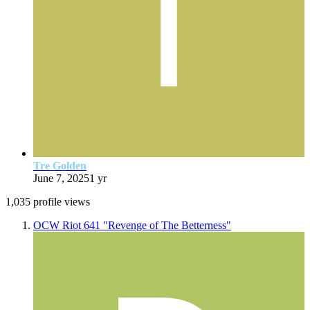
Tre Golden
June 7, 2025
1 yr
1,035 profile views
OCW Riot 641 "Revenge of The Betterness"