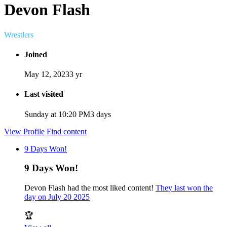
Devon Flash
Wrestlers
Joined
May 12, 2023
3 yr
Last visited
Sunday at 10:20 PM
3 days
View Profile
Find content
9 Days Won!
9 Days Won!
Devon Flash had the most liked content!
They last won the
day on July 20 2025
🏆