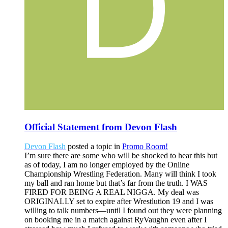
Official Statement from Devon Flash
Devon Flash
posted a topic in
Promo Room!
I’m sure there are some who will be shocked to hear this but
as of today, I am no longer employed by the Online
Championship Wrestling Federation. Many will think I took
my ball and ran home but that’s far from the truth. I WAS
FIRED FOR BEING A REAL NIGGA. My deal was
ORIGINALLY set to expire after Wrestlution 19 and I was
willing to talk numbers—until I found out they were planning
on booking me in a match against RyVaughn even after I