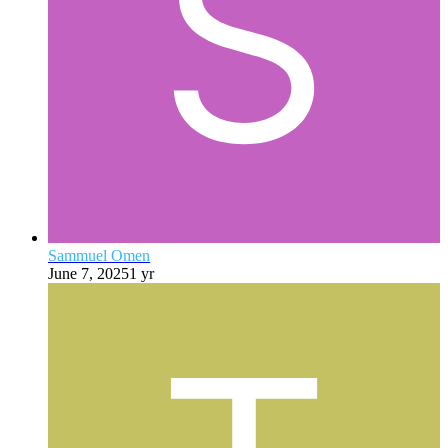
Sammuel Omen
June 7, 2025
1 yr