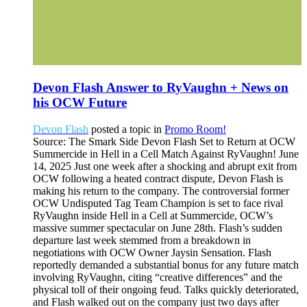
Devon Flash Answer to RyVaughn + News on
his OCW Future
Devon Flash
posted a topic in
Promo Room!
Source: The Smark Side Devon Flash Set to Return at OCW
Summercide in Hell in a Cell Match Against RyVaughn! June
14, 2025 Just one week after a shocking and abrupt exit from
OCW following a heated contract dispute, Devon Flash is
making his return to the company. The controversial former
OCW Undisputed Tag Team Champion is set to face rival
RyVaughn inside Hell in a Cell at Summercide, OCW’s
massive summer spectacular on June 28th. Flash’s sudden
departure last week stemmed from a breakdown in
negotiations with OCW Owner Jaysin Sensation. Flash
reportedly demanded a substantial bonus for any future match
involving RyVaughn, citing “creative differences” and the
physical toll of their ongoing feud. Talks quickly deteriorated,
and Flash walked out on the company just two days after