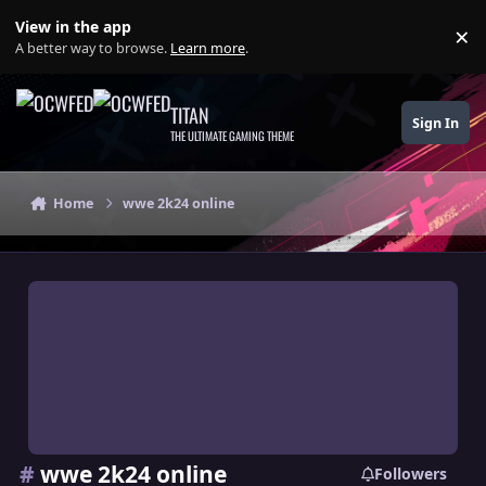
Skip to content
View in the app
×
Di
A better way to browse.
Learn more
.
TITAN
Sign In
THE ULTIMATE GAMING THEME
Home
wwe 2k24 online
#
wwe 2k24 online
Followers