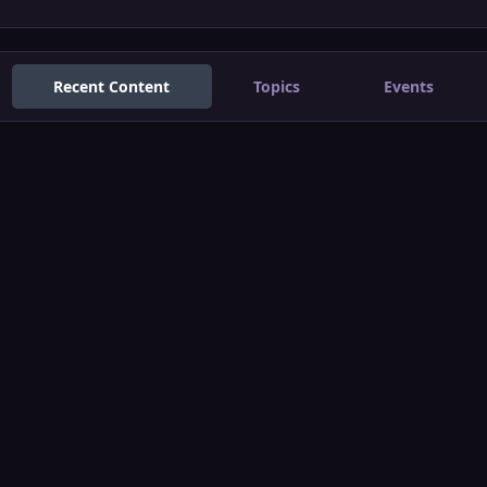
Recent Content
Topics
Events