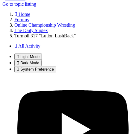
Go to topic listing
Home
Forums
Online Championship Wrestling
The Daily Suplex
Turmoil 317 "Lution LashBack"
All Activity
Light Mode
Dark Mode
System Preference