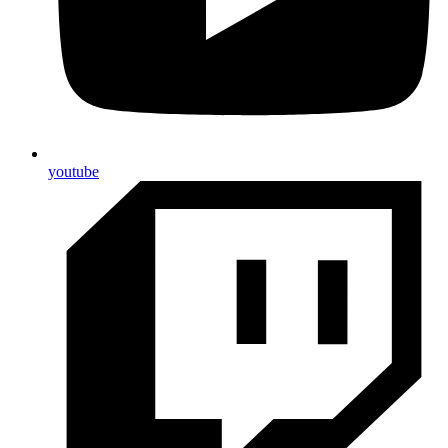
youtube