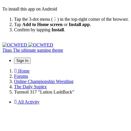
To install this app on Android
Tap the 3-dot menu (⋮) in the top-right corner of the browser.
Tap
Add to Home screen
or
Install app
.
Confirm by tapping
Install
.
Titan
The ultimate gaming theme
Sign In
Home
Forums
Online Championship Wrestling
The Daily Suplex
Turmoil 317 "Lution LashBack"
All Activity