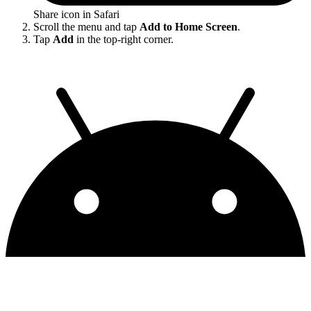
Share icon in Safari
Scroll the menu and tap
Add to Home Screen
.
Tap
Add
in the top-right corner.