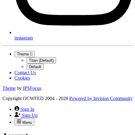
instagram
Theme
Titan (Default)
Default
Contact Us
Cookies
Theme
by
IPSFocus
Copyright OCWFED 2004 - 2028
Powered by
Invision Community
Sign In
Sign Up
Menu