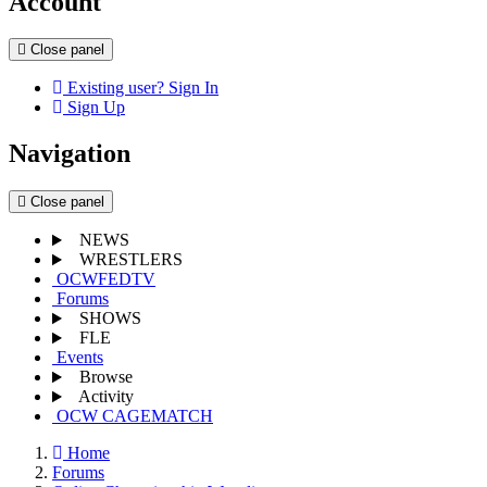
Account
Close panel
Existing user? Sign In
Sign Up
Navigation
Close panel
NEWS
WRESTLERS
OCWFEDTV
Forums
SHOWS
FLE
Events
Browse
Activity
OCW CAGEMATCH
Home
Forums