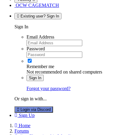
OCW CAGEMATCH
Existing user? Sign In
Sign In
Email Address
Password
Remember me
Not recommended on shared computers
Sign In
Forgot your password?
Or sign in with...
Login via Discord
Sign Up
Home
Forums