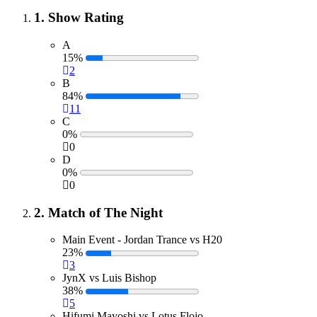
1. Show Rating
A
15%
2
B
84%
11
C
0%
0
D
0%
0
2. Match of The Night
Main Event - Jordan Trance vs H20
23%
3
JynX vs Luis Bishop
38%
5
Hifumi Mayoshi vs Lotus Flojo