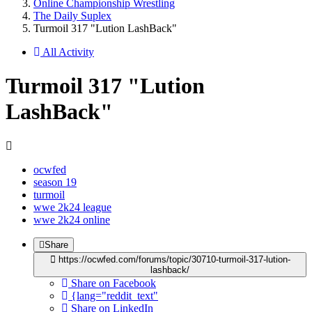
Online Championship Wrestling
The Daily Suplex
Turmoil 317 "Lution LashBack"
All Activity
Turmoil 317 "Lution
LashBack"
ocwfed
season 19
turmoil
wwe 2k24 league
wwe 2k24 online
Share
https://ocwfed.com/forums/topic/30710-turmoil-317-lution-
lashback/
Share on Facebook
{lang="reddit_text"
Share on LinkedIn