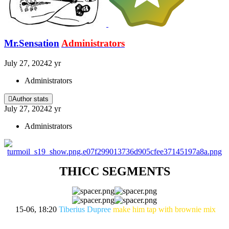
Mr.Sensation
Administrators
July 27, 2024
2 yr
Administrators
Author stats
July 27, 2024
2 yr
Administrators
THICC SEGMENTS
15-06, 18:20
Tiberius Dupree
make him tap with brownie mix