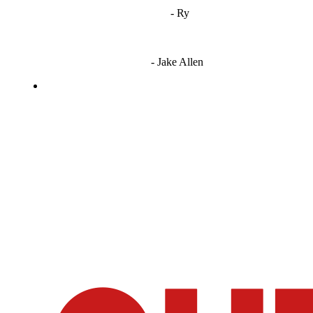
"
I'm 5,9
"
- Ry
"I'm sorry if this sounds mean but OCW shouldn't be allowed
to vote"
- Jake Allen