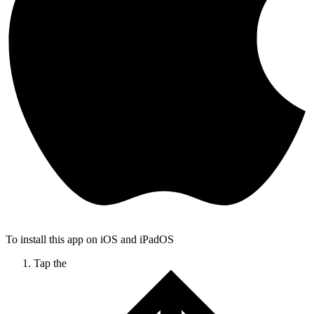
To install this app on iOS and iPadOS
Tap the