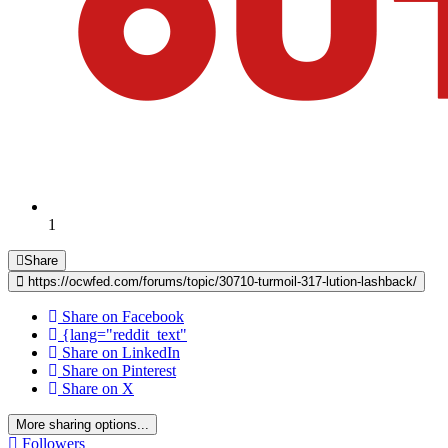
1
Share
https://ocwfed.com/forums/topic/30710-turmoil-317-lution-lashback/
Share on Facebook
{lang="reddit_text"
Share on LinkedIn
Share on Pinterest
Share on X
More sharing options...
Followers