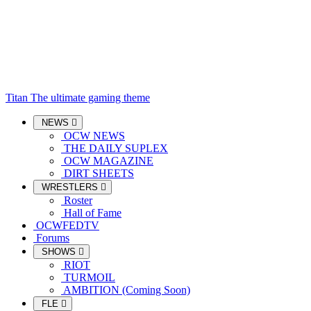
Titan
The ultimate gaming theme
NEWS
OCW NEWS
THE DAILY SUPLEX
OCW MAGAZINE
DIRT SHEETS
WRESTLERS
Roster
Hall of Fame
OCWFEDTV
Forums
SHOWS
RIOT
TURMOIL
AMBITION (Coming Soon)
FLE