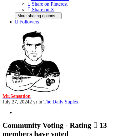
Share on Pinterest
Share on X
More sharing options...
Followers
Mr.Sensation
July 27, 2024
2 yr
in
The Daily Suplex
Community Voting - Rating
13
members have voted