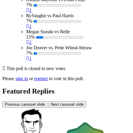
7%
1
RyVaughn vs Paul Harris
7%
1
Megan Suzuki vs Belle
15%
2
Joe Deaver vs. Petie Wheat-Streaw
7%
1
This poll is closed to new votes
Please
sign in
or
register
to vote in this poll.
Featured Replies
Previous carousel slide
Next carousel slide