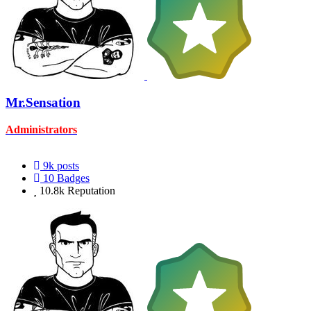
Mr.Sensation
Administrators
9k
posts
10
Badges
10.8k
Reputation