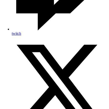
twitch