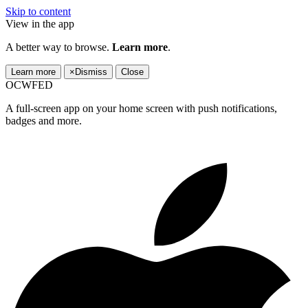
Skip to content
View in the app
A better way to browse.
Learn more
.
Learn more
×
Dismiss
Close
OCWFED
A full-screen app on your home screen with push notifications,
badges and more.