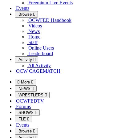
Freemium Live Events
Events
Browse
OCWFED Handbook
Videos
News
Home
Staff
Online Users
Leaderboard
Activity
All Activity
OCW CAGEMATCH
More
NEWS
WRESTLERS
OCWFEDTV
Forums
SHOWS
FLE
Events
Browse
Activity