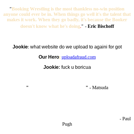
"
Booking Wrestling is the most thankless no-win position
anyone could ever be in. When things go well it's the talent that
makes it work. When they go badly, it's because the Booker
doesn't know what he's doing
.
"
-
Eric Bischoff
Jookie
:
what website do we upload to againi for got
Our Hero
:
uploadafraud.com
Jookie:
fuck u boricua
"
I'm like Smythe, except Good
" -
Matsuda
OCW works best when it’s a melting pot of different ideas and
opinions coming together to create some cool ass shit. It’s at its worst
- Paul
when people are only invested in their own/their pals’ content."
Pugh