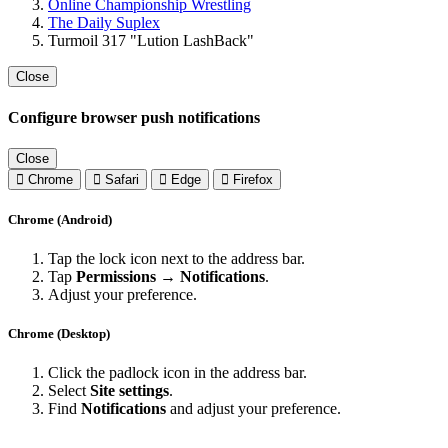
Online Championship Wrestling
The Daily Suplex
Turmoil 317 "Lution LashBack"
Close
Configure browser push notifications
Close
Chrome
Safari
Edge
Firefox
Chrome (Android)
Tap the lock icon next to the address bar.
Tap
Permissions → Notifications
.
Adjust your preference.
Chrome (Desktop)
Click the padlock icon in the address bar.
Select
Site settings
.
Find
Notifications
and adjust your preference.