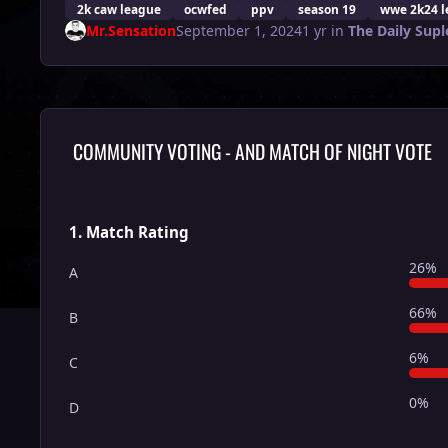
2k caw league
ocwfed
ppv
season 19
wwe 2k24 l
Mr.Sensation
September 1, 2024
1 yr
in
The Daily Supl
COMMUNITY VOTING - AND MATCH OF NIGHT VOTE
1. Match Rating
26%
A
66%
B
6%
C
0%
D