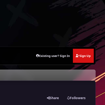
Existing user? Sign In
Sign Up
Share
Followers