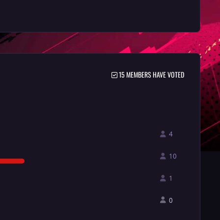
15 MEMBERS HAVE VOTED
4
10
1
0