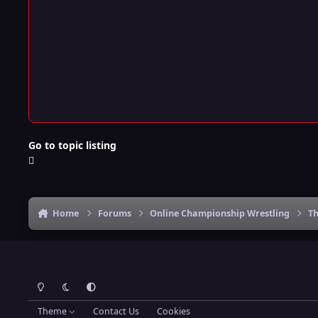
Go to topic listing
Home
Forums
Online Championship Wrestling
Th
Light Mode
Dark Mode
System Preference
Theme
Contact Us
Cookies