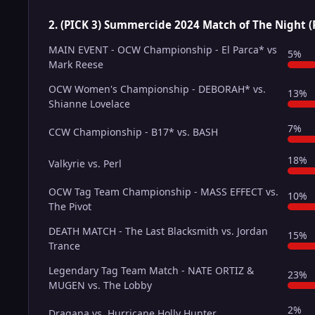
2. (PICK 3) Summercide 2024 Match of The Night (
MAIN EVENT - OCW Championship - El Parca* vs
5%
Mark Reese
OCW Women's Championship - DEBORAH* vs.
13%
Shianne Lovelace
7%
CCW Championship - B17* vs. BASH
18%
Valkyrie vs. Perl
OCW Tag Team Championship - MASS EFFECT vs.
10%
The Pivot
DEATH MATCH - The Last Blacksmith vs. Jordan
15%
Trance
Legendary Tag Team Match - NATE ORTIZ &
23%
MUGEN vs. The Lobby
2%
Dragana vs. Hurricane Holly Hunter