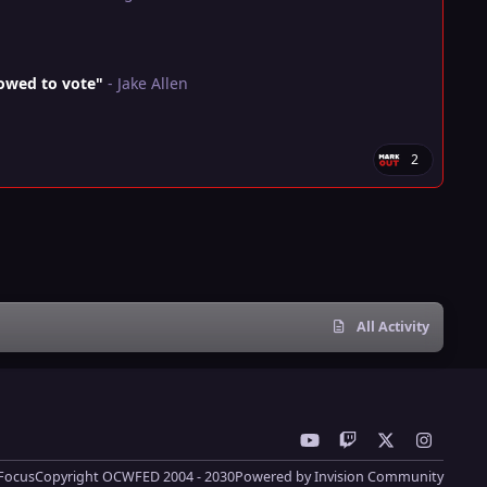
lowed to vote"
- Jake Allen
2
All Activity
y
t
x
i
o
w
n
Focus
Copyright OCWFED 2004 - 2030
Powered by
Invision Community
u
i
s