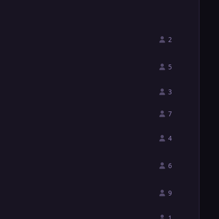
2
5
3
7
4
6
9
1