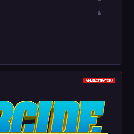
1
ADMINISTRATORS