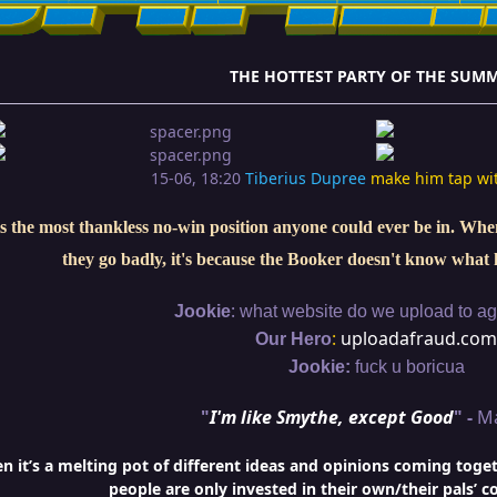
THE HOTTEST PARTY OF THE SUMM
15-06, 18:20
Tiberius Dupree
make him tap wi
s the most thankless no-win position anyone could ever be in. When 
they go badly, it's because the Booker doesn't know what 
:
Jookie
what website do we upload to aga
:
uploadafraud.com
Our Hero
Jookie:
fuck u boricua
"
I'm like Smythe, except Good
" -
M
it’s a melting pot of different ideas and opinions coming togethe
people are only invested in their own/their pals’ c