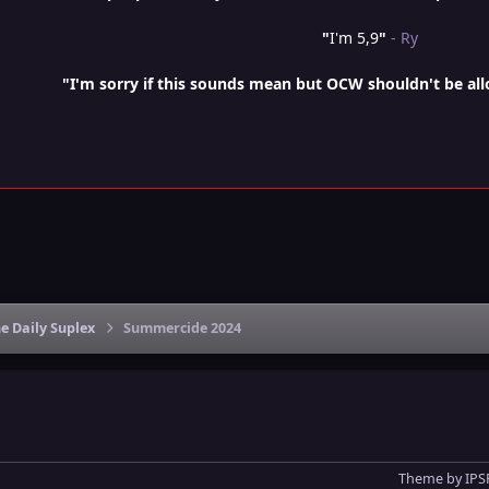
"
I'm 5,9
"
- Ry
"I'm sorry if this sounds mean but OCW shouldn't be al
e Daily Suplex
Summercide 2024
Theme
by
IPS