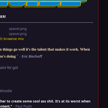
ER!
th brownie mix
things go well it's the talent that makes it work. When
"
-
Eric Bischoff
he's doing
.
ini for got
atsuda
r to create some cool ass shit. It’s at its worst when
ontent."
- Paul Pugh