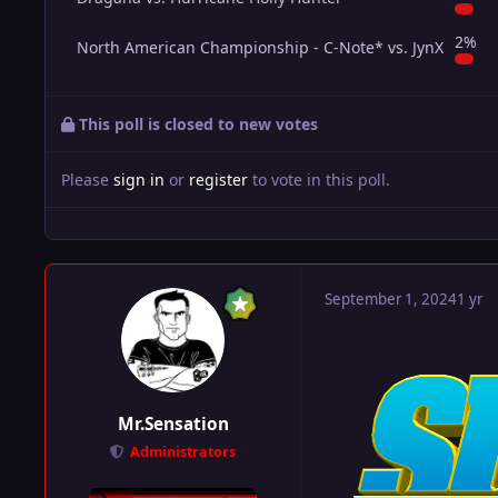
2%
North American Championship - C-Note* vs. JynX
This poll is closed to new votes
Please
sign in
or
register
to vote in this poll.
September 1, 2024
1 yr
Mr.Sensation
Administrators