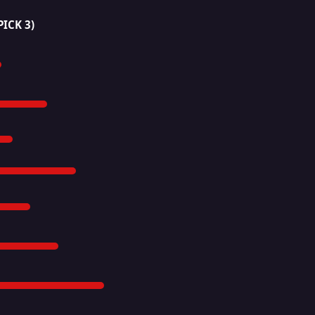
PICK 3)