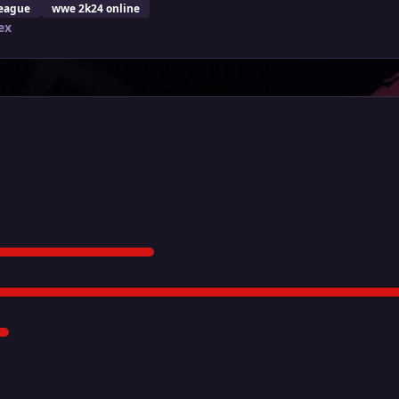
eague
wwe 2k24 online
ex