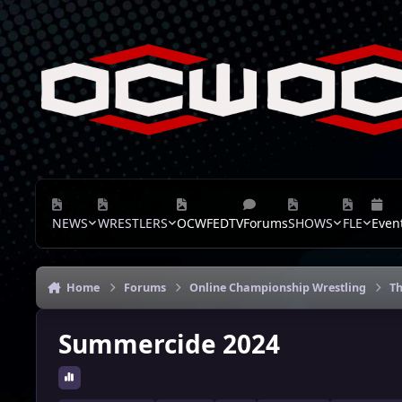
Skip to content
NEWS
WRESTLERS
OCWFEDTV
Forums
SHOWS
FLE
Even
Home
Forums
Online Championship Wrestling
Th
Summercide 2024