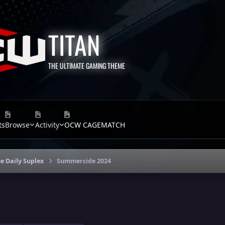
TITAN
THE ULTIMATE GAMING THEME
ts
Browse
Activity
OCW CAGEMATCH
e Daily Suplex
Summercide 2024