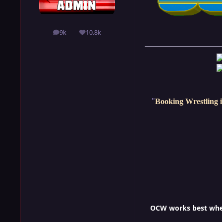
9k
10.8k
posts
Reputation
"
Booking Wrestling i
OCW works best when 