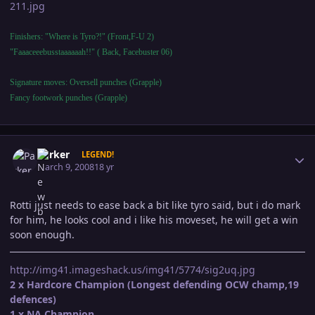
211.jpg
Finishers: "Where is Tyro?!" (Front,F-U 2)
"Faaaceeebusstaaaaaah!!" ( Back, Facebuster 06)
Signature moves: Oversell punches (Grapple)
Fancy footwork punches (Grapple)
Author stats
Parker
LEGEND!
March 9, 2008
18 yr
Rotti just needs to ease back a bit like tyro said, but i do mark
for him, he looks cool and i like his moveset, he will get a win
soon enough.
http://img41.imageshack.us/img41/5774/sig2uq.jpg
2 x Hardcore Champion (Longest defending OCW champ,19
defences)
1 x NA Champion