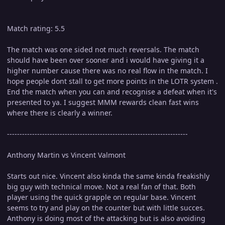
Match rating: 5.5
The match was one sided not much reversals. The match
should have been over sooner and i would have giving it a
higher number cause there was no real flow in the match. I
hope people dont stall to get more points in the LOTR system .
End the match when you can and recognise a defeat when it's
presented to ya. I suggest MMM rewards clean fast wins
where there is clearly a winner.
------------------------------------------------------------------------
Anthony Martin vs Vincent Valmont
Starts out nice. Vincent also kinda the same kinda freakishly
big guy with technical move. Not a real fan of that. Both
player using the quick grapple on regular base. Vincent
seems to try and play on the counter but with little succes.
Anthony is doing most of the attacking but is also avoiding