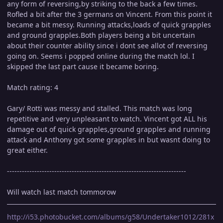
any form of reversing,by striking to the back a few times.
Rofled a bit after the 3 germans on Vincent. From this point it
became a bit messy. Running attacks,loads of quick grapples
and ground grapples.Both players being a bit uncertain
about their counter ability since i dont see allot of reversing
going on. Seems i popped online during the match lol. I
skipped the last part cause it became boring.
Match rating: 4
Gary/ Rotti was messy and stalled. This match was long
repetitive and very unpleasant to watch. Vincent got ALL his
damage out of quick grapples,ground grapples and running
attack and Anthony got some grapples in but wasnt doing to
great either.
------------------------------------------------------------------------
Will watch last match tommorow
http://i53.photobucket.com/albums/g58/Undertaker1012/281x