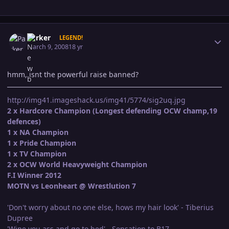
Author stats
Parker
LEGEND!
March 9, 2008
18 yr
hmm,,isnt the powerful raise banned?
http://img41.imageshack.us/img41/5774/sig2uq.jpg
2 x Hardcore Champion (Longest defending OCW champ,19
defences)
1 x NA Champion
1 x Pride Champion
1 x TV Champion
2 x OCW World Heavyweight Champion
F.I Winner 2012
MOTN vs Leonheart @ Wrestlution 7
'Don't worry about no one else, hows my hair look' - Tiberius
Dupree
'Wipe you ass and go to bed' - Sensation to B17