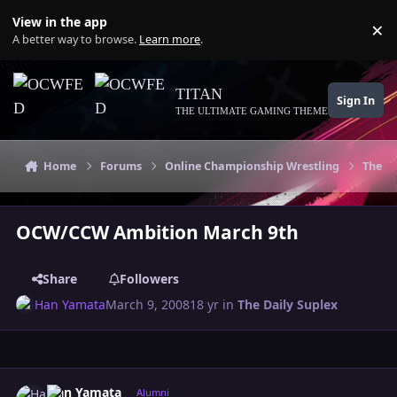
Skip to content
View in the app
×
Di
A better way to browse.
Learn more
.
TITAN
Sign In
THE ULTIMATE GAMING THEME
Home
Forums
Online Championship Wrestling
The Da
OCW/CCW Ambition March 9th
Share
Followers
Han Yamata
March 9, 2008
18 yr
in
The Daily Suplex
Author stats
Han Yamata
Alumni