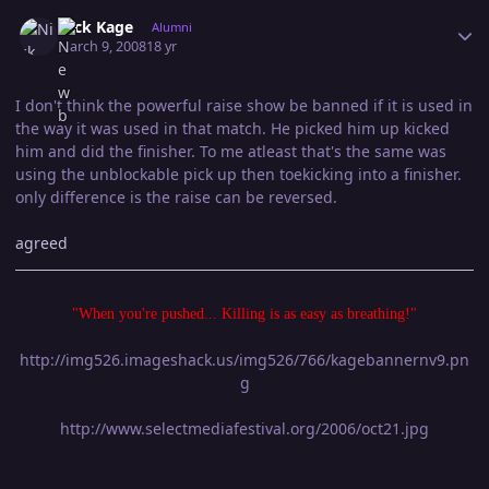
Author stats
Nick Kage
Alumni
March 9, 2008
18 yr
I don't think the powerful raise show be banned if it is used in
the way it was used in that match. He picked him up kicked
him and did the finisher. To me atleast that's the same was
using the unblockable pick up then toekicking into a finisher.
only difference is the raise can be reversed.
agreed
"When you're pushed... Killing is as easy as breathing!"
http://img526.imageshack.us/img526/766/kagebannernv9.pn
g
http://www.selectmediafestival.org/2006/oct21.jpg