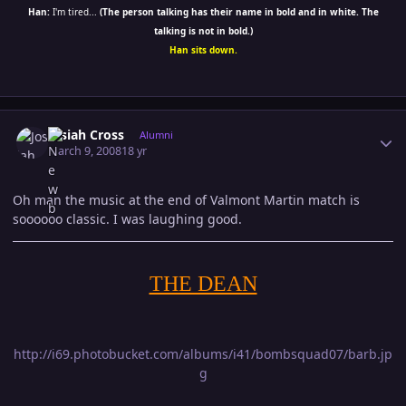
Han:
I'm tired...
(The person talking has their name in bold and in white. The
talking is not in bold.)
Han sits down.
Author stats
Josiah Cross
Alumni
March 9, 2008
18 yr
Oh man the music at the end of Valmont Martin match is
soooooo classic. I was laughing good.
THE DEAN
http://i69.photobucket.com/albums/i41/bombsquad07/barb.jp
g