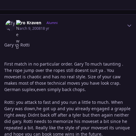
Author stats
Tyro Kraven
Alumni
March 9, 2008
18 yr
Gary vs Rotti
First match in no particular order. Gary To much taunting .
The rope jump over the ropes still doesnt suit ya . You
moveset is chaotic and has no real style. Size of your caw
makes most of those technical moves you have look crap.
German suplex,even simply back chops.
Rotti: you attack to fast and you run a little to much. When
Gary was down,he got up and you already engaged a grapple
right away. Didnt back off after a tyler but then again neither
did gary. Rotti needs to memorize his moveset a bit since he
repeated a bit. Really like the style of your moveset its unique
and hope you can book some wins in the future.