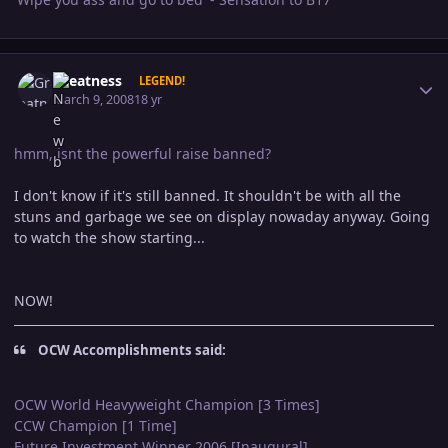
Author stats
Greatness
LEGEND!
March 9, 2008
18 yr
hmm,,isnt the powerful raise banned?
I don't know if it's still banned. It shouldn't be with all the
stuns and garbage we see on display nowaday anyway. Going
to watch the show starting...
NOW!
OCW Accomplishments said:
OCW World Heavyweight Champion [3 Times]
CCW Champion [1 Time]
Future Investment Winner 2006 [Inaugural]