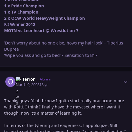
1 x Pride Champion
1 x TV Champion
2 x OCW World Heavyweight Champion
F.I Winner 2012
MOTN vs Leonheart @ Wrestlution 7
'Don't worry about no one else, hows my hair look' - Tiberius
Dupree
'Wipe you ass and go to bed' - Sensation to B17
Author stats
Ov Terror
Alumni
March 9, 2008
18 yr
Thanks guys. Yeah I know I gotta start really practicing more
with Rotti. I think I finally have the moveset where i want it
though, now it's a matter of learning it.
In terms of the tylering and eagerness, I appologize. Still
trying to get back in the swing. I guess I can only get better. I