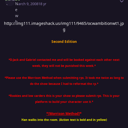
March 9, 2008
18 yr
http://img111.imageshack.us/img111/9465/ocwambitionwt1.jp
g
Second Edition
*D-Jack and Gabriel contacted me and will be booked against each other next
week, they will not be punished this week.*
*Please use the Morrison Method when submitting rps. It took me twice as long to
do the show because I had to reformat the rp.*
*Rookies and low carders this is your show so please submit rps. This is your
platform to build your character use it.*
*[Morrison Method
]*
Han walks into the room. (Action text is bold and in yellow)