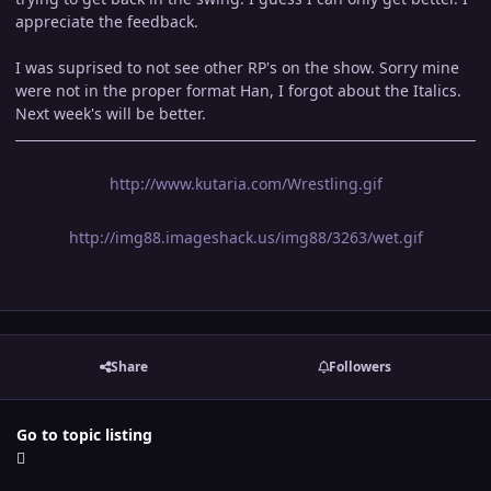
appreciate the feedback.
I was suprised to not see other RP's on the show. Sorry mine
were not in the proper format Han, I forgot about the Italics.
Next week's will be better.
http://www.kutaria.com/Wrestling.gif
http://img88.imageshack.us/img88/3263/wet.gif
Share
Followers
Go to topic listing