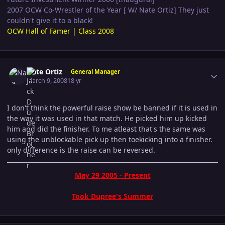
2007 OCW Co-Wrestler of the Year [ W/ Nate Ortiz] They just
couldn't give it to a black!
OCW Hall of Famer | Class 2008
Author stats
Nate Ortiz
General Manager
March 9, 2008
18 yr
I don't think the powerful raise show be banned if it is used in
the way it was used in that match. He picked him up kicked
him and did the finisher. To me atleast that's the same was
using the unblockable pick up then toekicking into a finisher.
only difference is the raise can be reversed.
May 29 2005 - Present
Took Dupree's Summer