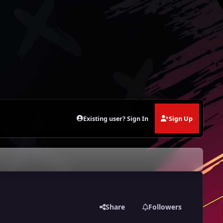
Existing user? Sign In
Sign Up
Share
Followers