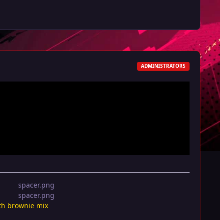
ADMINISTRATORS
th brownie mix