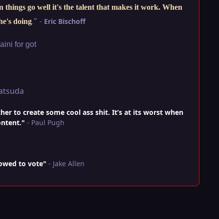
things go well it's the talent that makes it work. When
"
-
Eric Bischoff
he's doing
.
ini for got
atsuda
r to create some cool ass shit. It’s at its worst when
ontent."
- Paul Pugh
lowed to vote"
- Jake Allen