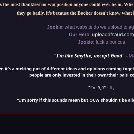
s the most thankless no-win position anyone could ever be in. When 
they go badly, it's because the Booker doesn't know what 
:
Jookie
what website do we upload to aga
:
uploadafraud.com
Our Hero
Jookie:
fuck u boricua
"
I'm like Smythe, except Good
" -
M
it’s a melting pot of different ideas and opinions coming togethe
people are only invested in their own/their pals’ c
"
I'm 5,9
"
- Ry
"I'm sorry if this sounds mean but OCW shouldn't be al