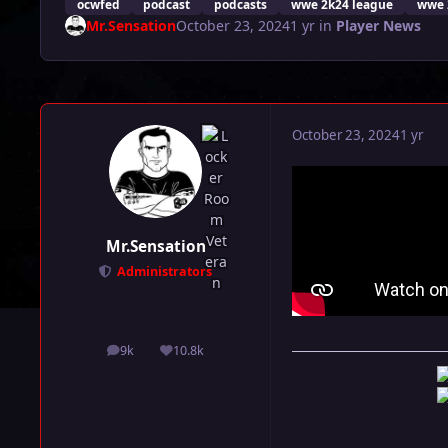
ocwfed
podcast
podcasts
wwe 2k24 league
wwe 
Mr.Sensation
October 23, 2024
1 yr
in
Player News
October 23, 2024
1 yr
Mr.Sensation
Administrators
9k
10.8k
posts
Reputation