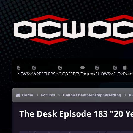
Skip to content
NEWS
WRESTLERS
OCWFEDTV
Forums
SHOWS
FLE
Even
Home
Forums
Online Championship Wrestling
P
The Desk Episode 183 "20 