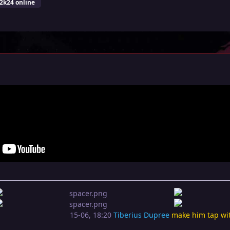
2k24 online
15-06, 18:20
Tiberius Dupree
make him tap wi