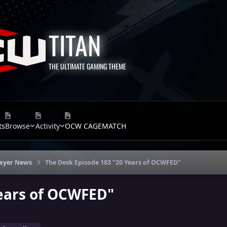
TITAN
THE ULTIMATE GAMING THEME
ts
Browse
Activity
OCW CAGEMATCH
layer News
The Desk Episode 183 "20 Years of OCWFED"
Years of OCWFED"