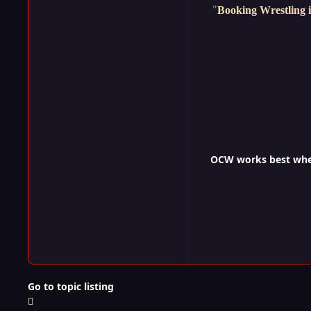
"
Booking Wrestling i
OCW works best when 
Go to topic listing