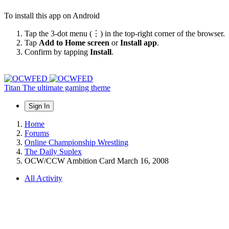
To install this app on Android
Tap the 3-dot menu (⋮) in the top-right corner of the browser.
Tap
Add to Home screen
or
Install app
.
Confirm by tapping
Install
.
Titan
The ultimate gaming theme
Sign In
Home
Forums
Online Championship Wrestling
The Daily Suplex
OCW/CCW Ambition Card March 16, 2008
All Activity