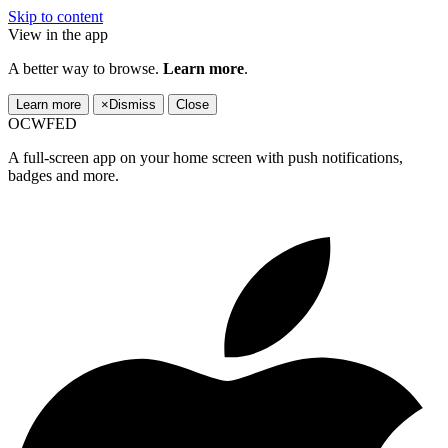
Skip to content
View in the app
A better way to browse.
Learn more
.
Learn more
×
Dismiss
Close
OCWFED
A full-screen app on your home screen with push notifications,
badges and more.