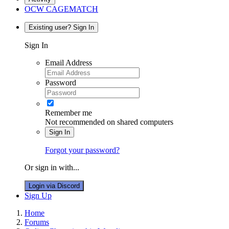
OCW CAGEMATCH
Existing user? Sign In
Sign In
Email Address
Password
Remember me
Not recommended on shared computers
Sign In
Forgot your password?
Or sign in with...
Login via Discord
Sign Up
Home
Forums