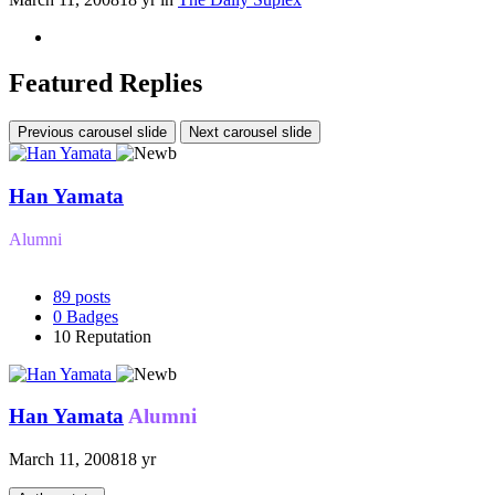
Featured Replies
Previous carousel slide
Next carousel slide
Han Yamata
Alumni
89
posts
0
Badges
10
Reputation
Han Yamata
Alumni
March 11, 2008
18 yr