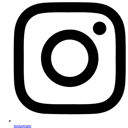
instagram