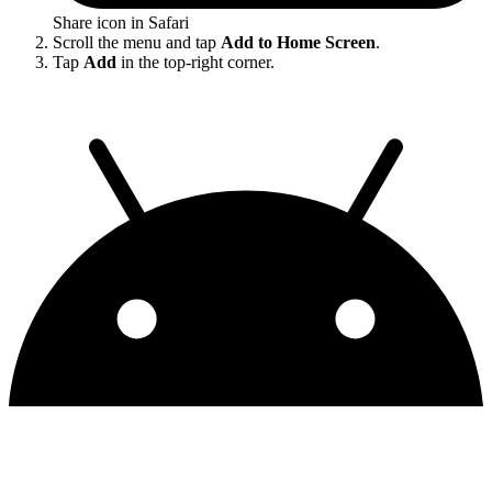
Share icon in Safari
Scroll the menu and tap
Add to Home Screen
.
Tap
Add
in the top-right corner.