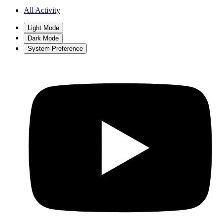
All Activity
Light Mode
Dark Mode
System Preference