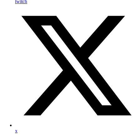
twitch
x