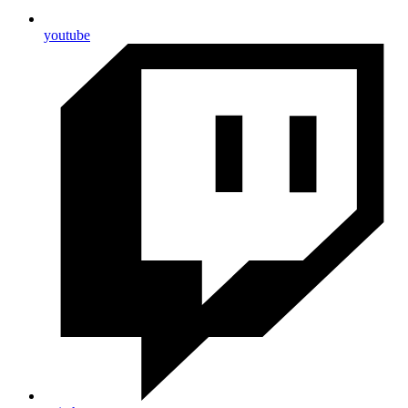
youtube