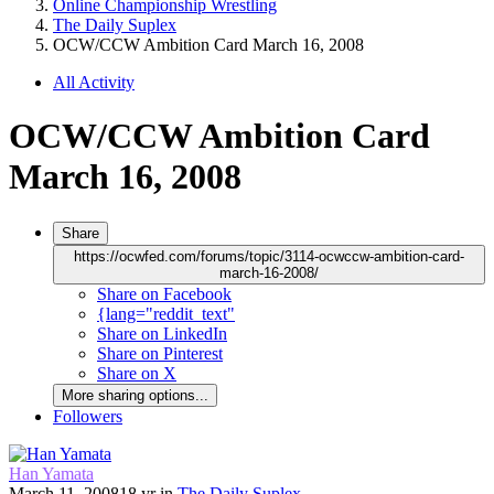
Online Championship Wrestling
The Daily Suplex
OCW/CCW Ambition Card March 16, 2008
All Activity
OCW/CCW Ambition Card
March 16, 2008
Share
https://ocwfed.com/forums/topic/3114-ocwccw-ambition-card-
march-16-2008/
Share on Facebook
{lang="reddit_text"
Share on LinkedIn
Share on Pinterest
Share on X
More sharing options...
Followers
Han Yamata
March 11, 2008
18 yr
in
The Daily Suplex