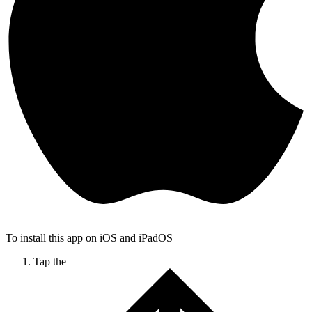
To install this app on iOS and iPadOS
Tap the