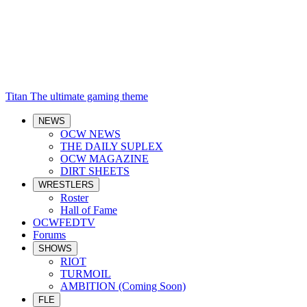
Titan
The ultimate gaming theme
NEWS
OCW NEWS
THE DAILY SUPLEX
OCW MAGAZINE
DIRT SHEETS
WRESTLERS
Roster
Hall of Fame
OCWFEDTV
Forums
SHOWS
RIOT
TURMOIL
AMBITION (Coming Soon)
FLE