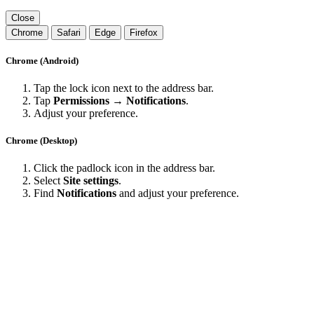
Close
Chrome
Safari
Edge
Firefox
Chrome (Android)
Tap the lock icon next to the address bar.
Tap
Permissions → Notifications
.
Adjust your preference.
Chrome (Desktop)
Click the padlock icon in the address bar.
Select
Site settings
.
Find
Notifications
and adjust your preference.