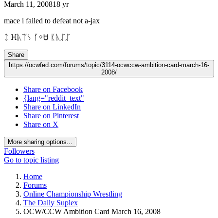
March 11, 2008
18 yr
mace i failed to defeat not a-jax
ᛨ ꖾᚣᛠᛊ ᚴᛜᏌ ᛕᚣᛢᛢ
Share
https://ocwfed.com/forums/topic/3114-ocwccw-ambition-card-march-16-
2008/
Share on Facebook
{lang="reddit_text"
Share on LinkedIn
Share on Pinterest
Share on X
More sharing options...
Followers
Go to topic listing
Home
Forums
Online Championship Wrestling
The Daily Suplex
OCW/CCW Ambition Card March 16, 2008