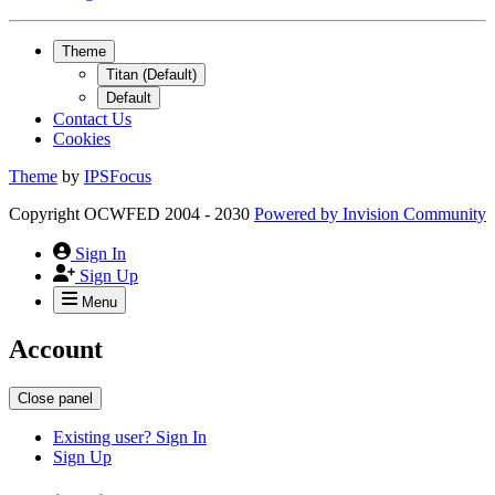
Theme
Titan (Default)
Default
Contact Us
Cookies
Theme
by
IPSFocus
Copyright OCWFED 2004 - 2030
Powered by
Invision Community
Sign In
Sign Up
Menu
Account
Close panel
Existing user? Sign In
Sign Up