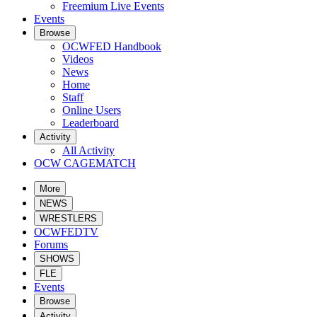
Freemium Live Events
Events
Browse
OCWFED Handbook
Videos
News
Home
Staff
Online Users
Leaderboard
Activity
All Activity
OCW CAGEMATCH
More
NEWS
WRESTLERS
OCWFEDTV
Forums
SHOWS
FLE
Events
Browse
Activity