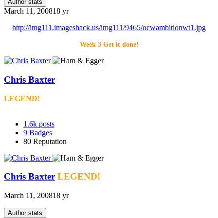
Author stats
March 11, 2008
18 yr
http://img111.imageshack.us/img111/9465/ocwambitionwt1.jpg
Week 3 Get it done!
Chris Baxter
LEGEND!
1.6k
posts
9
Badges
80
Reputation
Chris Baxter
LEGEND!
March 11, 2008
18 yr
Author stats