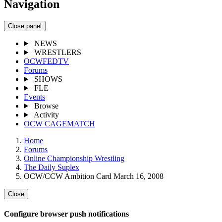
Navigation
Close panel
NEWS
WRESTLERS
OCWFEDTV
Forums
SHOWS
FLE
Events
Browse
Activity
OCW CAGEMATCH
Home
Forums
Online Championship Wrestling
The Daily Suplex
OCW/CCW Ambition Card March 16, 2008
Close
Configure browser push notifications