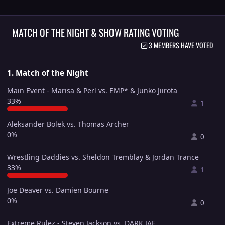
MATCH OF THE NIGHT & SHOW RATING VOTING
3 MEMBERS HAVE VOTED
1. Match of the Night
Main Event - Marisa & Perl vs. EMP* & Junko Jiirota
33%
1
Aleksander Bolek vs. Thomas Archer
0%
0
Wrestling Daddies vs. Sheldon Tremblay & Jordan Trance
33%
1
Joe Deaver vs. Damien Bourne
0%
0
Extreme Rulez - Steven Jackson vs. DARK JAE