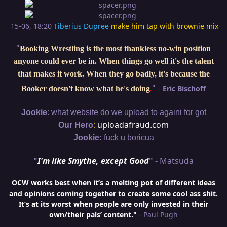
15-06, 18:20
Tiberius Dupree
make him tap with brownie mix
"
Booking Wrestling is the most thankless no-win position
anyone could ever be in. When things go well it's the talent
that makes it work. When they go badly, it's because the
"
-
Eric Bischoff
Booker doesn't know what he's doing
.
:
Jookie
what website do we upload to againi for got
:
uploadafraud.com
Our Hero
Jookie:
fuck u boricua
"
I'm like Smythe, except Good
" -
Matsuda
OCW works best when it’s a melting pot of different ideas
and opinions coming together to create some cool ass shit.
It’s at its worst when people are only invested in their
own/their pals’ content."
- Paul Pugh