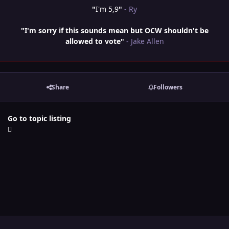
"
I'm 5,9
"
- Ry
"I'm sorry if this sounds mean but OCW shouldn't be
allowed to vote"
- Jake Allen
Share
Followers
Go to topic listing