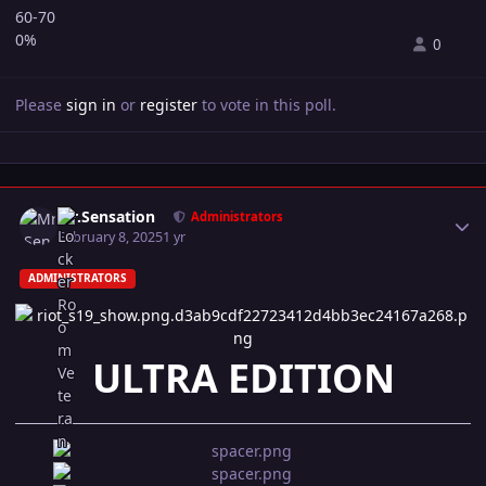
60-70
0%
0
Please
sign in
or
register
to vote in this poll.
Author stats
Mr.Sensation
Administrators
February 8, 2025
1 yr
ADMINISTRATORS
ULTRA EDITION