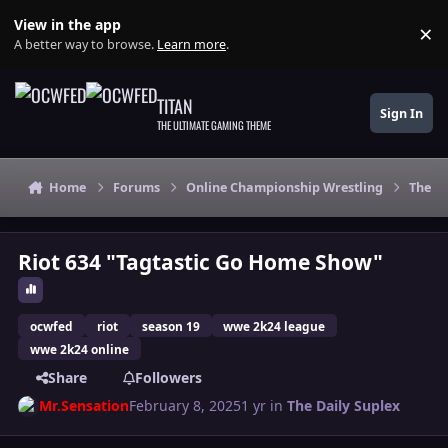
Skip to content
View in the app
×
Di
A better way to browse.
Learn more
.
TITAN
Sign In
THE ULTIMATE GAMING THEME
Home
Forums
Online Championship Wrestling
The Da
Riot 634 "Tagtastic Go Home Show"
ocwfed
riot
season 19
wwe 2k24 league
wwe 2k24 online
Share
Followers
Mr.Sensation
February 8, 2025
1 yr
in
The Daily Suplex