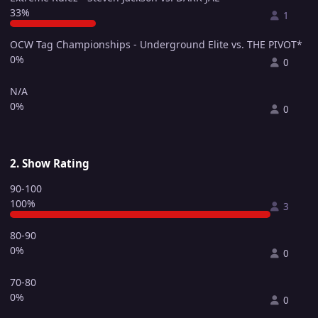
33%
1
OCW Tag Championships - Underground Elite vs. THE PIVOT*
0%
0
N/A
0%
0
2. Show Rating
90-100
100%
3
80-90
0%
0
70-80
0%
0