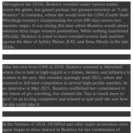
Throughout the 2010s, Beatrixx wrestled under various names
across the globe, but gained perhaps her greatest notoriety as "Lady
Beatrixx" in Germany, where she would hold the GSW (Greife Stark
Wrestling) women's championship for over 490 days across two
separate reigns. It was during this time where Beatrixx would attract
attention from larger western promotions. While nothing manifested
officially, Beatrixx is noted to have wrestled several dark matches
against the likes of Ashley Blaine, KAT, and Anna Mosity in the late
2010s.
After her exit from GSW in 2018, Beatrixx returned to Maryland
where she is held in high-regard as a trainer, mentor, and influence to
women in the area. She wrestled sparingly until 2021, where she
returned to full-time competition in several high-profile matches. In
an interview in May 2021, Beatrixx reaffirmed her commitment to
the future of pro wrestling, but claimed she "has so much more to
give" as an in-ring competitor and refused to quit until she saw how
far she could take it.
In the Summer of 2024, OCWFed and other major promotions once
again began to show interest in Beatrixx for her combination of