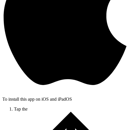
To install this app on iOS and iPadOS
Tap the