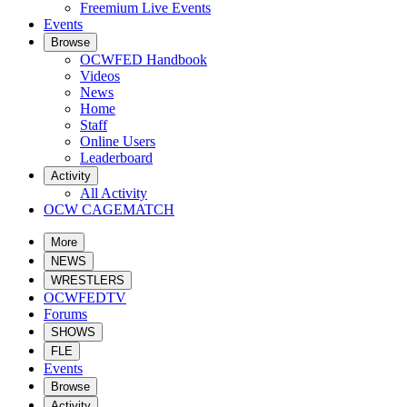
Freemium Live Events
Events
Browse
OCWFED Handbook
Videos
News
Home
Staff
Online Users
Leaderboard
Activity
All Activity
OCW CAGEMATCH
More
NEWS
WRESTLERS
OCWFEDTV
Forums
SHOWS
FLE
Events
Browse
Activity