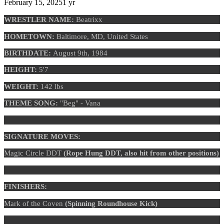
February 15, 2025
1 yr
WRESTLER NAME:
Beatrixx
HOMETOWN:
Baltimore, MD, United States
BIRTHDATE:
August 9th, 1984
HEIGHT:
5'7
WEIGHT:
142 lbs
THEME SONG:
"Beg" - Vana
SIGNATURE MOVES:
Magic Circle DDT
(Rope Hung DDT, also hit from other positions)
FINISHERS:
Mark of the Coven
(Spinning Roundhouse Kick)