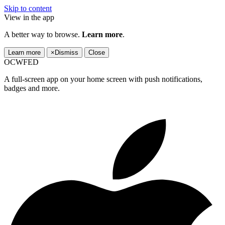
Skip to content
View in the app
A better way to browse.
Learn more
.
Learn more
×
Dismiss
Close
OCWFED
A full-screen app on your home screen with push notifications,
badges and more.