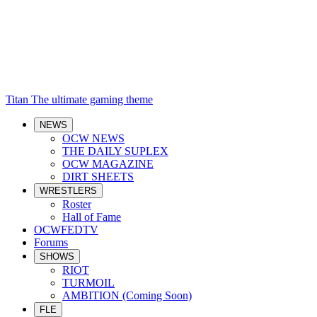
Titan
The ultimate gaming theme
NEWS
OCW NEWS
THE DAILY SUPLEX
OCW MAGAZINE
DIRT SHEETS
WRESTLERS
Roster
Hall of Fame
OCWFEDTV
Forums
SHOWS
RIOT
TURMOIL
AMBITION (Coming Soon)
FLE