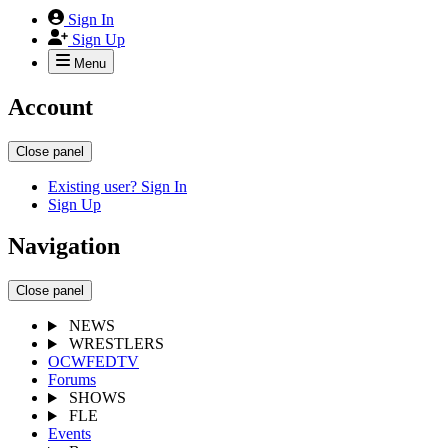
Sign In
Sign Up
Menu
Account
Close panel
Existing user? Sign In
Sign Up
Navigation
Close panel
NEWS
WRESTLERS
OCWFEDTV
Forums
SHOWS
FLE
Events