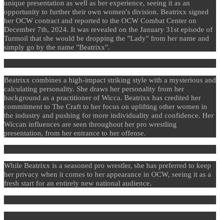
unique presentation as well as her experience, seeing it as an
opportunity to further their own women's division. Beatrixx signed
her OCW contract and reported to the OCW Combat Center on
December 7th, 2024. It was revealed on the January 31st episode of
Turmoil that she would be dropping the "Lady" from her name and
simply go by the name "Beatrixx".
Beatrixx combines a high-impact striking style with a mysterious and
calculating personality. She draws her personality from her
background as a practitioner of Wicca. Beatrixx has credited her
commitment to The Craft to her focus on uplifting other women in
the industry and pushing for more individuality and confidence. Her
Wiccan influences are seen throughout her pro wrestling
presentation, from her entrance to her offense.
While Beatrixx is a seasoned pro wrestler, she has preferred to keep
her privacy when it comes to her appearance in OCW, seeing it as a
fresh start for an entirely new national audience.