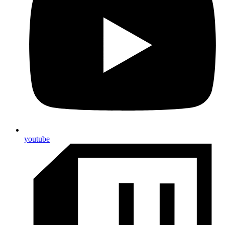
youtube