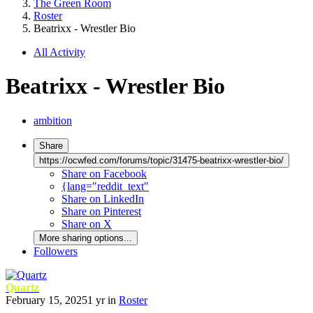
The Green Room
Roster
Beatrixx - Wrestler Bio
All Activity
Beatrixx - Wrestler Bio
ambition
Share
https://ocwfed.com/forums/topic/31475-beatrixx-wrestler-bio/
Share on Facebook
{lang="reddit_text"
Share on LinkedIn
Share on Pinterest
Share on X
More sharing options...
Followers
Quartz
February 15, 2025
1 yr
in
Roster