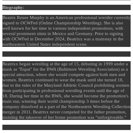
Biography:
Beatrix Renee Murphy is an American professional wrestler currently
signed to OCWFed (Online Championship Wrestling). She is also
well known for her time in various independent promotions, with
several prominent stints in Mexico and Germany. Prior to signing
with OCWFed in December 2024, Beatrixx was a mainstay in the
northeastern United States independent scene.
Beatrixx began wrestling at the age of 15, debuting in 1999 under a
mask as "Espat" for the BWA (Baltimore Wrestling Association) as a
special attraction, where she would compete against both men and
women. Beatrixx continued to wear the mask until she turned 18,
due to the rules of the Maryland Athletic Council prohibiting women
from participating in professional wrestling events until the age of
18. During her time in the BWA, she would become the promotion's
main star, winning their world championship 3 times before the
company dissolved as a part of the Northeastern Wrestling Collection
merger in 2011. Beatrixx never competed for the father promotion,
insisting the takeover of her home promotion was "unforgiveable."