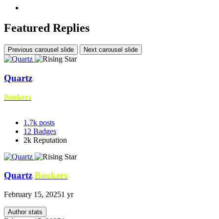
Featured Replies
Previous carousel slide
Next carousel slide
Quartz
Bookers
1.7k
posts
12
Badges
2k
Reputation
Quartz
Bookers
February 15, 2025
1 yr
Author stats