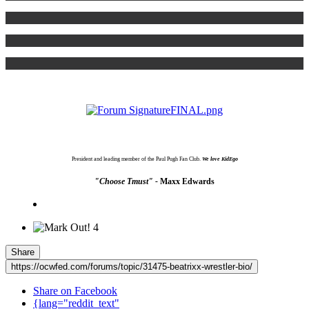
President and leading member of the Paul Pugh Fan Club.
We love KidEgo
"Choose Tmust" -
Maxx Edwards
4
Share
https://ocwfed.com/forums/topic/31475-beatrixx-wrestler-bio/
Share on Facebook
{lang="reddit_text"