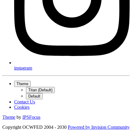
instagram
Theme
Titan (Default)
Default
Contact Us
Cookies
Theme
by
IPSFocus
Copyright OCWFED 2004 - 2030
Powered by
Invision Community