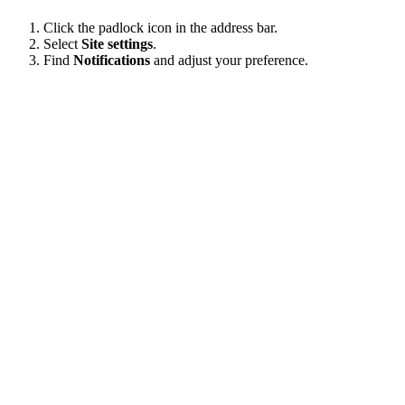
Click the padlock icon in the address bar.
Select
Site settings
.
Find
Notifications
and adjust your preference.