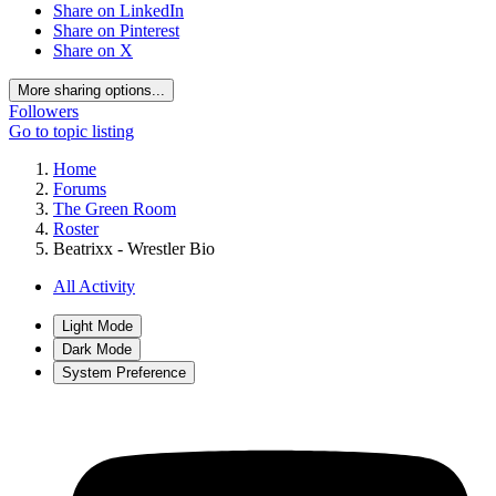
Share on LinkedIn
Share on Pinterest
Share on X
More sharing options...
Followers
Go to topic listing
Home
Forums
The Green Room
Roster
Beatrixx - Wrestler Bio
All Activity
Light Mode
Dark Mode
System Preference