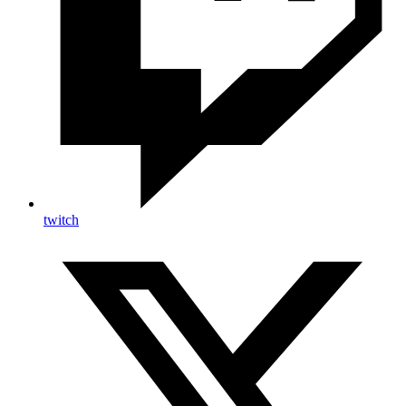
twitch