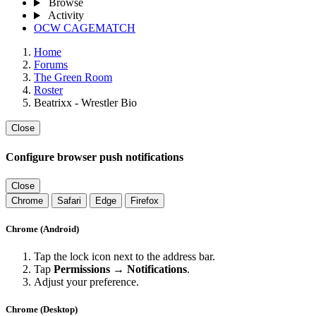
Browse
Activity
OCW CAGEMATCH
Home
Forums
The Green Room
Roster
Beatrixx - Wrestler Bio
Close
Configure browser push notifications
Close
Chrome
Safari
Edge
Firefox
Chrome (Android)
Tap the lock icon next to the address bar.
Tap
Permissions → Notifications
.
Adjust your preference.
Chrome (Desktop)