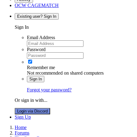
OCW CAGEMATCH
Existing user? Sign In
Sign In
Email Address
Password
Remember me
Not recommended on shared computers
Sign In
Forgot your password?
Or sign in with...
Login via Discord
Sign Up
Home
Forums