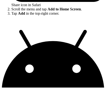
Share icon in Safari
Scroll the menu and tap
Add to Home Screen
.
Tap
Add
in the top-right corner.