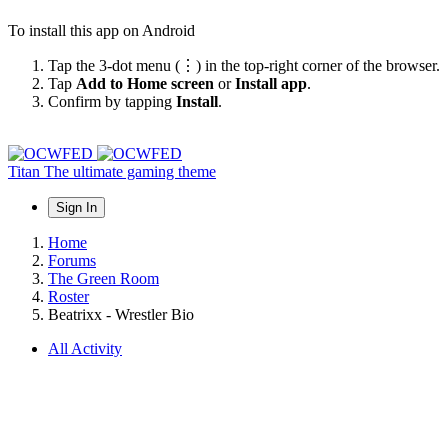
To install this app on Android
Tap the 3-dot menu (⋮) in the top-right corner of the browser.
Tap
Add to Home screen
or
Install app
.
Confirm by tapping
Install
.
Titan
The ultimate gaming theme
Sign In
Home
Forums
The Green Room
Roster
Beatrixx - Wrestler Bio
All Activity