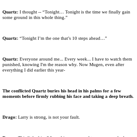
Quartz:
I thought -- “Tonight… Tonight is the time we finally gain
some ground in this whole thing.”
Quartz:
“Tonight I’m the one that’s 10 steps ahead…”
Quartz:
Everyone around me... Every week... I have to watch them
punished, knowing I'm the reason why. Now Mugen, even after
everything I did earlier this year-
The conflicted Quartz buries his head in his palms for a few
moments before firmly rubbing his face and taking a deep breath.
Drago:
Larry is strong, is not your fault.