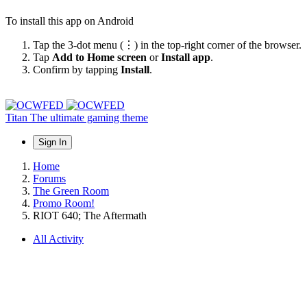
To install this app on Android
Tap the 3-dot menu (⋮) in the top-right corner of the browser.
Tap
Add to Home screen
or
Install app
.
Confirm by tapping
Install
.
Titan
The ultimate gaming theme
Sign In
Home
Forums
The Green Room
Promo Room!
RIOT 640; The Aftermath
All Activity