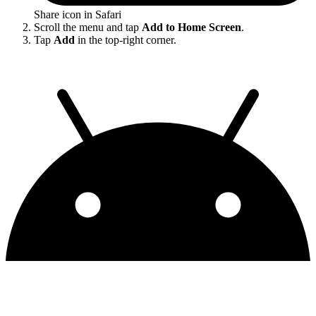
Share icon in Safari
Scroll the menu and tap
Add to Home Screen
.
Tap
Add
in the top-right corner.