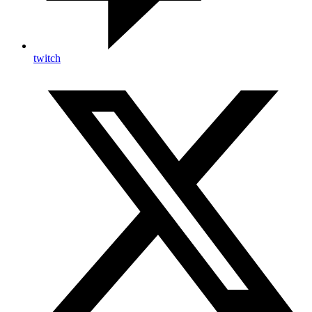
twitch