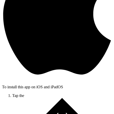
To install this app on iOS and iPadOS
Tap the