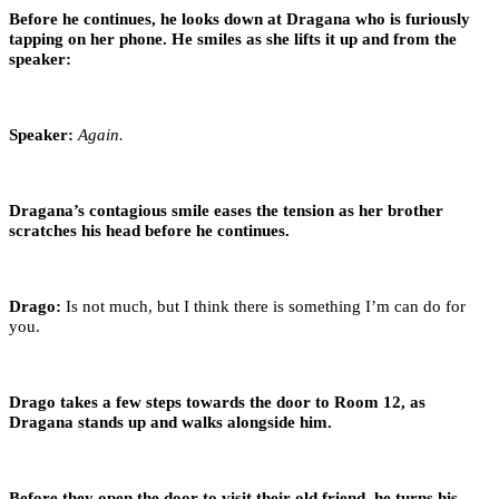
Before he continues, he looks down at Dragana who is furiously
tapping on her phone. He smiles as she lifts it up and from the
speaker:
Speaker:
Again.
Dragana’s contagious smile eases the tension as her brother
scratches his head before he continues.
Drago:
Is not much, but I think there is something I’m can do for
you.
Drago takes a few steps towards the door to Room 12, as
Dragana stands up and walks alongside him.
Before they open the door to visit their old friend, he turns his