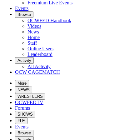
Freemium Live Events
Events
Browse
OCWFED Handbook
Videos
News
Home
Staff
Online Users
Leaderboard
Activity
All Activity
OCW CAGEMATCH
More
NEWS
WRESTLERS
OCWFEDTV
Forums
SHOWS
FLE
Events
Browse
Activity