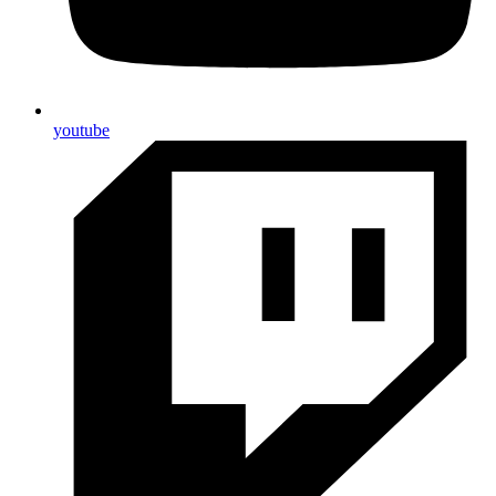
youtube