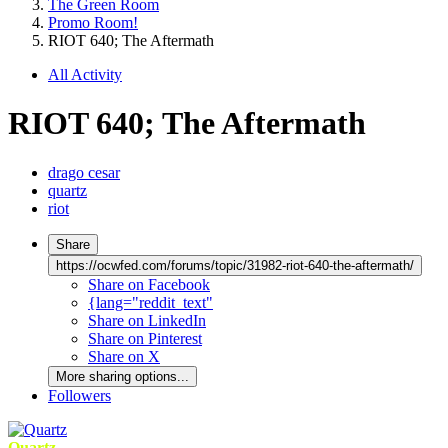
The Green Room
Promo Room!
RIOT 640; The Aftermath
All Activity
RIOT 640; The Aftermath
drago cesar
quartz
riot
Share
https://ocwfed.com/forums/topic/31982-riot-640-the-aftermath/
Share on Facebook
{lang="reddit_text"
Share on LinkedIn
Share on Pinterest
Share on X
More sharing options...
Followers
Quartz