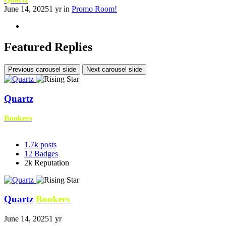
June 14, 2025
1 yr
in
Promo Room!
Featured Replies
Previous carousel slide
Next carousel slide
Quartz
Bookers
1.7k
posts
12
Badges
2k
Reputation
Quartz
Bookers
June 14, 2025
1 yr