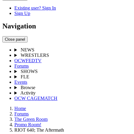
Existing user? Sign In
Sign Up
Navigation
Close panel
NEWS
WRESTLERS
OCWFEDTV
Forums
SHOWS
FLE
Events
Browse
Activity
OCW CAGEMATCH
Home
Forums
The Green Room
Promo Room!
RIOT 640; The Aftermath