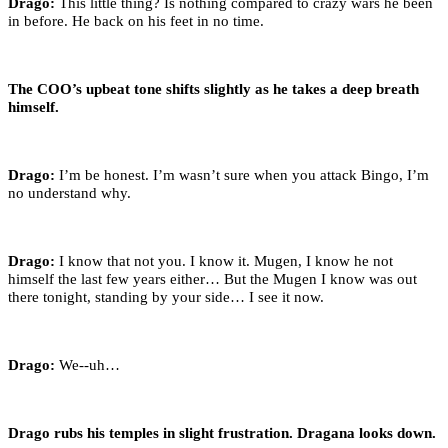
Drago:
This little thing? Is nothing compared to crazy wars he been
in before. He back on his feet in no time.
The COO’s upbeat tone shifts slightly as he takes a deep breath
himself.
Drago:
I’m be honest. I’m wasn’t sure when you attack Bingo, I’m
no understand why.
Drago:
I know that not you. I know it. Mugen, I know he not
himself the last few years either… But the Mugen I know was out
there tonight, standing by your side… I see it now.
Drago:
We--uh…
Drago rubs his temples in slight frustration. Dragana looks down.