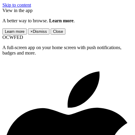
Skip to content
View in the app
A better way to browse.
Learn more
.
Learn more
×
Dismiss
Close
OCWFED
A full-screen app on your home screen with push notifications,
badges and more.