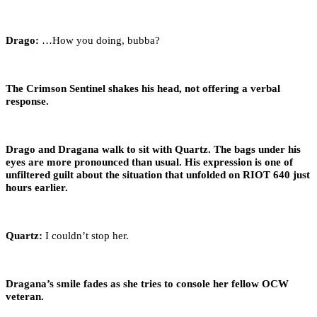
Drago:
…How you doing, bubba?
The Crimson Sentinel shakes his head, not offering a verbal
response.
Drago and Dragana walk to sit with Quartz. The bags under his
eyes are more pronounced than usual. His expression is one of
unfiltered guilt about the situation that unfolded on RIOT 640 just
hours earlier.
Quartz:
I couldn’t stop her.
Dragana’s smile fades as she tries to console her fellow OCW
veteran.