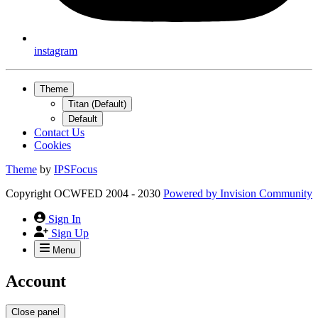
instagram
Theme
Titan (Default)
Default
Contact Us
Cookies
Theme
by
IPSFocus
Copyright OCWFED 2004 - 2030
Powered by
Invision Community
Sign In
Sign Up
Menu
Account
Close panel