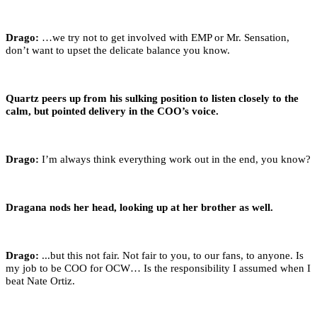
Drago:
…we try not to get involved with EMP or Mr. Sensation,
don’t want to upset the delicate balance you know.
Quartz peers up from his sulking position to listen closely to the
calm, but pointed delivery in the COO’s voice.
Drago:
I’m always think everything work out in the end, you know?
Dragana nods her head, looking up at her brother as well.
Drago:
...but this not fair. Not fair to you, to our fans, to anyone. Is
my job to be COO for OCW… Is the responsibility I assumed when I
beat Nate Ortiz.