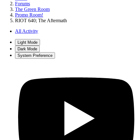
Forums
The Green Room
Promo Room!
RIOT 640; The Aftermath
All Activity
Light Mode
Dark Mode
System Preference