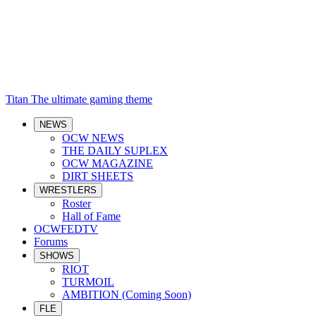
Titan
The ultimate gaming theme
NEWS
OCW NEWS
THE DAILY SUPLEX
OCW MAGAZINE
DIRT SHEETS
WRESTLERS
Roster
Hall of Fame
OCWFEDTV
Forums
SHOWS
RIOT
TURMOIL
AMBITION (Coming Soon)
FLE