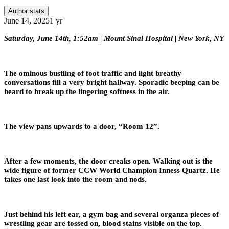
Author stats
June 14, 2025
1 yr
Saturday, June 14th, 1:52am | Mount Sinai Hospital | New York, NY
The ominous bustling of foot traffic and light breathy
conversations fill a very bright hallway. Sporadic beeping can be
heard to break up the lingering softness in the air.
The view pans upwards to a door, “Room 12”.
After a few moments, the door creaks open. Walking out is the
wide figure of former CCW World Champion Inness Quartz. He
takes one last look into the room and nods.
Just behind his left ear, a gym bag and several organza pieces of
wrestling gear are tossed on, blood stains visible on the top.