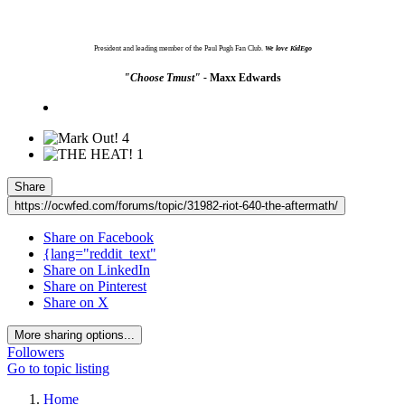
President and leading member of the Paul Pugh Fan Club.
We love KidEgo
"Choose Tmust" -
Maxx Edwards
4
1
Share
https://ocwfed.com/forums/topic/31982-riot-640-the-aftermath/
Share on Facebook
{lang="reddit_text"
Share on LinkedIn
Share on Pinterest
Share on X
More sharing options...
Followers
Go to topic listing
Home