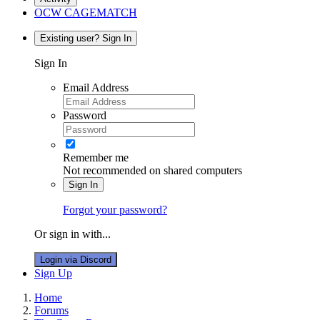
OCW CAGEMATCH
Existing user? Sign In
Sign In
Email Address
Password
Remember me
Not recommended on shared computers
Sign In
Forgot your password?
Or sign in with...
Login via Discord
Sign Up
Home
Forums