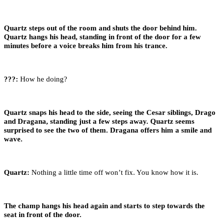
Quartz steps out of the room and shuts the door behind him.
Quartz hangs his head, standing in front of the door for a few
minutes before a voice breaks him from his trance.
???:
How he doing?
Quartz snaps his head to the side, seeing the Cesar siblings, Drago
and Dragana, standing just a few steps away. Quartz seems
surprised to see the two of them. Dragana offers him a smile and
wave.
Quartz:
Nothing a little time off won’t fix. You know how it is.
The champ hangs his head again and starts to step towards the
seat in front of the door.