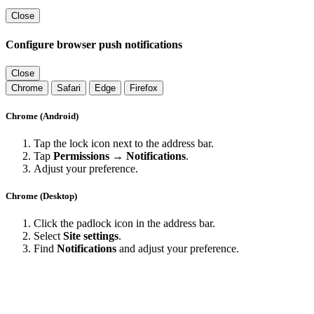
Close
Configure browser push notifications
Close
Chrome
Safari
Edge
Firefox
Chrome (Android)
Tap the lock icon next to the address bar.
Tap
Permissions → Notifications
.
Adjust your preference.
Chrome (Desktop)
Click the padlock icon in the address bar.
Select
Site settings
.
Find
Notifications
and adjust your preference.