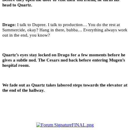
head to Quartz.
Drago:
I talk to Dupree. I talk to production… You do the rest at
Summercide, okay? Hang in there, bubba… Everything always work
out in the end, you know?
Quartz’s eyes stay locked on Drago for a few moments before he
gives a subtle nod. The Cesars nod back before entering Mugen’s
hospital room.
We fade out as Quartz takes labored steps towards the elevator at
the end of the hallway.