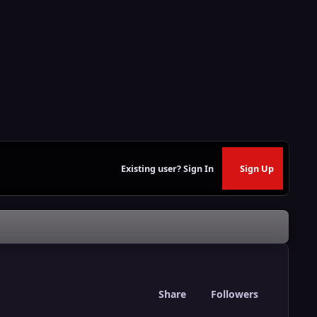
Existing user? Sign In
Sign Up
Share
Followers