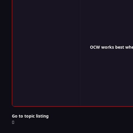
OCW works best when 
Go to topic listing