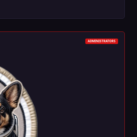
ADMINISTRATORS