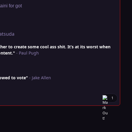
ini for got
atsuda
r to create some cool ass shit. It’s at its worst when
ontent."
- Paul Pugh
lowed to vote"
- Jake Allen
1