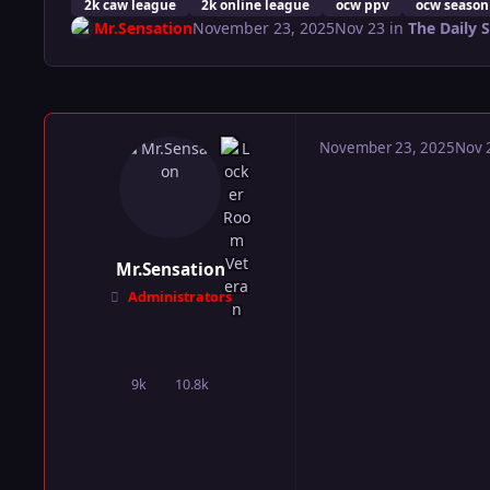
2k caw league
2k online league
ocw ppv
ocw season
Mr.Sensation
November 23, 2025
Nov 23
in
The Daily 
November 23, 2025
Nov 
Mr.Sensation
Administrators
9k
10.8k
posts
Reputation