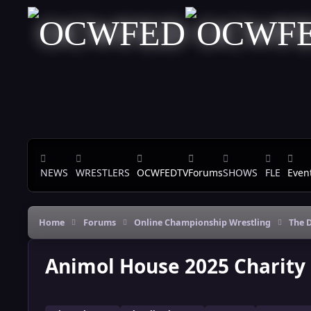
Skip to content
NEWS
WRESTLERS
OCWFEDTV
Forums
SHOWS
FLE
Even
Home
Forums
Online Championship Wrestling
The D
Animol House 2025 Charity