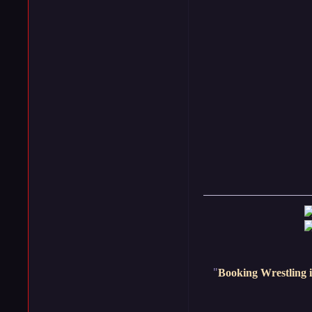
"
Booking Wrestling i