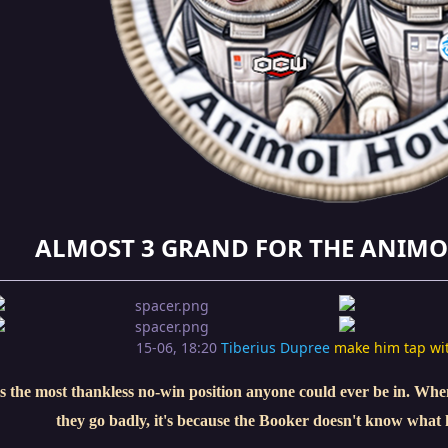
ALMOST 3 GRAND FOR THE ANIMO
15-06, 18:20
Tiberius Dupree
make him tap wi
s the most thankless no-win position anyone could ever be in. When 
they go badly, it's because the Booker doesn't know what 