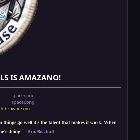
LS IS AMAZANO!
th brownie mix
things go well it's the talent that makes it work. When
"
-
Eric Bischoff
he's doing
.