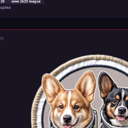
 20
wwe 2k25 league
Suplex
23