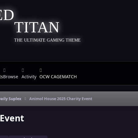
TITAN
THE ULTIMATE GAMING THEME
ts
Browse
Activity
OCW CAGEMATCH
aily Suplex
Animol House 2025 Charity Event
 Event