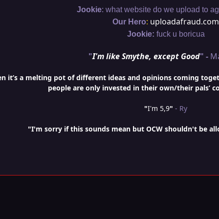
:
Jookie
what website do we upload to aga
:
uploadafraud.com
Our Hero
Jookie:
fuck u boricua
"
I'm like Smythe, except Good
" -
M
it’s a melting pot of different ideas and opinions coming togethe
people are only invested in their own/their pals’ c
"
I'm 5,9
"
- Ry
"I'm sorry if this sounds mean but OCW shouldn't be al