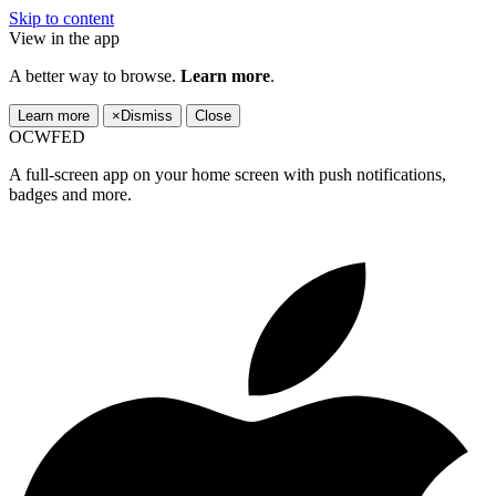
Skip to content
View in the app
A better way to browse.
Learn more
.
Learn more
×
Dismiss
Close
OCWFED
A full-screen app on your home screen with push notifications,
badges and more.