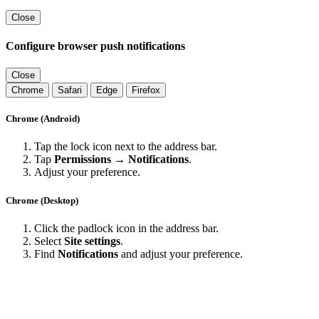
Close
Configure browser push notifications
Close
Chrome
Safari
Edge
Firefox
Chrome (Android)
Tap the lock icon next to the address bar.
Tap
Permissions → Notifications
.
Adjust your preference.
Chrome (Desktop)
Click the padlock icon in the address bar.
Select
Site settings
.
Find
Notifications
and adjust your preference.