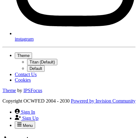
instagram
Theme
Titan (Default)
Default
Contact Us
Cookies
Theme
by
IPSFocus
Copyright OCWFED 2004 - 2030
Powered by
Invision Community
Sign In
Sign Up
Menu