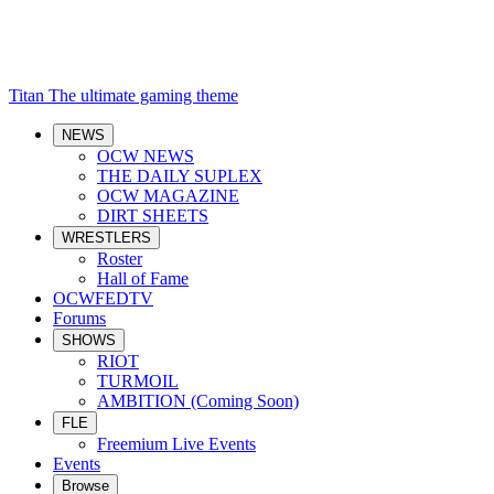
Titan
The ultimate gaming theme
NEWS
OCW NEWS
THE DAILY SUPLEX
OCW MAGAZINE
DIRT SHEETS
WRESTLERS
Roster
Hall of Fame
OCWFEDTV
Forums
SHOWS
RIOT
TURMOIL
AMBITION (Coming Soon)
FLE
Freemium Live Events
Events
Browse