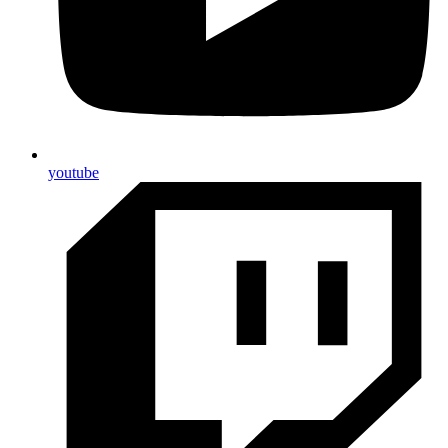
youtube