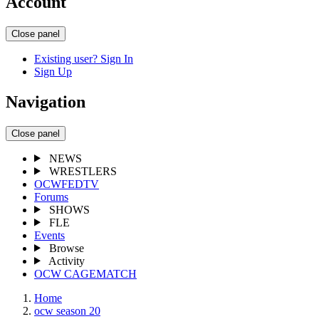
Account
Close panel
Existing user? Sign In
Sign Up
Navigation
Close panel
NEWS
WRESTLERS
OCWFEDTV
Forums
SHOWS
FLE
Events
Browse
Activity
OCW CAGEMATCH
Home
ocw season 20