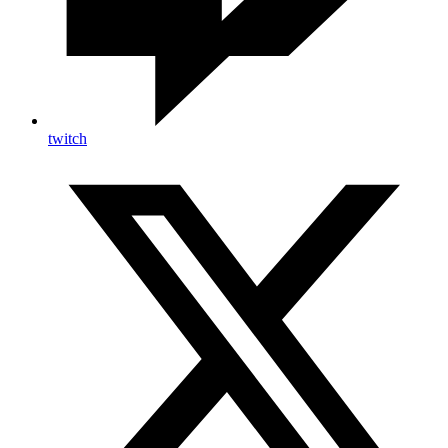
twitch