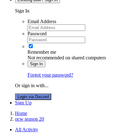
Sign In
Email Address
Password
Remember me
Not recommended on shared computers
Sign In
Forgot your password?
Or sign in with...
Login via Discord
Sign Up
Home
ocw season 20
All Activity