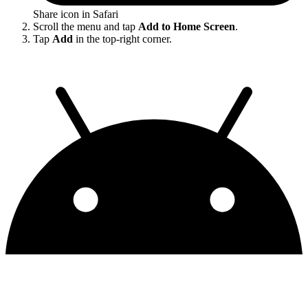
Share icon in Safari
Scroll the menu and tap
Add to Home Screen
.
Tap
Add
in the top-right corner.