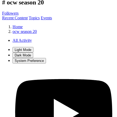
#
ocw season 20
Followers
Recent Content
Topics
Events
Home
ocw season 20
All Activity
Light Mode
Dark Mode
System Preference