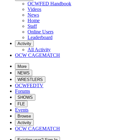
OCWFED Handbook
Videos
News
Home
Staff
Online Users
Leaderboard
Activity
All Activity
OCW CAGEMATCH
More
NEWS
WRESTLERS
OCWFEDTV
Forums
SHOWS
FLE
Events
Browse
Activity
OCW CAGEMATCH
Existing user? Sign In