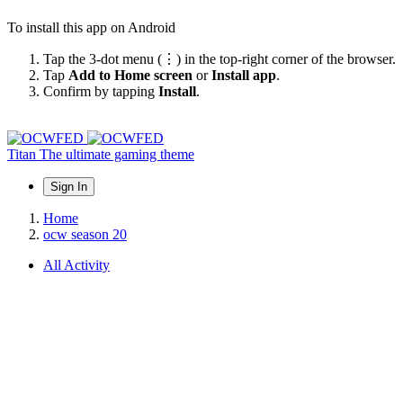
To install this app on Android
Tap the 3-dot menu (⋮) in the top-right corner of the browser.
Tap
Add to Home screen
or
Install app
.
Confirm by tapping
Install
.
Titan
The ultimate gaming theme
Sign In
Home
ocw season 20
All Activity