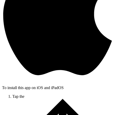
To install this app on iOS and iPadOS
Tap the