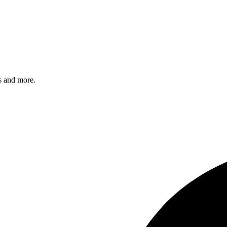
s and more.