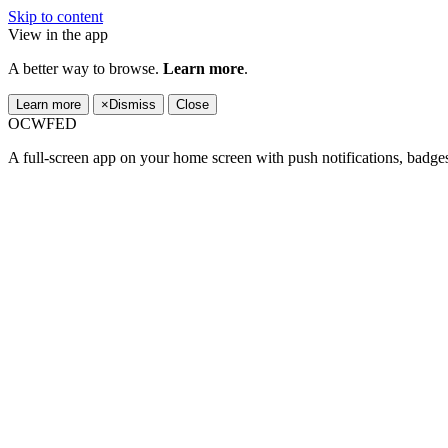
Skip to content
View in the app
A better way to browse.
Learn more
.
Learn more
×
Dismiss
Close
OCWFED
A full-screen app on your home screen with push notifications, badge