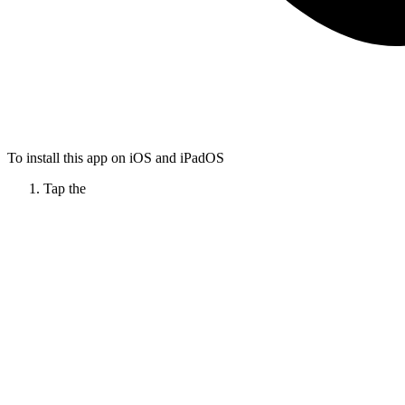
To install this app on iOS and iPadOS
Tap the