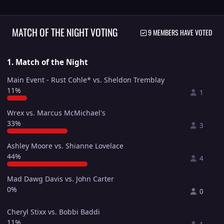
MATCH OF THE NIGHT VOTING
9 MEMBERS HAVE VOTED
1. Match of the Night
Main Event - Rust Cohle* vs. Sheldon Tremblay
11%
1
Wrex vs. Marcus McMichael's
33%
3
Ashley Moore vs. Shianne Lovelace
44%
4
Mad Dawg Davis vs. John Carter
0%
0
Cheryl Stixx vs. Bobbi Baddi
11%