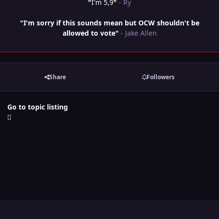
"
I'm 5,9
"
- Ry
"I'm sorry if this sounds mean but OCW shouldn't be
allowed to vote"
- Jake Allen
Share
Followers
Go to topic listing