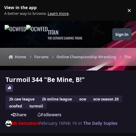
Skip to content
View in the app
×
Di
A better way to browse.
Learn more
.
TITAN
Sign In
THE ULTIMATE GAMING THEME
Home
Forums
Online Championship Wrestling
The Da
Turmoil 344 "Be Mine, B!"
2k caw league
2k online league
ocw
ocw season 20
ocwfed
turmoil
Share
Followers
Mr.Sensation
February 16
Feb 16
in
The Daily Suplex