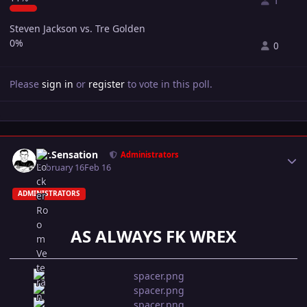
1
Steven Jackson vs. Tre Golden
0%
0
Please
sign in
or
register
to vote in this poll.
Author stats
Mr.Sensation
Administrators
February 16
Feb 16
ADMINISTRATORS
AS ALWAYS FK WREX