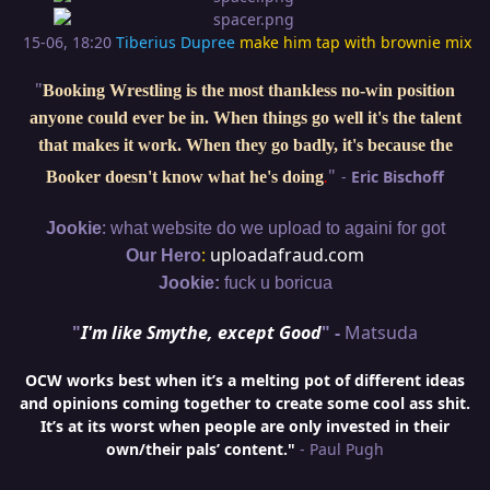
15-06, 18:20
Tiberius Dupree
make him tap with brownie mix
"
Booking Wrestling is the most thankless no-win position
anyone could ever be in. When things go well it's the talent
that makes it work. When they go badly, it's because the
"
-
Eric Bischoff
Booker doesn't know what he's doing
.
:
Jookie
what website do we upload to againi for got
:
uploadafraud.com
Our Hero
Jookie:
fuck u boricua
"
I'm like Smythe, except Good
" -
Matsuda
OCW works best when it’s a melting pot of different ideas
and opinions coming together to create some cool ass shit.
It’s at its worst when people are only invested in their
own/their pals’ content."
- Paul Pugh