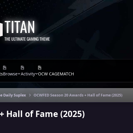
TITAN
THE ULTIMATE GAMING THEME
ts
Browse
Activity
OCW CAGEMATCH
e Daily Suplex
OCWFED Season 20 Awards + Hall of Fame (2025)
 Hall of Fame (2025)