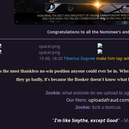
Congratulations to all the Nominee's an
15-06, 18:20
Tiberius Dupree
make him tap wi
s the most thankless no-win position anyone could ever be in. When 
they go badly, it's because the Booker doesn't know what 
:
Jookie
what website do we upload to aga
:
uploadafraud.com
Our Hero
Jookie:
fuck u boricua
"
I'm like Smythe, except Good
" -
M