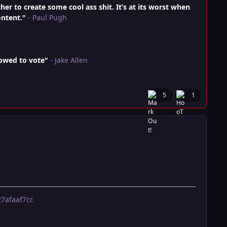
r to create some cool ass shit. It’s at its worst when
ontent."
- Paul Pugh
lowed to vote"
- Jake Allen
5
1