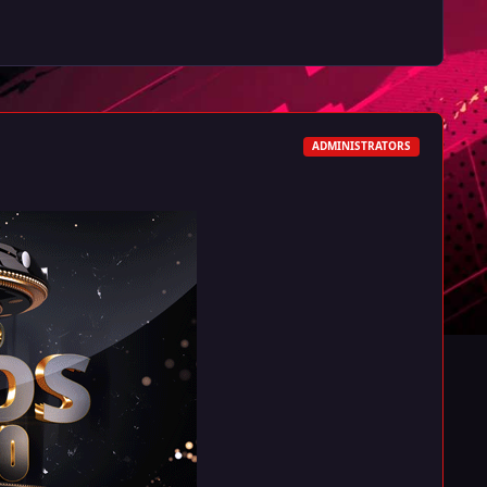
ADMINISTRATORS