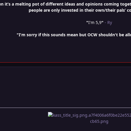
it’s a melting pot of different ideas and opinions coming togethe
people are only invested in their own/their pals’ c
"
I'm 5,9
"
- Ry
"I'm sorry if this sounds mean but OCW shouldn't be al