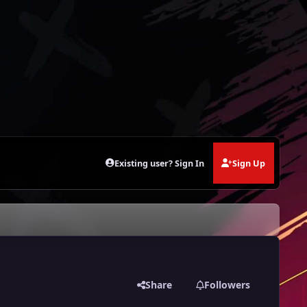
Existing user? Sign In
Sign Up
Share
Followers