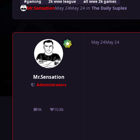
#gaming
2k wwe league
all wwe 2k games
Mr.Sensation
May 24
May 24
in
The Daily Suplex
May 24
May 24
Mr.Sensation
Administrators
9k
10.8k
posts
Reputation