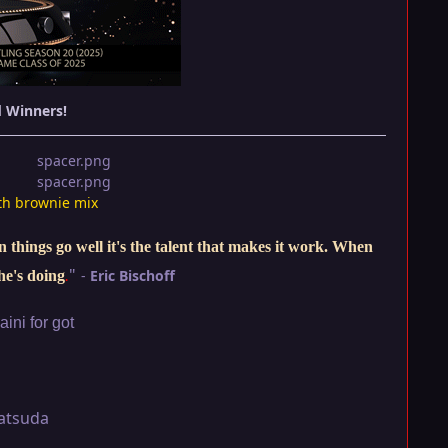
d Winners!
th brownie mix
things go well it's the talent that makes it work. When
"
-
Eric Bischoff
he's doing
.
ini for got
atsuda