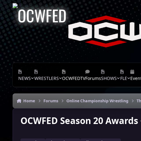
Skip to content
NEWS
WRESTLERS
OCWFEDTV
Forums
SHOWS
FLE
Even
Home
Forums
Online Championship Wrestling
Th
OCWFED Season 20 Awards +