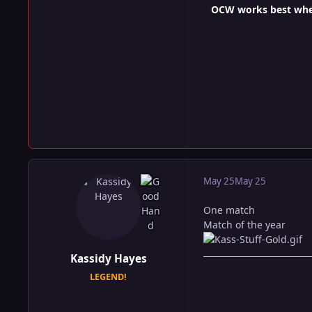
OCW works best when 
May 25
May 25
One match
Match of the year
Kassidy Hayes
LEGEND!