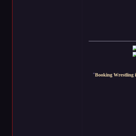
"
Booking Wrestling i