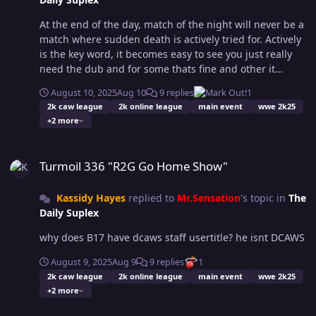
difficult. We don't want to see people just dodging
backwards out of range and thus all attacks miss and
At the end of the day, match of the night will never be a
both end up just going further out of range. Open to
match where sudden death is actively tried for. Actively
suggestion on this rewrite and currently working on it.
is the key word, it becomes easy to see you just really
Dodging: You may attempt to dodge to regain control of
need the dub and for some thats fine and other it
the match but You must actually dodge an attempted
lowers match quality. Nate could done the same to me
attack to restore advantage. If you dodge nothing, you
August 10, 2025
Aug 10
9 replies
1
in our match 2 fins to zero. To each thier own.
must still play defense before counter attacking. If you
2k caw league
2k online league
main event
wwe 2k25
dodged out of striking range of your opponent you must
+2 more
walk back into range before attempting to
Turmoil 336 "R2G Go Home Show"
dodge/reverse again. constructive feedback is
Turmoil 336 "R2G Go Home Show"
welcomed. If you have questions or suggestions about
the changes or if something feels unclear, drop your
thoughts below. Thanks, OCWFed Staff Team
Kassidy Hayes
replied to
Mr.Sensation
's topic in
The
Daily Suplex
why does B17 have dcaws staff usertitle? he isnt DCAWS
August 9, 2025
Aug 9
9 replies
1
2k caw league
2k online league
main event
wwe 2k25
+2 more