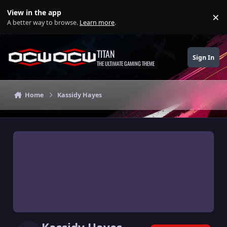
Skip to content
View in the app
×
Di
A better way to browse.
Learn more
.
TITAN
Sign In
THE ULTIMATE GAMING THEME
Home
Kassidy Hayes