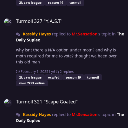
2k caw league
season 19
turmoil
out of necessity, nothing is yet set in stone. Please play
the game and provide feedback or your experiences
Turmoil 327 "Y.A.S.T"
with each other, the first few weeks to months will be a
Turmoil 327 "Y.A.S.T"
fluid time of change for FPR and the Handbook. That is
all, as always, Good luck Have Fun.
Kassidy Hayes
replied to
Mr.Sensation
's topic in
The
Daily Suplex
why isnt there a N/A option under motn? and why is
motn required for me to vote? thought we been over
this old man
February 1, 2025
1 yr
2 replies
2k caw league
ocwfed
season 19
turmoil
wwe 2k24 online
Turmoil 321 "Scape Goated"
Turmoil 321 "Scape Goated"
Kassidy Hayes
replied to
Mr.Sensation
's topic in
The
Daily Suplex