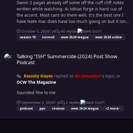
Damn 2 pages already off some off the cuff cliff notes
written while watching. Ai tobias forge is hard cuz of
the accent. Most cant do them well. It's the best one I
have Nate mac does have too much going on but it isn't
the tag division fault. He should be done with Marisa
October 5, 2024
1 yr
40 replies
1
and dawg. Seen it said a few times and I agree with that
season 19
turmoil
wwe 2k24 league
wwe 2k24 online
sentiment. He's got 2 fued going and only one getting a
ppv slot? So the other should take a back burner and
Talking "ISH" Summercide (2024) Post Show Podcast
not pile on one show. Jae about to go at fuck finishes like
Talking "ISH" Summercide (2024) Post Show
he felt about rematches on post show stream.
Podcast
Kassidy Hayes
replied to
Mr.Sensation
's topic in
OCW The Magazine
Sounded fine to me
September 2, 2024
1 yr
2 replies
1
podcast
ppv
reviews
wwe 2k24 league
+2 more