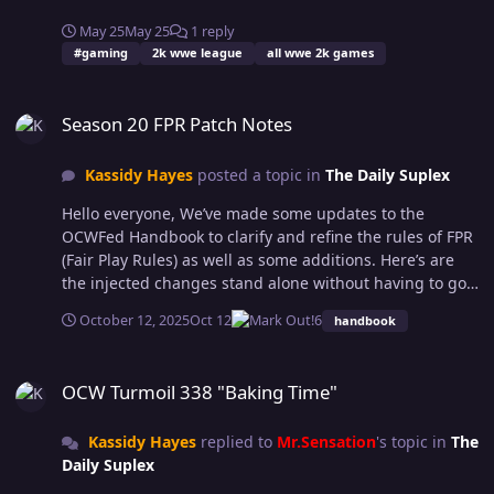
May 25
May 25
1 reply
#gaming
2k wwe league
all wwe 2k games
Season 20 FPR Patch Notes
Season 20 FPR Patch Notes
Kassidy Hayes
posted a topic in
The Daily Suplex
Hello everyone, We’ve made some updates to the
OCWFed Handbook to clarify and refine the rules of FPR
(Fair Play Rules) as well as some additions. Here’s are
the injected changes stand alone without having to go
through the handbook trying to find them: IronJaw is
October 12, 2025
Oct 12
6
handbook
not allowed to be used after a Finisher to avoid being
pinned or to get rid of the stun meter in special match
OCW Turmoil 338 "Baking Time"
types. (should have been added at the start of the
OCW Turmoil 338 "Baking Time"
season) You also may not attempt a pinfall after a
submission; The submission was an attempt to end the
Kassidy Hayes
replied to
Mr.Sensation
's topic in
The
match, immediately following it with another method of
Daily Suplex
ending the match with no moves in between is the
same as pinning after a pin. (goes hand in hand with