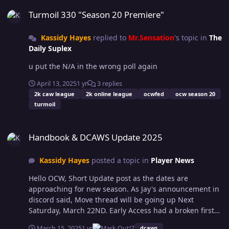
Turmoil 330 "Season 20 Premiere"
Turmoil 330 "Season 20 Premiere"
Kassidy Hayes
replied to
Mr.Sensation
's topic in
The
Daily Suplex
u put the N/A in the wrong poll again
April 13, 2025
1 yr
3 replies
2k caw league
2k online league
ocwfed
ocw season 20
turmoil
Handbook & DCAWS Update 2025
Handbook & DCAWS Update 2025
Kassidy Hayes
posted a topic in
Player News
Hello OCW, Short Update post as the dates are
approaching for new season. As Jay's announcement in
discord said, Move thread will be going up Next
Saturday, March 22ND. Early Access had a broken first
week with the game and now full release is here and
March 15, 2025
1 yr
7
dcaws