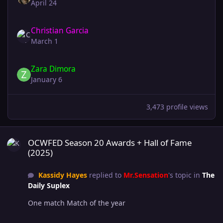
April 24
Christian Garcia
March 1
Zara Dimora
January 6
3,473 profile views
OCWFED Season 20 Awards + Hall of Fame (2025)
OCWFED Season 20 Awards + Hall of Fame
(2025)
Kassidy Hayes
replied to
Mr.Sensation
's topic in
The
Daily Suplex
One match Match of the year