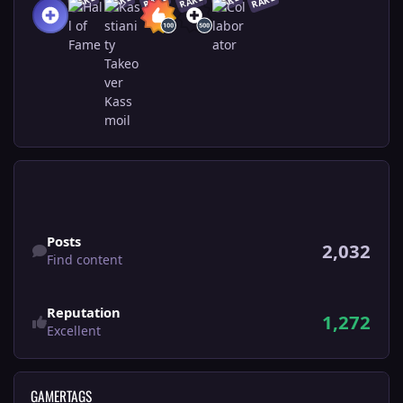
RARE
RARE
RARE
RARE
RARE
RARE
Find content
Posts
2,032
Find content
Reputation
1,272
Excellent
GAMERTAGS