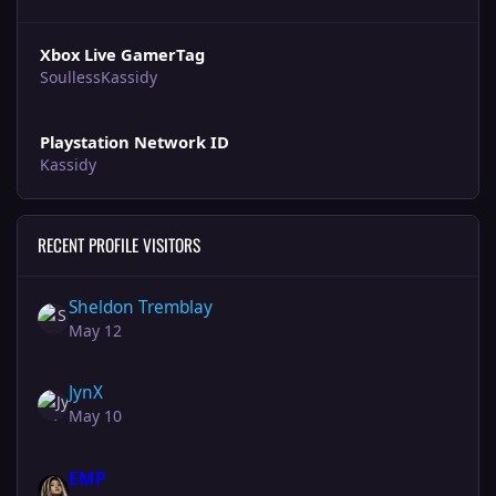
Xbox Live GamerTag
SoullessKassidy
Playstation Network ID
Kassidy
RECENT PROFILE VISITORS
Sheldon Tremblay
May 12
JynX
May 10
EMP