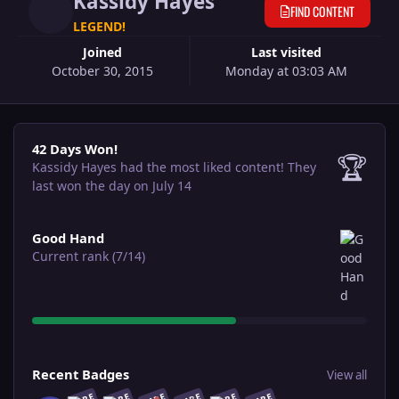
Kassidy Hayes
FIND CONTENT
LEGEND!
Joined
Last visited
October 30, 2015
Monday at 03:03 AM
42 Days Won!
42 Days Won!
🏆
Kassidy Hayes had the most liked content!
They
last won the day on July 14
View all
Good Hand
Current rank (7/14)
View all
Recent Badges
View all