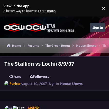
Skip to content
View in the app
×
Di
A better way to browse.
Learn more
.
TITAN
Sign In
THE ULTIMATE GAMING THEME
Home
Forums
The Green Room
House Shows
The 
The Stallion vs Lochii 8/9/07
Share
Followers
Parker
August 10, 2007
18 yr
in
House Shows
Author stats
Parker
LEGEND!