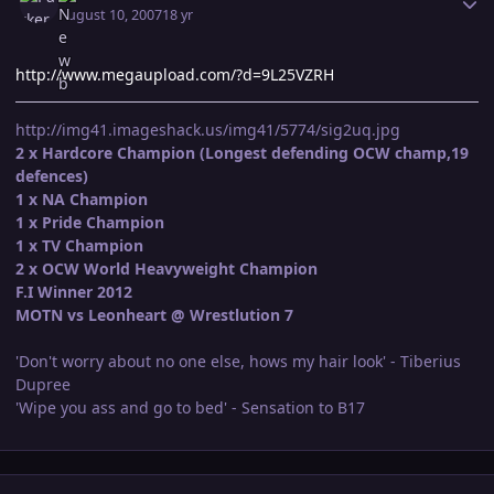
August 10, 2007
18 yr
http://www.megaupload.com/?d=9L25VZRH
http://img41.imageshack.us/img41/5774/sig2uq.jpg
2 x Hardcore Champion (Longest defending OCW champ,19
defences)
1 x NA Champion
1 x Pride Champion
1 x TV Champion
2 x OCW World Heavyweight Champion
F.I Winner 2012
MOTN vs Leonheart @ Wrestlution 7
'Don't worry about no one else, hows my hair look' - Tiberius
Dupree
'Wipe you ass and go to bed' - Sensation to B17