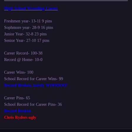
High School Wrestling Career
Freshmen year- 13-11 9 pins
Sophmore year- 28-9 16 pins
Junior Year- 32-8 23 pins
Senior Year- 27-10 17 pins
Career Record- 100-38
Record @ Home- 10-0
Career Wins- 100
School Record for Career Wins- 99
Record Broken, barely WOOOOO!
Career Pins- 65
School Record for Career Pins- 36
Record Broken
Chris Ryders ugly