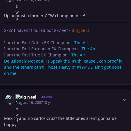
Up against a former CCW champion nice!
2k8? I havent figured out 2k7 yet -
Big Joe D
I am the First Dutch EX-Champion -
The Air
I am the First European EX-Champion -
The Air
I am the First True EX-Champion -
The Air
Delusional? Not at all! I Speak the Truth, cause I can proof it
and the others can't. Those Heavy !@#$%^&& ain't got none
on me.
Author stats
Craig Neal
Alumni
August 16, 2007
18 yr
Mexico and no carlos cruz? the little ones arent gonna be
happy