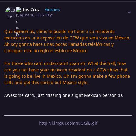
Author stats
Carlos Cruz
Wrestlers
August 16, 2007
18 yr
Qué demonios, cómo le puede no tiene a su residente
mexicano en una exposición de CCW que será viva en México.
Ah soy gonna hace unas pocas llamadas telefónicas y
consigue este arregló el estilo de México
For those who cant understand spanish: What the hell, how
can you not have your mexican resident on a CCW show that
is going to be live in Mexico. Oh I'm gonna make a few phone
calls and get this sorted out Mexico style.
Awesome card, just missing one slight Mexican person :D.
http://i.imgur.com/NOGlB.gif