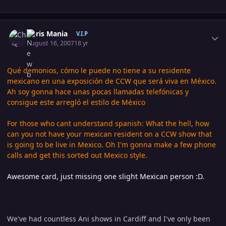
Author stats
Chris Mania
V.I.P
August 16, 2007
18 yr
Qué demonios, cómo le puede no tiene a su residente
mexicano en una exposición de CCW que será viva en México.
Ah soy gonna hace unas pocas llamadas telefónicas y
consigue este arregló el estilo de México
For those who cant understand spanish: What the hell, how
can you not have your mexican resident on a CCW show that
is going to be live in Mexico. Oh I'm gonna make a few phone
calls and get this sorted out Mexico style.
Awesome card, just missing one slight Mexican person :D.
We've had countless Ani shows in Cardiff and I've only been