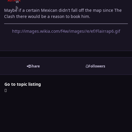
AUTHOR
Maybe if a certain Mexican didn't fall off the map since The
Clash there would be a reason to book him.
http://images.wikia.com/f4w/images//e/ef/Flairrap6.gif
Share
Followers
Go to topic listing