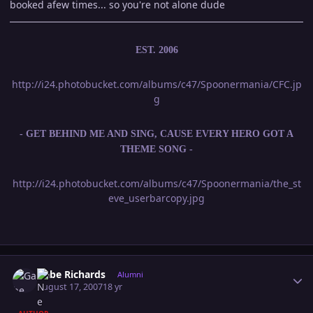
booked afew times... so you're not alone dude
EST. 2006
http://i24.photobucket.com/albums/c47/Spoonermania/CFC.jp
g
- GET BEHIND ME AND SING, CAUSE EVERY HERO GOT A
THEME SONG -
http://i24.photobucket.com/albums/c47/Spoonermania/the_st
eve_userbarcopy.jpg
Author stats
Gabe Richards
Alumni
August 17, 2007
18 yr