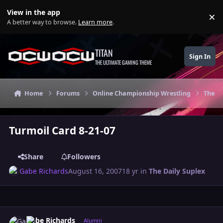
Skip to content
View in the app
×
Di
A better way to browse.
Learn more
.
TITAN
Sign In
THE ULTIMATE GAMING THEME
Home
Forums
Online Championship Wrestling
The Da
Turmoil Card 8-21-07
Share
Followers
Gabe Richards
August 16, 2007
18 yr
in
The Daily Suplex
Author stats
Gabe Richards
Alumni