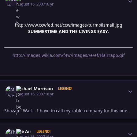
August 16, 2007
18 yr
http://www.ccwfed.net/ccw/images/turmoilsmall.jpg
SUMMERTIME AND THE LIVINGS EASY.
http://images.wikia.com/f4w/images//e/ef/Flairrap6.gif
Author stats
Michael Morrison
LEGEND!
August 16, 2007
18 yr
Shazam! Wait... I have to call my cable company for this one.
Author stats
The Air
LEGEND!
August 16, 2007
18 yr