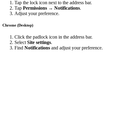
Tap the lock icon next to the address bar.
Tap
Permissions → Notifications
.
Adjust your preference.
Chrome (Desktop)
Click the padlock icon in the address bar.
Select
Site settings
.
Find
Notifications
and adjust your preference.