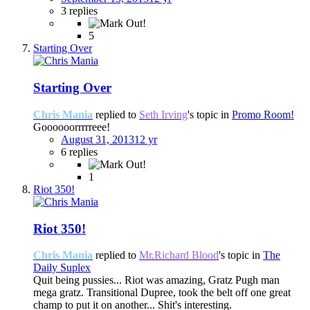
3 replies
5
Starting Over
Starting Over
Chris Mania
replied to
Seth Irving
's topic in
Promo Room!
Goooooorrrrreee!
August 31, 2013
12 yr
6 replies
1
Riot 350!
Riot 350!
Chris Mania
replied to
Mr.Richard Blood
's topic in
The
Daily Suplex
Quit being pussies... Riot was amazing, Gratz Pugh man
mega gratz. Transitional Dupree, took the belt off one great
champ to put it on another... Shit's interesting.