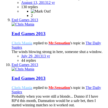
August 13, 2013
12 yr
130 replies
2
End Games 2013
End Games 2013
Chris Mania
replied to
Mr.Sensation
's topic in
The Daily
Suplex
The winds blowing strong in here, someone shut a window.
July 29, 2013
13 yr
44 replies
End Games 2013
End Games 2013
Chris Mania
replied to
Mr.Sensation
's topic in
The Daily
Suplex
Probably when you were still a blonde... Dunno if I have
RP'd this month, Damnation would be a safe bet, then I
started winning matches so it worked out.