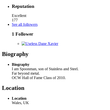
Reputation
Excellent
177
See all followers
1 Follower
Biography
Biography
I am Spoonman, son of Stainless and Steel.
Far beyond metal.
OCW Hall of Fame Class of 2010.
Location
Location
Wales, UK