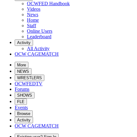
OCWFED Handbook
Videos
News
Home
Staff
Online Users
Leaderboard
Activity
All Activity
OCW CAGEMATCH
More
NEWS
WRESTLERS
OCWFEDTV
Forums
SHOWS
FLE
Events
Browse
Activity
OCW CAGEMATCH
Existing user? Sign In