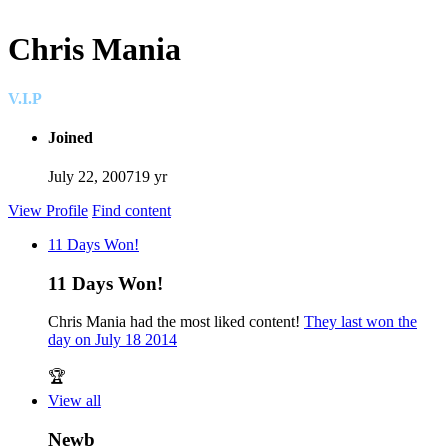
Chris Mania
V.I.P
Joined
July 22, 2007
19 yr
View Profile
Find content
11 Days Won!
11 Days Won!
Chris Mania had the most liked content!
They last won the
day on July 18 2014
🏆
View all
Newb