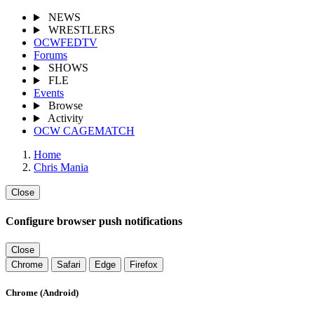
NEWS
WRESTLERS
OCWFEDTV
Forums
SHOWS
FLE
Events
Browse
Activity
OCW CAGEMATCH
Home
Chris Mania
Close
Configure browser push notifications
Close
Chrome
Safari
Edge
Firefox
Chrome (Android)