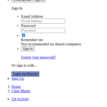
Sign In
Email Address
Password
Remember me
Not recommended on shared computers
Sign In
Forgot your password?
Or sign in with...
Login via Discord
Sign Up
Home
Chris Mania
All Activity