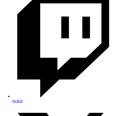
twitch