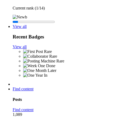
Current rank (1/14)
View all
Recent Badges
View all
Rare
Rare
Rare
Find content
Posts
Find content
1,089