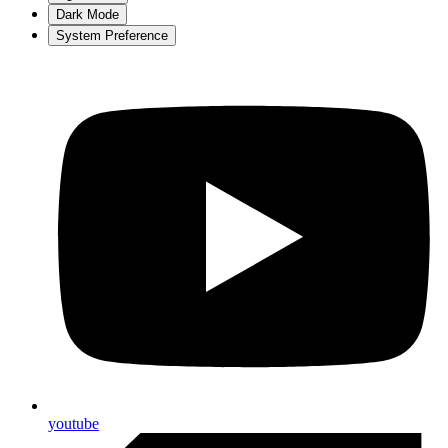
Dark Mode
System Preference
youtube