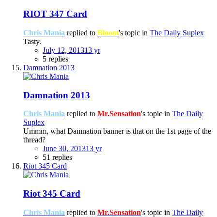
RIOT 347 Card
Chris Mania
replied to
Bloom
's topic in
The Daily Suplex
Tasty.
July 12, 2013
13 yr
5 replies
Damnation 2013
Damnation 2013
Chris Mania
replied to
Mr.Sensation
's topic in
The Daily
Suplex
Ummm, what Damnation banner is that on the 1st page of the
thread?
June 30, 2013
13 yr
51 replies
Riot 345 Card
Riot 345 Card
Chris Mania
replied to
Mr.Sensation
's topic in
The Daily