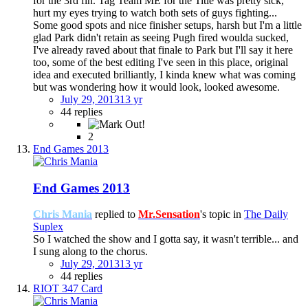
for the 3rd fin. Tag Team ME for the Title was pretty sick,
hurt my eyes trying to watch both sets of guys fighting...
Some good spots and nice finisher setups, harsh but I'm a little
glad Park didn't retain as seeing Pugh fired woulda sucked,
I've already raved about that finale to Park but I'll say it here
too, some of the best editing I've seen in this place, original
idea and executed brilliantly, I kinda knew what was coming
but was wondering how it would look, looked awesome.
July 29, 2013
13 yr
44 replies
2
End Games 2013
End Games 2013
Chris Mania
replied to
Mr.Sensation
's topic in
The Daily
Suplex
So I watched the show and I gotta say, it wasn't terrible... and
I sung along to the chorus.
July 29, 2013
13 yr
44 replies
RIOT 347 Card