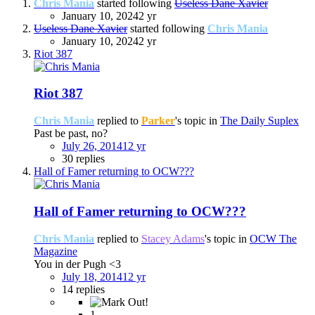
Chris Mania
started following
Useless Dane Xavier
January 10, 2024
2 yr
Useless Dane Xavier
started following
Chris Mania
January 10, 2024
2 yr
Riot 387
Riot 387
Chris Mania
replied to
Parker
's topic in
The Daily Suplex
Past be past, no?
July 26, 2014
12 yr
30 replies
Hall of Famer returning to OCW???
Hall of Famer returning to OCW???
Chris Mania
replied to
Stacey Adams
's topic in
OCW The
Magazine
You in der Pugh <3
July 18, 2014
12 yr
14 replies
1