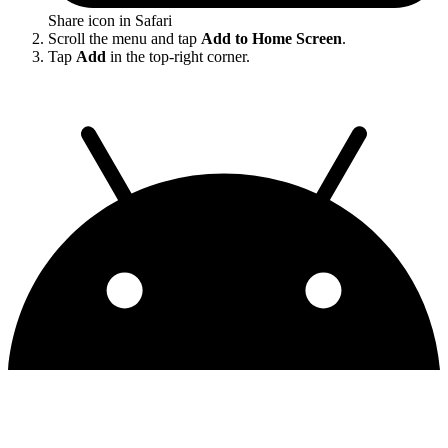
Share icon in Safari
Scroll the menu and tap
Add to Home Screen
.
Tap
Add
in the top-right corner.