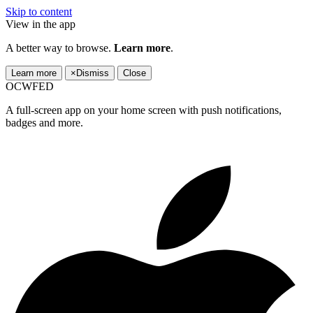
Skip to content
View in the app
A better way to browse.
Learn more
.
Learn more
×
Dismiss
Close
OCWFED
A full-screen app on your home screen with push notifications,
badges and more.