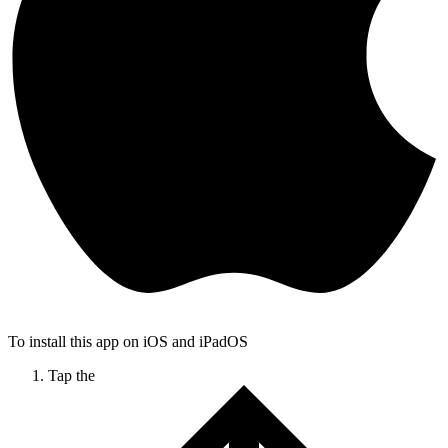
To install this app on iOS and iPadOS
Tap the