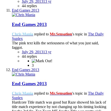
July 29, 2013
13 yr
44 replies
End Games 2013
End Games 2013
Chris Mania
replied to
Mr.Sensation
's topic in
The Daily
Suplex
The pink text kills the seriousness of what you just said,
faggot.
July 29, 2013
13 yr
44 replies
3
End Games 2013
End Games 2013
Chris Mania
replied to
Mr.Sensation
's topic in
The Daily
Suplex
Hardcore Title match was good but Raze showed his lack of
title match experience by not changing up his timing looking