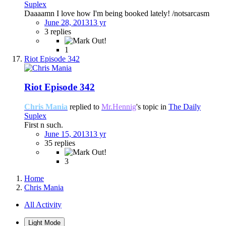
Suplex
Daaaamn I love how I'm being booked lately! /notsarcasm
June 28, 2013
13 yr
3 replies
1
Riot Episode 342
Riot Episode 342
Chris Mania
replied to
Mr.Hennig
's topic in
The Daily
Suplex
First n such.
June 15, 2013
13 yr
35 replies
3
Home
Chris Mania
All Activity
Light Mode