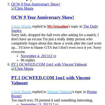
OCW 9 Year Anniversary Show!
OCW 9 Year Anniversary Show!
Chris Mania
replied to
Mr.Sensation
's topic in
The Daily
Suplex
Sorry lads, dropped the ball even after asking for a match, I
don't have an excuse I'm just a really shitty person who
completely forgot about this show a week after the card went
up... I'd love to blame GTA but I don't even own it yet. Sorry
everyone.
November 4, 2013
12 yr
96 replies
PT.1 OCWFED.COM 1on1 with Vincent Valmont
PT.1 OCWFED.COM 1on1 with Vincent
Valmont
Chris Mania
replied to
Vincent Valmont
's topic in
Promo
Room!
Too much text, I'll pretend it said something interesting.
September 13, 2013
12 yr