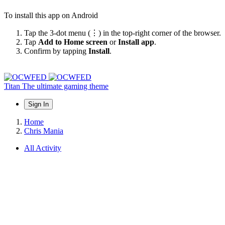
To install this app on Android
Tap the 3-dot menu (⋮) in the top-right corner of the browser.
Tap
Add to Home screen
or
Install app
.
Confirm by tapping
Install
.
Titan
The ultimate gaming theme
Sign In
Home
Chris Mania
All Activity