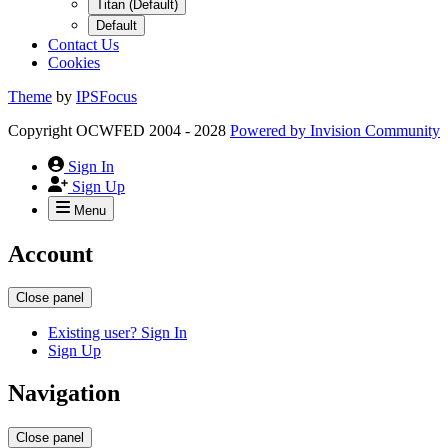
Titan (Default)
Default
Contact Us
Cookies
Theme
by
IPSFocus
Copyright OCWFED 2004 - 2028
Powered by
Invision Community
Sign In
Sign Up
Menu
Account
Close panel
Existing user? Sign In
Sign Up
Navigation
Close panel