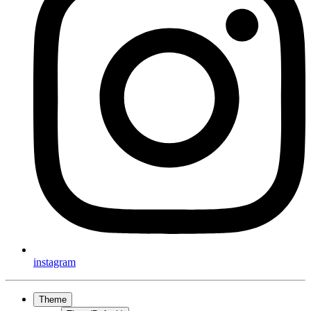
instagram
Theme