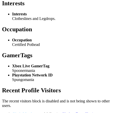
Interests
Interests
Clotheslines and Legdrops.
Occupation
Occupation
Certified Pothead
GamerTags
Xbox Live GamerTag
Spoonermania
Playstation Network ID
Spungomania
Recent Profile Visitors
The recent visitors block is disabled and is not being shown to other
users.