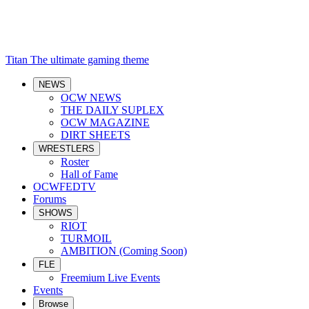
Titan
The ultimate gaming theme
NEWS
OCW NEWS
THE DAILY SUPLEX
OCW MAGAZINE
DIRT SHEETS
WRESTLERS
Roster
Hall of Fame
OCWFEDTV
Forums
SHOWS
RIOT
TURMOIL
AMBITION (Coming Soon)
FLE
Freemium Live Events
Events
Browse