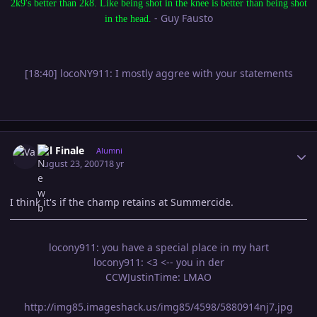
2k9's better than 2k8. Like being shot in the knee is better than being shot
- Guy Fausto
in the head.
[18:40] locoNY911: I mostly aggree with your statements
Author stats
Val Finale
Alumni
August 23, 2007
18 yr
I think it's if the champ retains at Summercide.
locony911: you have a special place in my hart
locony911: <3 <-- you in der
CCWJustinTime: LMAO
http://img85.imageshack.us/img85/4598/5880914nj7.jpg