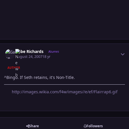
Author stats
Gabe Richards
Alumni
August 24, 2007
18 yr
AUTHOR
^Bingo. If Seth retains, it's Non-Title.
http://images.wikia.com/f4w/images//e/ef/Flairrap6.gif
Share
Followers