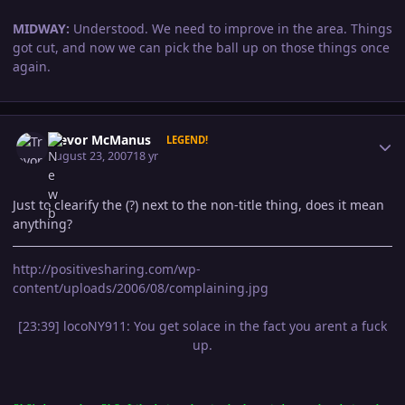
MIDWAY:
Understood. We need to improve in the area. Things
got cut, and now we can pick the ball up on those things once
again.
Author stats
Trevor McManus
LEGEND!
August 23, 2007
18 yr
Just to clearify the (?) next to the non-title thing, does it mean
anything?
http://positivesharing.com/wp-
content/uploads/2006/08/complaining.jpg
[23:39] locoNY911: You get solace in the fact you arent a fuck
up.