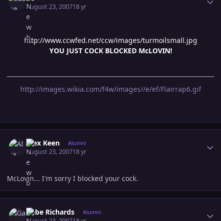
August 23, 2007
18 yr
http://www.ccwfed.net/ccw/images/turmoilsmall.jpg
YOU JUST COCK BLOCKED McLOVIN!
http://images.wikia.com/f4w/images//e/ef/Flairrap6.gif
Author stats
Alex Keen
Alumni
August 23, 2007
18 yr
McLovin... I'm sorry I blocked your cock.
Author stats
Gabe Richards
Alumni
August 23, 2007
18 yr