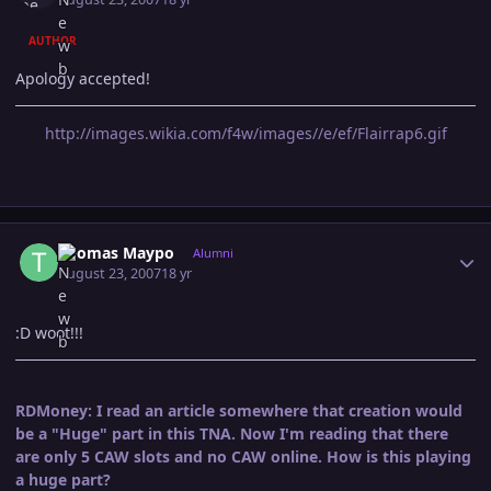
AUTHOR
Apology accepted!
http://images.wikia.com/f4w/images//e/ef/Flairrap6.gif
Author stats
Thomas Maypo
Alumni
August 23, 2007
18 yr
:D woot!!!
RDMoney: I read an article somewhere that creation would
be a "Huge" part in this TNA. Now I'm reading that there
are only 5 CAW slots and no CAW online. How is this playing
a huge part?