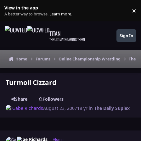
Skip to content
View in the app
×
Di
A better way to browse.
Learn more
.
TITAN
Sign In
THE ULTIMATE GAMING THEME
Home
Forums
Online Championship Wrestling
The Da
Turmoil Cizzard
Share
Followers
Gabe Richards
August 23, 2007
18 yr
in
The Daily Suplex
Author stats
Gabe Richards
Alumni