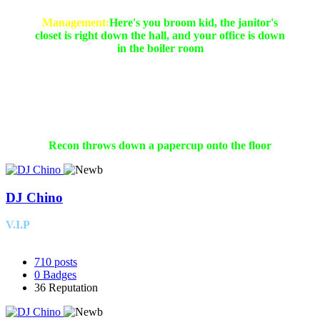
Management:
Here's you broom kid, the janitor's
closet is right down the hall, and your office is down
in the boiler room
Yep, You said it, we are expecting a push from you!!
Recon throws down a papercup onto the floor
DJ Chino
V.I.P
710
posts
0
Badges
36
Reputation