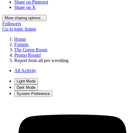
Share on Pinterest
Share on X
More sharing options...
Followers
Go to topic listing
Home
Forums
The Green Room
Promo Room!
Report from all pro wrestling
All Activity
Light Mode
Dark Mode
System Preference