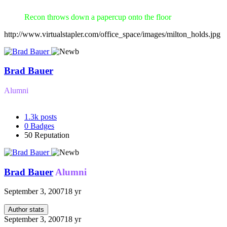
Recon throws down a papercup onto the floor
http://www.virtualstapler.com/office_space/images/milton_holds.jpg
Brad Bauer
Alumni
1.3k
posts
0
Badges
50
Reputation
Brad Bauer
Alumni
September 3, 2007
18 yr
Author stats
September 3, 2007
18 yr