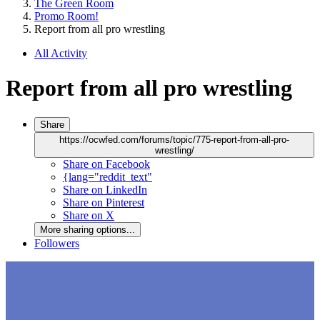
The Green Room
Promo Room!
Report from all pro wrestling
All Activity
Report from all pro wrestling
Share
https://ocwfed.com/forums/topic/775-report-from-all-pro-
wrestling/
Share on Facebook
{lang="reddit_text"
Share on LinkedIn
Share on Pinterest
Share on X
More sharing options...
Followers