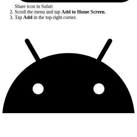
Share icon in Safari
Scroll the menu and tap
Add to Home Screen
.
Tap
Add
in the top-right corner.