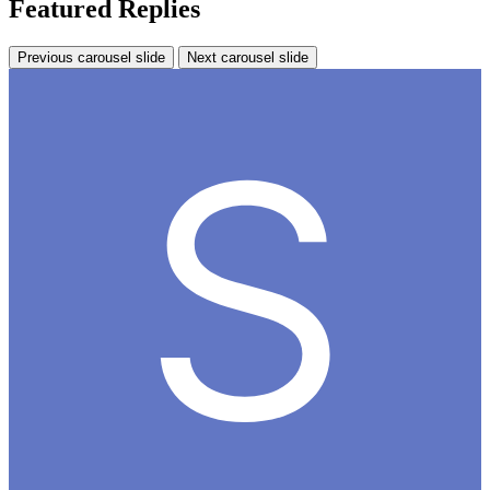
Featured Replies
Previous carousel slide
Next carousel slide