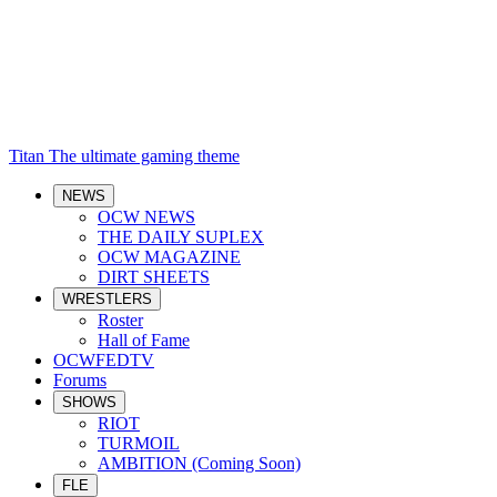
Titan
The ultimate gaming theme
NEWS
OCW NEWS
THE DAILY SUPLEX
OCW MAGAZINE
DIRT SHEETS
WRESTLERS
Roster
Hall of Fame
OCWFEDTV
Forums
SHOWS
RIOT
TURMOIL
AMBITION (Coming Soon)
FLE