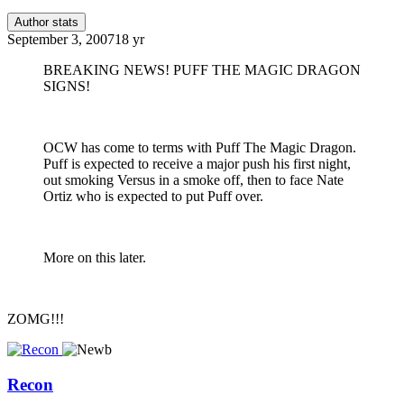
Author stats
September 3, 2007
18 yr
BREAKING NEWS! PUFF THE MAGIC DRAGON
SIGNS!
OCW has come to terms with Puff The Magic Dragon.
Puff is expected to receive a major push his first night,
out smoking Versus in a smoke off, then to face Nate
Ortiz who is expected to put Puff over.
More on this later.
ZOMG!!!
Recon