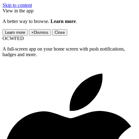
Skip to content
View in the app
A better way to browse.
Learn more
.
Learn more
×
Dismiss
Close
OCWFED
A full-screen app on your home screen with push notifications,
badges and more.