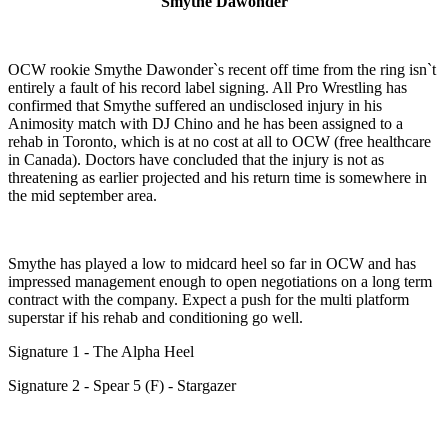
Smythe Dawonder
OCW rookie Smythe Dawonder`s recent off time from the ring isn`t
entirely a fault of his record label signing. All Pro Wrestling has
confirmed that Smythe suffered an undisclosed injury in his
Animosity match with DJ Chino and he has been assigned to a
rehab in Toronto, which is at no cost at all to OCW (free healthcare
in Canada). Doctors have concluded that the injury is not as
threatening as earlier projected and his return time is somewhere in
the mid september area.
Smythe has played a low to midcard heel so far in OCW and has
impressed management enough to open negotiations on a long term
contract with the company. Expect a push for the multi platform
superstar if his rehab and conditioning go well.
Signature 1 - The Alpha Heel
Signature 2 - Spear 5 (F) - Stargazer