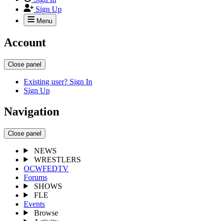
Sign Up
Menu
Account
Close panel
Existing user? Sign In
Sign Up
Navigation
Close panel
NEWS
WRESTLERS
OCWFEDTV
Forums
SHOWS
FLE
Events
Browse