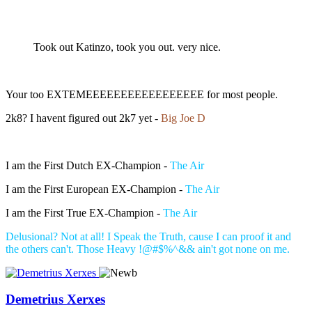
Took out Katinzo, took you out. very nice.
Your too EXTEMEEEEEEEEEEEEEEEEE for most people.
2k8? I havent figured out 2k7 yet -
Big Joe D
I am the First Dutch EX-Champion -
The Air
I am the First European EX-Champion -
The Air
I am the First True EX-Champion -
The Air
Delusional? Not at all! I Speak the Truth, cause I can proof it and
the others can't. Those Heavy !@#$%^&& ain't got none on me.
Demetrius Xerxes