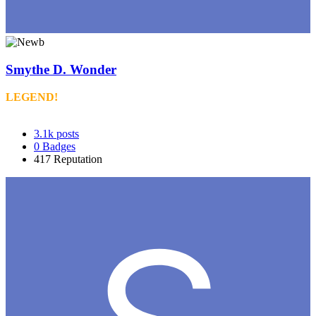
Smythe D. Wonder
LEGEND!
3.1k
posts
0
Badges
417
Reputation