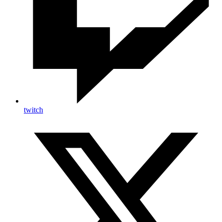
twitch