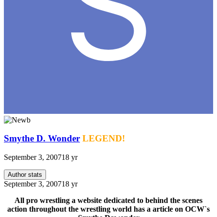
Smythe D. Wonder
LEGEND!
September 3, 2007
18 yr
Author stats
September 3, 2007
18 yr
All pro wrestling a website dedicated to behind the scenes
action throughout the wrestling world has a article on OCW`s