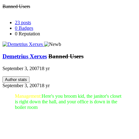
Banned Users
23
posts
0
Badges
0
Reputation
Demetrius Xerxes
Banned Users
September 3, 2007
18 yr
Author stats
September 3, 2007
18 yr
Management:
Here's you broom kid, the janitor's closet
is right down the hall, and your office is down in the
boiler room
Yep, You said it, we are expecting a push from you!!