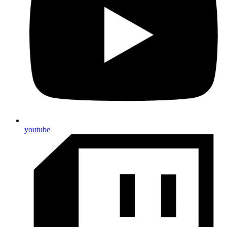
youtube