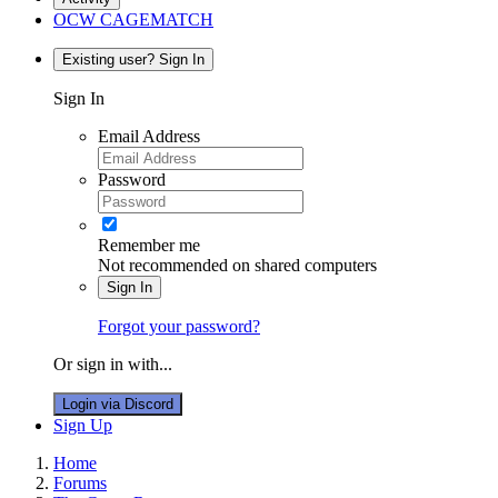
OCW CAGEMATCH
Existing user? Sign In
Sign In
Email Address
Password
Remember me
Not recommended on shared computers
Sign In
Forgot your password?
Or sign in with...
Login via Discord
Sign Up
Home
Forums