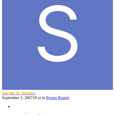
Smythe D. Wonder
September 3, 2007
18 yr
in
Promo Room!