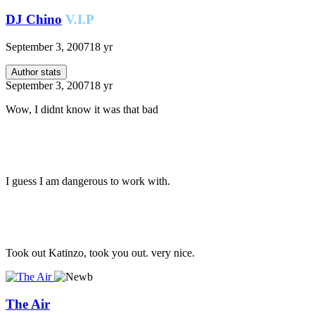
DJ Chino
V.I.P
September 3, 2007
18 yr
Author stats
September 3, 2007
18 yr
Wow, I didnt know it was that bad
I guess I am dangerous to work with.
Took out Katinzo, took you out. very nice.
The Air