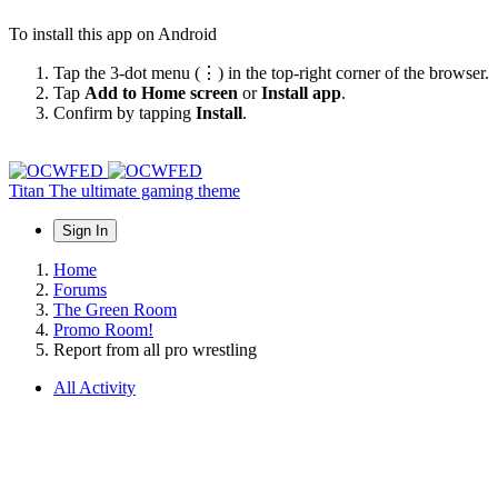
To install this app on Android
Tap the 3-dot menu (⋮) in the top-right corner of the browser.
Tap
Add to Home screen
or
Install app
.
Confirm by tapping
Install
.
Titan
The ultimate gaming theme
Sign In
Home
Forums
The Green Room
Promo Room!
Report from all pro wrestling
All Activity