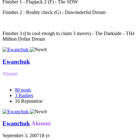
Finisher 1 - Flapjack 2 (F) - The SDW
Finisher 2 - Reality check (G) - Dawonderful Dream
Finisher 3 (i'm cool enoigh to claim 3 moves) - The Darkside - THe
Million Dollar Dream
Ewanchuk
Alumni
80
posts
3
Badges
16
Reputation
Ewanchuk
Alumni
September 3, 2007
18 yr