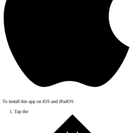
To install this app on iOS and iPadOS
Tap the