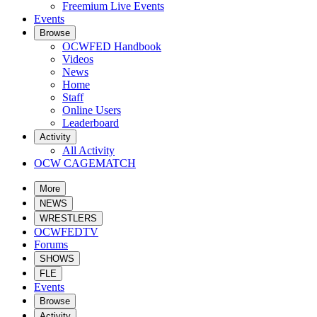
Freemium Live Events
Events
Browse
OCWFED Handbook
Videos
News
Home
Staff
Online Users
Leaderboard
Activity
All Activity
OCW CAGEMATCH
More
NEWS
WRESTLERS
OCWFEDTV
Forums
SHOWS
FLE
Events
Browse
Activity