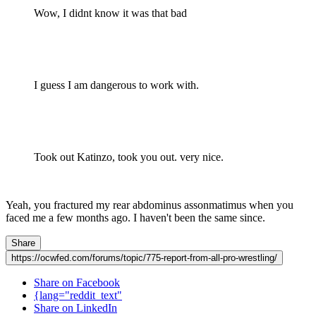
Wow, I didnt know it was that bad
I guess I am dangerous to work with.
Took out Katinzo, took you out. very nice.
Yeah, you fractured my rear abdominus assonmatimus when you
faced me a few months ago. I haven't been the same since.
Share
https://ocwfed.com/forums/topic/775-report-from-all-pro-wrestling/
Share on Facebook
{lang="reddit_text"
Share on LinkedIn