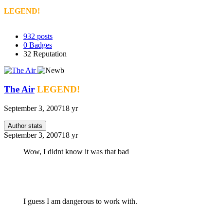
LEGEND!
932
posts
0
Badges
32
Reputation
The Air
LEGEND!
September 3, 2007
18 yr
Author stats
September 3, 2007
18 yr
Wow, I didnt know it was that bad
I guess I am dangerous to work with.