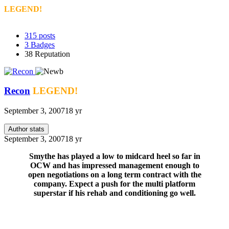
LEGEND!
315
posts
3
Badges
38
Reputation
Recon
LEGEND!
September 3, 2007
18 yr
Author stats
September 3, 2007
18 yr
Smythe has played a low to midcard heel so far in
OCW and has impressed management enough to
open negotiations on a long term contract with the
company. Expect a push for the multi platform
superstar if his rehab and conditioning go well.