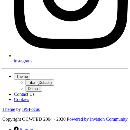
instagram
Theme
Titan (Default)
Default
Contact Us
Cookies
Theme
by
IPSFocus
Copyright OCWFED 2004 - 2030
Powered by
Invision Community
Sign In