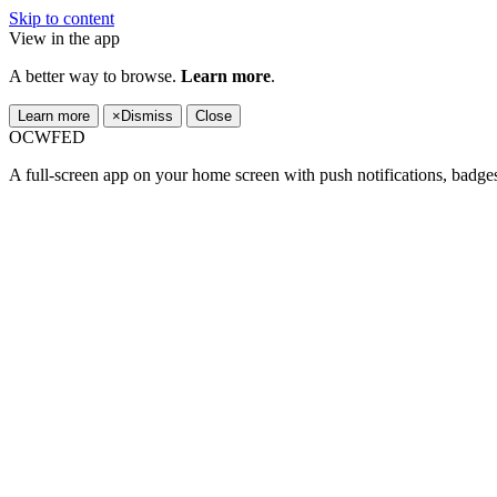
Skip to content
View in the app
A better way to browse.
Learn more
.
Learn more
×
Dismiss
Close
OCWFED
A full-screen app on your home screen with push notifications, badge