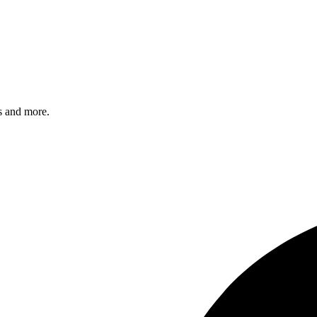
s and more.