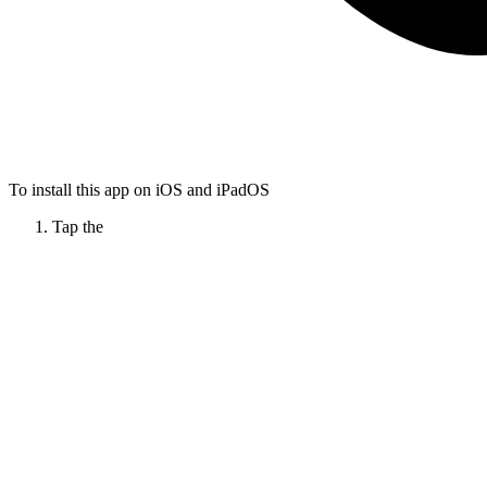
To install this app on iOS and iPadOS
Tap the