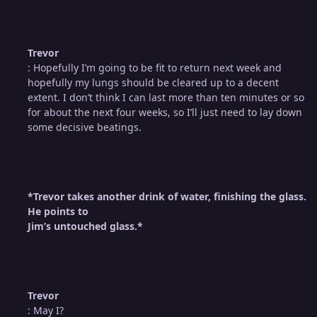
Trevor
: Hopefully I’m going to be fit to return next week and
hopefully my lungs should be cleared up to a decent
extent. I don’t think I can last more than ten minutes or so
for about the next four weeks, so I’ll just need to lay down
some decisive beatings.
*Trevor takes another drink of water, finishing the glass.
He points to
Jim’s untouched glass.*
Trevor
: May I?