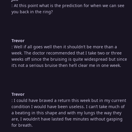
: At this point what is the prediction for when we can see
you back in the ring?
Trevor
: Well if all goes well then it shouldn’t be more than a
week. The doctor recommended that I take two or three
weeks off since the bruising is quite widespread but since
it’s not a serious bruise then he’ll clear me in one week.
Trevor
: I could have braved a return this week but in my current
condition I would have been useless. I can’t take much of
a beating in this shape and with my lungs the way they
are, I wouldn’t have lasted five minutes without gasping
for breath.