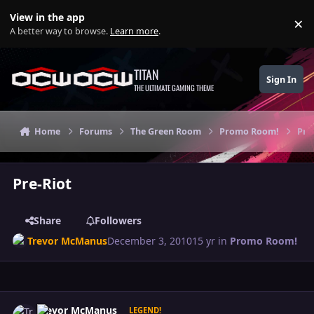
Skip to content
View in the app
×
Di
A better way to browse.
Learn more
.
TITAN
Sign In
THE ULTIMATE GAMING THEME
Home
Forums
The Green Room
Promo Room!
Pre
Pre-Riot
Share
Followers
Trevor McManus
December 3, 2010
15 yr
in
Promo Room!
Author stats
Trevor McManus
LEGEND!