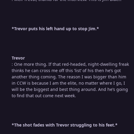
*Trevor puts his left hand up to stop Jim.*
Trevor
: One more thing. If that red-headed, night-dwelling freak
thinks he can cross me off this ‘list’ of his then he’s got
another thing coming. The reason I was bigger than him
in CCW is because I am the elite, no matter where I go, I
will be the biggest and best thing around. And he’s going
to find that out come next week.
*The shot fades with Trevor struggling to his feet.*