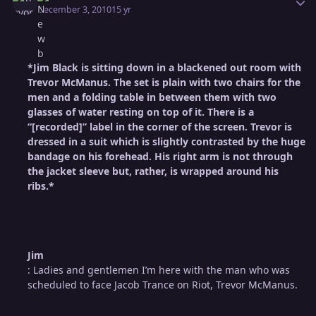
December 3, 2010
15 yr
*Jim Black is sitting down in a blackened out room with
Trevor McManus. The set is plain with two chairs for the
men and a folding table in between them with two
glasses of water resting on top of it. There is a
“[recorded]” label in the corner of the screen. Trevor is
dressed in a suit which is slightly contrasted by the huge
bandage on his forehead. His right arm is not through
the jacket sleeve but, rather, is wrapped around his
ribs.*
Jim
: Ladies and gentlemen I’m here with the man who was
scheduled to face Jacob Trance on Riot, Trevor McManus.