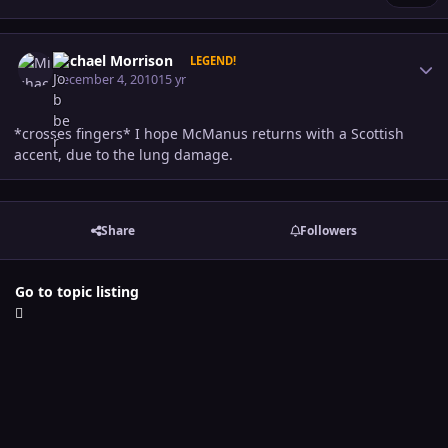
Author stats
Michael Morrison
LEGEND!
December 4, 2010
15 yr
*crosses fingers* I hope McManus returns with a Scottish
accent, due to the lung damage.
Share
Followers
Go to topic listing