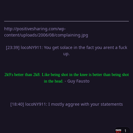
http://positivesharing.com/wp-
content/uploads/2006/08/complaining.jpg
[23:39] locoNY911: You get solace in the fact you arent a fuck
up.
2k9's better than 2k8. Like being shot in the knee is better than being shot
- Guy Fausto
in the head.
[18:40] locoNY911: I mostly aggree with your statements
1