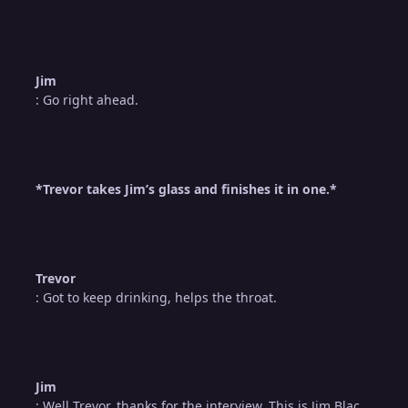
Jim
: Go right ahead.
*Trevor takes Jim’s glass and finishes it in one.*
Trevor
: Got to keep drinking, helps the throat.
Jim
: Well Trevor, thanks for the interview. This is Jim Blac…