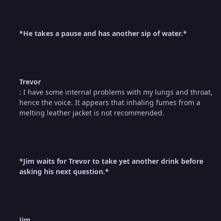
*He takes a pause and has another sip of water.*
Trevor
: I have some internal problems with my lungs and throat,
hence the voice. It appears that inhaling fumes from a
melting leather jacket is not recommended.
*Jim waits for Trevor to take yet another drink before
asking his next question.*
Jim