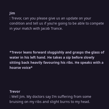
Jim
: Trevor, can you please give us an update on your
condition and tell us if you’re going to be able to compete
in your match with Jacob Trance.
*Trevor leans forward sluggishly and grasps the glass of
water in his left hand. He takes a sip before slowly
sitting back heavily favouring his ribs. He speaks with a
hoarse voice*
Trevor
: Well Jim. My doctors say I’m suffering from some
bruising on my ribs and slight burns to my head.