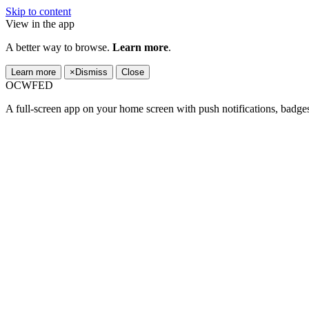
Skip to content
View in the app
A better way to browse.
Learn more
.
Learn more
×
Dismiss
Close
OCWFED
A full-screen app on your home screen with push notifications, badge