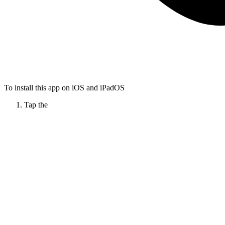
To install this app on iOS and iPadOS
Tap the