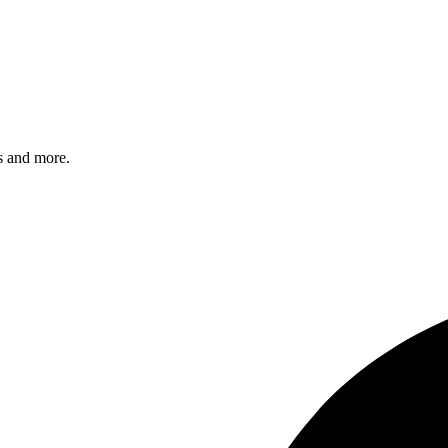
s and more.