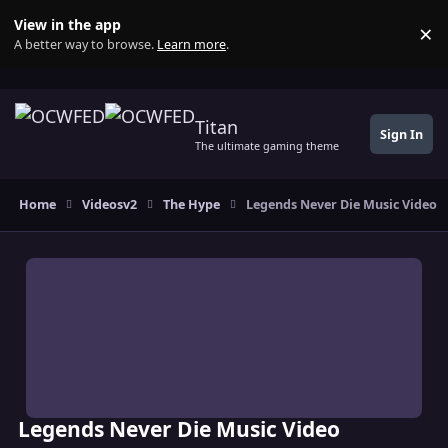
Skip to content
View in the app
×
Di
A better way to browse.
Learn more
.
Titan
Sign In
The ultimate gaming theme
Home
Videosv2
The Hype
Legends Never Die Music Video
Legends Never Die Music Video