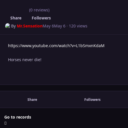
(0 reviews)
Share
Followers
By
Mr.Sensation
May 6
May 6
· 120 views
https://www.youtube.com/watch?v=L1bSmxnKdaM
Horses never die!
Share
Followers
Go to records