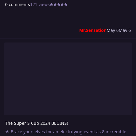
0 comments
121 views
Mr.Sensation
May 6
May 6
The Super S Cup 2024 BEGINS!
The Super S Cup 2024 BEGINS!
🌟 Brace yourselves for an electrifying event as 8 incredible