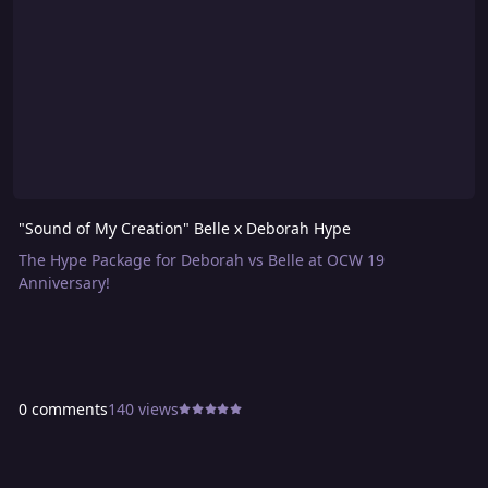
"Sound of My Creation" Belle x Deborah Hype
The Hype Package for Deborah vs Belle at OCW 19
Anniversary!
0 comments
140 views