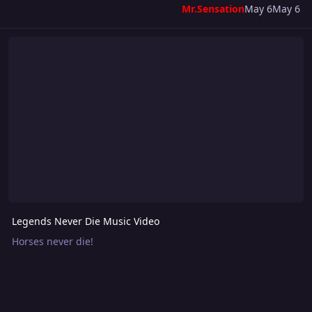
Mr.Sensation
May 6
May 6
Legends Never Die Music Video
Legends Never Die Music Video
Horses never die!