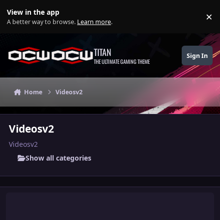
Skip to content
View in the app
×
Di
A better way to browse.
Learn more
.
TITAN
Sign In
THE ULTIMATE GAMING THEME
Home
Videosv2
Videosv2
Videosv2
Show all categories
"Sound of My Creation" Belle x Deborah Hype