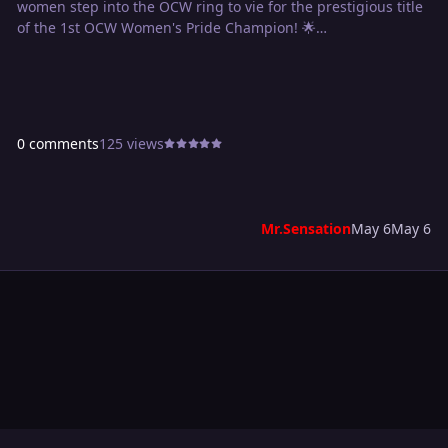
women step into the OCW ring to vie for the prestigious title
of the 1st OCW Women's Pride Champion! 🌟
👊 Meet the contenders:
OCW GM the Insane EMP: A force to be reckoned with, the
OCW General Manager is ready to step out from behind the
0 comments
125 views
desk and into the ring.
The Dynamic Hifumi Mayoshi: With her unmatched agility
and charisma, Hifumi is set to bring a whole new level of
excitement to the competition.
Mr.Sensation
May 6
May 6
Rookie Sensation Belle: Keep an eye on this rising star as
Belle looks to make a name for herself by capturing the
inaugural Women's Pride Championship.
The Powerful Sue Plex: Known for her sheer strength and
dominance, Sue Plex is determined to bulldoze through the
competition on her way to victory.
The Controversial MARISA: Love her or hate her, MARISA
brings controversy and unpredictability, making her a