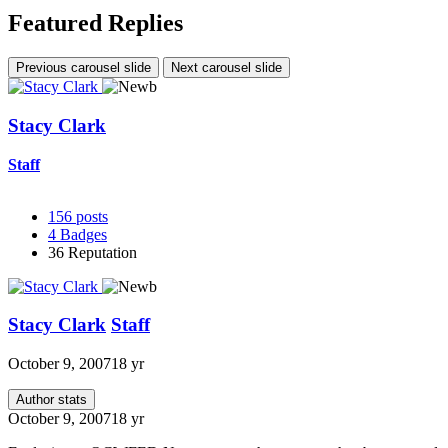
Featured Replies
Previous carousel slide
Next carousel slide
Stacy Clark
Staff
156
posts
4
Badges
36
Reputation
Stacy Clark
Staff
October 9, 2007
18 yr
Author stats
October 9, 2007
18 yr