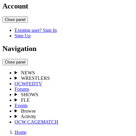
Account
Close panel
Existing user? Sign In
Sign Up
Navigation
Close panel
NEWS
WRESTLERS
OCWFEDTV
Forums
SHOWS
FLE
Events
Browse
Activity
OCW CAGEMATCH
Home