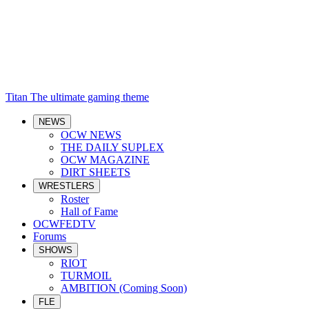
Titan
The ultimate gaming theme
NEWS
OCW NEWS
THE DAILY SUPLEX
OCW MAGAZINE
DIRT SHEETS
WRESTLERS
Roster
Hall of Fame
OCWFEDTV
Forums
SHOWS
RIOT
TURMOIL
AMBITION (Coming Soon)
FLE