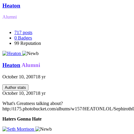
Heaton
Alumni
717
posts
0
Badges
99
Reputation
Heaton
Alumni
October 10, 2007
18 yr
Author stats
October 10, 2007
18 yr
What's Greatness talking about?
http://i175.photobucket.com/albums/w157/HEATONLOL/Sephiroth0
Haters Gonna Hate