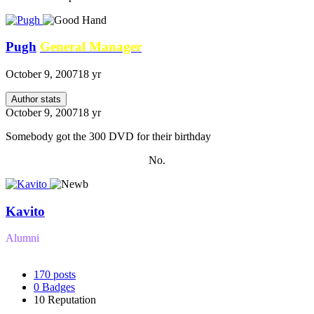
Pugh
General Manager
October 9, 2007
18 yr
Author stats
October 9, 2007
18 yr
Somebody got the 300 DVD for their birthday
No.
Kavito
Alumni
170
posts
0
Badges
10
Reputation