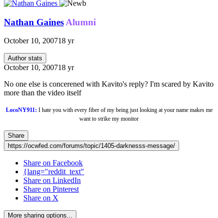
Nathan Gaines
Alumni
October 10, 2007
18 yr
Author stats
October 10, 2007
18 yr
No one else is concerened with Kavito's reply? I'm scared by Kavito
more than the video itself
LocoNY911:
I hate you with every fiber of my being just looking at your name makes me
want to strike my monitor
Share
https://ocwfed.com/forums/topic/1405-darknesss-message/
Share on Facebook
{lang="reddit_text"
Share on LinkedIn
Share on Pinterest
Share on X
More sharing options...