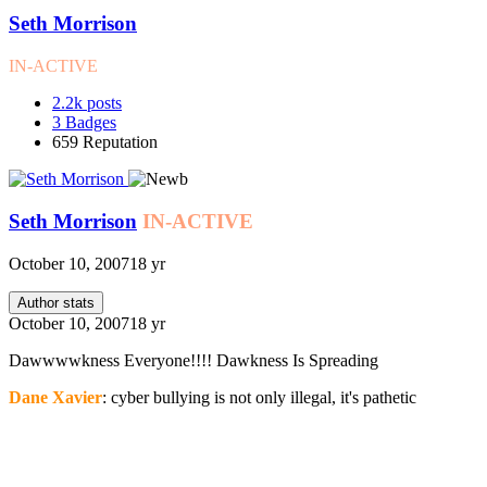
Seth Morrison
IN-ACTIVE
2.2k
posts
3
Badges
659
Reputation
Seth Morrison
IN-ACTIVE
October 10, 2007
18 yr
Author stats
October 10, 2007
18 yr
Dawwwwkness Everyone!!!! Dawkness Is Spreading
Dane Xavier
: cyber bullying is not only illegal, it's pathetic