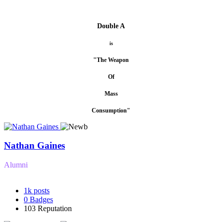
Double A
is
"The Weapon
Of
Mass
Consumption"
Nathan Gaines
Alumni
1k
posts
0
Badges
103
Reputation