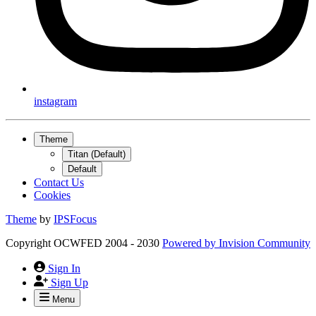
instagram
Theme
Titan (Default)
Default
Contact Us
Cookies
Theme
by
IPSFocus
Copyright OCWFED 2004 - 2030
Powered by
Invision Community
Sign In
Sign Up
Menu