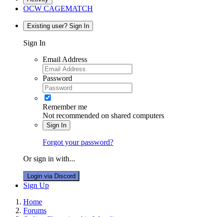
OCW CAGEMATCH
Existing user? Sign In
Sign In
Email Address
Password
Remember me
Not recommended on shared computers
Sign In
Forgot your password?
Or sign in with...
Login via Discord
Sign Up
Home
Forums