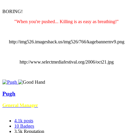
BORING!
"When you're pushed... Killing is as easy as breathing!"
http://img526.imageshack.us/img526/766/kagebannernv9.png
http://www.selectmediafestival.org/2006/oct21.jpg
Pugh
General Manager
4.1k
posts
10
Badges
3.5k
Reputation