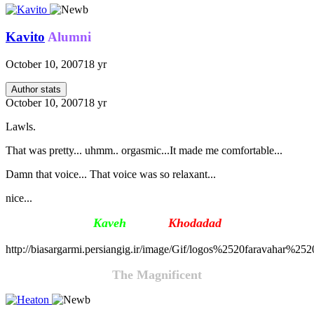
Kavito
Alumni
October 10, 2007
18 yr
Author stats
October 10, 2007
18 yr
Lawls.
That was pretty... uhmm.. orgasmic...It made me comfortable...
Damn that voice... That voice was so relaxant...
nice...
Kaveh
Firouz
Khodada
d
http://biasargarmi.persiangig.ir/image/Gif/logos%2520faravahar%25
The Magnificent