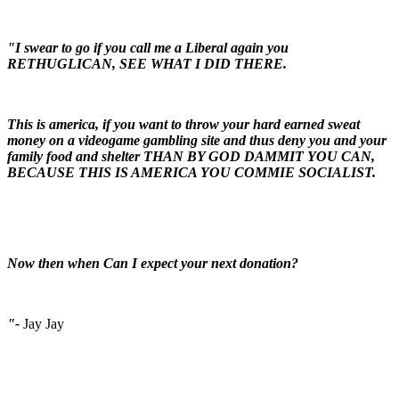
"I swear to go if you call me a Liberal again you
RETHUGLICAN, SEE WHAT I DID THERE.
This is america, if you want to throw your hard earned sweat
money on a videogame gambling site and thus deny you and your
family food and shelter THAN BY GOD DAMMIT YOU CAN,
BECAUSE THIS IS AMERICA YOU COMMIE SOCIALIST.
Now then when Can I expect your next donation?
"-
Jay Jay