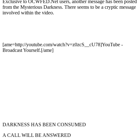
Exclusive to OCWFED.Net users, another message has been posted
from the Mysterious Darkness. There seems to be a cryptic message
involved within the video.
[ame=http://youtube.com/watch?v=z0zcS__cU78]YouTube -
Broadcast Yourself.[/ame]
DARKNESS HAS BEEN CONSUMED
A CALL WILL BE ANSWERED