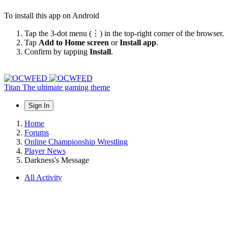
To install this app on Android
Tap the 3-dot menu (⋮) in the top-right corner of the browser.
Tap
Add to Home screen
or
Install app
.
Confirm by tapping
Install
.
Titan
The ultimate gaming theme
Sign In
Home
Forums
Online Championship Wrestling
Player News
Darkness's Message
All Activity