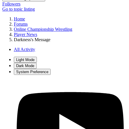
Followers
Go to topic listing
Home
Forums
Online Championship Wrestling
Player News
Darkness's Message
All Activity
Light Mode
Dark Mode
System Preference