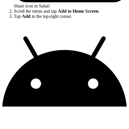
Share icon in Safari
Scroll the menu and tap
Add to Home Screen
.
Tap
Add
in the top-right corner.