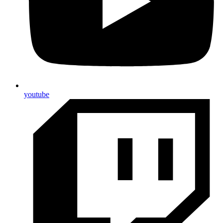
youtube