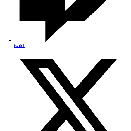
twitch