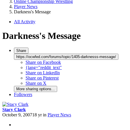
Online Championship Wrestling
Player News
Darkness's Message
All Activity
Darkness's Message
Share
https://ocwfed.com/forums/topic/1405-darknesss-message/
Share on Facebook
{lang="reddit_text"
Share on LinkedIn
Share on Pinterest
Share on X
More sharing options...
Followers
Stacy Clark
October 9, 2007
18 yr
in
Player News