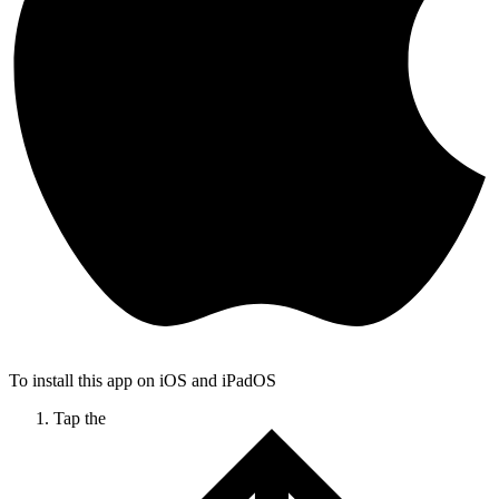
To install this app on iOS and iPadOS
Tap the