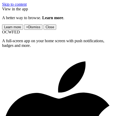
Skip to content
View in the app
A better way to browse.
Learn more
.
Learn more
×
Dismiss
Close
OCWFED
A full-screen app on your home screen with push notifications,
badges and more.