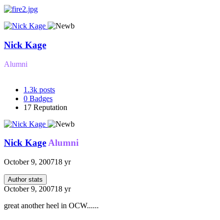
Nick Kage
Alumni
1.3k
posts
0
Badges
17
Reputation
Nick Kage
Alumni
October 9, 2007
18 yr
Author stats
October 9, 2007
18 yr
great another heel in OCW......