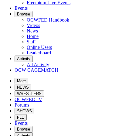
Freemium Live Events
Events
Browse
OCWFED Handbook
Videos
News
Home
Staff
Online Users
Leaderboard
Activity
All Activity
OCW CAGEMATCH
More
NEWS
WRESTLERS
OCWFEDTV
Forums
SHOWS
FLE
Events
Browse
Activity