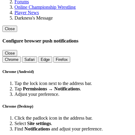
Forums
Online Championship Wrestling
Player News
Darkness's Message
Close
Configure browser push notifications
Close
Chrome
Safari
Edge
Firefox
Chrome (Android)
Tap the lock icon next to the address bar.
Tap
Permissions → Notifications
.
Adjust your preference.
Chrome (Desktop)
Click the padlock icon in the address bar.
Select
Site settings
.
Find
Notifications
and adjust your preference.