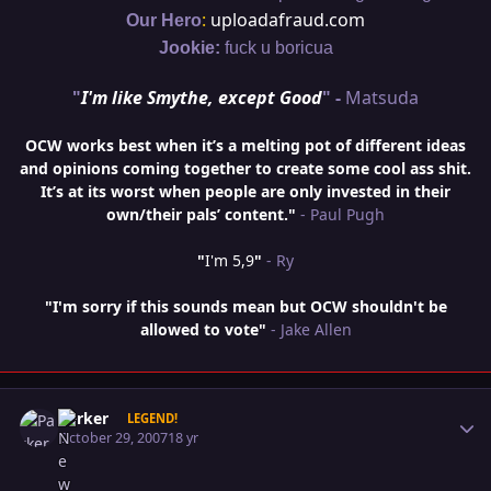
:
uploadafraud.com
Our Hero
Jookie:
fuck u boricua
"
I'm like Smythe, except Good
" -
Matsuda
OCW works best when it’s a melting pot of different ideas
and opinions coming together to create some cool ass shit.
It’s at its worst when people are only invested in their
own/their pals’ content."
- Paul Pugh
"
I'm 5,9
"
- Ry
"I'm sorry if this sounds mean but OCW shouldn't be
allowed to vote"
- Jake Allen
Author stats
Parker
LEGEND!
October 29, 2007
18 yr