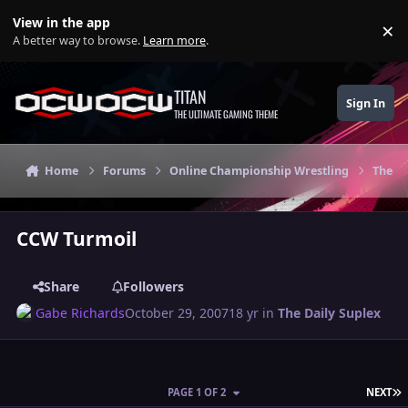
Skip to content
View in the app
×
Di
A better way to browse.
Learn more
.
TITAN
Sign In
THE ULTIMATE GAMING THEME
Home
Forums
Online Championship Wrestling
The Da
CCW Turmoil
Share
Followers
Gabe Richards
October 29, 2007
18 yr
in
The Daily Suplex
L
PAGE 1 OF 2
NEXT