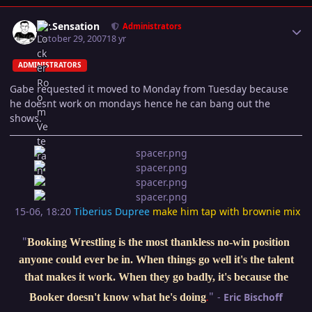
Author stats
Mr.Sensation
Administrators
October 29, 2007
18 yr
ADMINISTRATORS
Gabe requested it moved to Monday from Tuesday because
he doesnt work on mondays hence he can bang out the
shows.
15-06, 18:20
Tiberius Dupree
make him tap with brownie mix
"
Booking Wrestling is the most thankless no-win position
anyone could ever be in. When things go well it's the talent
that makes it work. When they go badly, it's because the
"
-
Eric Bischoff
Booker doesn't know what he's doing
.