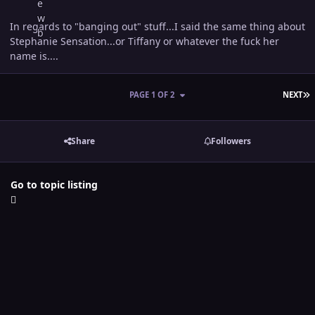
In regards to "banging out" stuff...I said the same thing about
Stephanie Sensation...or Tiffany or whatever the fuck her
name is....
L
PAGE 1 OF 2
NEXT
Share
Followers
Go to topic listing