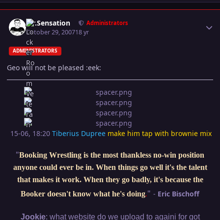
Author stats
Mr.Sensation
Administrators
October 29, 2007
18 yr
ADMINISTRATORS
Geo will not be pleased :eek:
15-06, 18:20
Tiberius Dupree
make him tap with brownie mix
"
Booking Wrestling is the most thankless no-win position
anyone could ever be in. When things go well it's the talent
that makes it work. When they go badly, it's because the
"
-
Eric Bischoff
Booker doesn't know what he's doing
.
:
Jookie
what website do we upload to againi for got