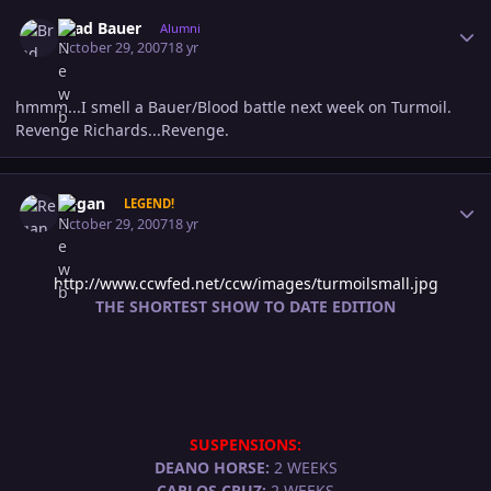
Author stats
Brad Bauer
Alumni
October 29, 2007
18 yr
hmmm...I smell a Bauer/Blood battle next week on Turmoil.
Revenge Richards...Revenge.
Author stats
Regan
LEGEND!
October 29, 2007
18 yr
http://www.ccwfed.net/ccw/images/turmoilsmall.jpg
THE SHORTEST SHOW TO DATE EDITION
SUSPENSIONS:
DEANO HORSE:
2 WEEKS
CARLOS CRUZ:
2 WEEKS