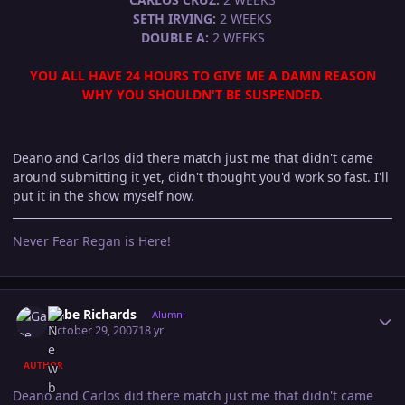
SETH IRVING:
2 WEEKS
DOUBLE A:
2 WEEKS
YOU ALL HAVE 24 HOURS TO GIVE ME A DAMN REASON
WHY YOU SHOULDN'T BE SUSPENDED.
Deano and Carlos did there match just me that didn't came
around submitting it yet, didn't thought you'd work so fast. I'll
put it in the show myself now.
Never Fear Regan is Here!
Author stats
Gabe Richards
Alumni
October 29, 2007
18 yr
AUTHOR
Deano and Carlos did there match just me that didn't came