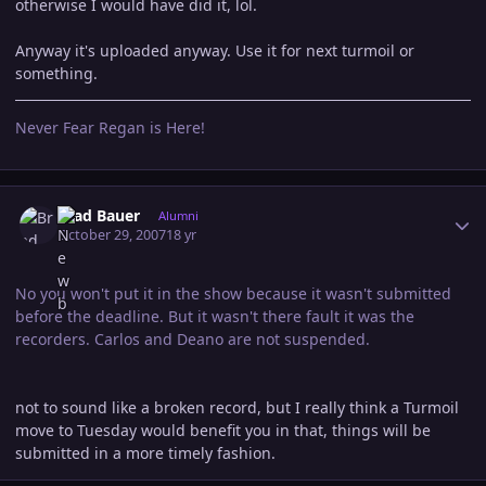
otherwise I would have did it, lol.
Anyway it's uploaded anyway. Use it for next turmoil or
something.
Never Fear Regan is Here!
Author stats
Brad Bauer
Alumni
October 29, 2007
18 yr
No you won't put it in the show because it wasn't submitted
before the deadline. But it wasn't there fault it was the
recorders. Carlos and Deano are not suspended.
not to sound like a broken record, but I really think a Turmoil
move to Tuesday would benefit you in that, things will be
submitted in a more timely fashion.