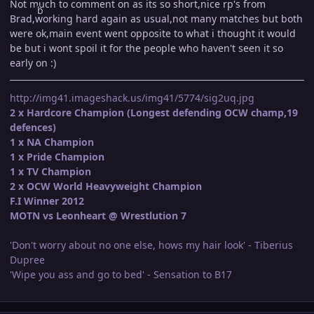
Not much to comment on as its so short,nice rp's from
Brad,working hard again as usual,not many matches but both
were ok,main event went opposite to what i thought it would
be but i wont spoil it for the people who haven't seen it so
early on :)
http://img41.imageshack.us/img41/5774/sig2uq.jpg
2 x Hardcore Champion (Longest defending OCW champ,19
defences)
1 x NA Champion
1 x Pride Champion
1 x TV Champion
2 x OCW World Heavyweight Champion
F.I Winner 2012
MOTN vs Leonheart @ Wrestlution 7
'Don't worry about no one else, hows my hair look' - Tiberius
Dupree
'Wipe you ass and go to bed' - Sensation to B17