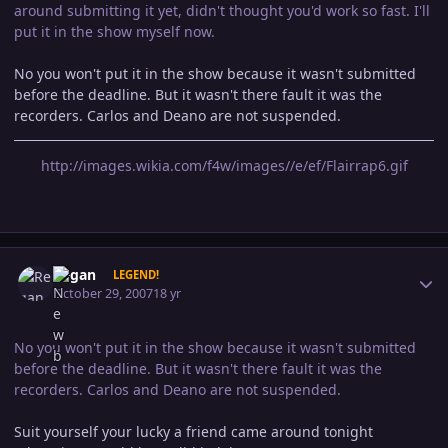
around submitting it yet, didn't thought you'd work so fast. I'll
put it in the show myself now.
No you won't put it in the show because it wasn't submitted
before the deadline. But it wasn't there fault it was the
recorders. Carlos and Deano are not suspended.
http://images.wikia.com/f4w/images//e/ef/Flairrap6.gif
Author stats
Regan
LEGEND!
October 29, 2007
18 yr
No you won't put it in the show because it wasn't submitted
before the deadline. But it wasn't there fault it was the
recorders. Carlos and Deano are not suspended.
Suit yourself your lucky a friend came around tonight