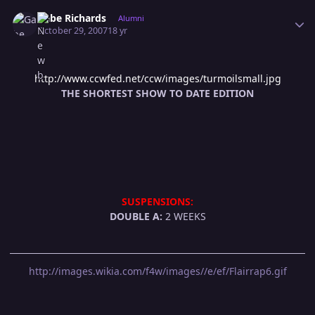
Author stats
Gabe Richards
Alumni
October 29, 2007
18 yr
http://www.ccwfed.net/ccw/images/turmoilsmall.jpg
THE SHORTEST SHOW TO DATE EDITION
SUSPENSIONS:
DOUBLE A:
2 WEEKS
http://images.wikia.com/f4w/images//e/ef/Flairrap6.gif