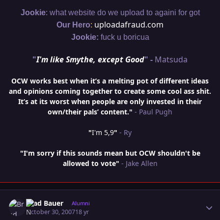
:
Jookie
what website do we upload to againi for got
:
uploadafraud.com
Our Hero
Jookie:
fuck u boricua
"
I'm like Smythe, except Good
" -
Matsuda
OCW works best when it’s a melting pot of different ideas
and opinions coming together to create some cool ass shit.
It’s at its worst when people are only invested in their
own/their pals’ content."
- Paul Pugh
"
I'm 5,9
"
- Ry
"I'm sorry if this sounds mean but OCW shouldn't be
allowed to vote"
- Jake Allen
Author stats
Brad Bauer
Alumni
October 30, 2007
18 yr