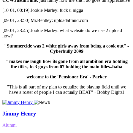
CCWJustinTime:
just funny how the shit i do goes un appreciative
[10-01, 00:19] Jookie Marley: fuck u nigga
[09-01, 23:50] Mr.Bentley: uploadafraud.com
[09-01, 23:45] Jookie Marley: what website do we use 2 upload
now?
"Summercide was 2 white girls away from being a cook out" -
Cyberbully 2099
" makes me laugh how its gone from all ambition era holding
the titles, to 3 guys from 07 holding the main titles..haha
welcome to the 'Pensioner Era' - Parker
"This is all part of my plan to equalize the playing field until we
have a roster of people I can actually BEAT" - Bobby Digital
Jimmy Henry
Alumni