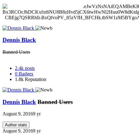
Dennis Black
Banned Users
2.4k
posts
0
Badges
1.8k
Reputation
Dennis Black
Banned Users
August 9, 2016
9 yr
Author stats
August 9, 2016
9 yr