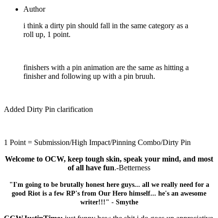
Author
i think a dirty pin should fall in the same category as a
roll up, 1 point.
finishers with a pin animation are the same as hitting a
finisher and following up with a pin bruuh.
Added Dirty Pin clarification
1 Point = Submission/High Impact/Pinning Combo/Dirty Pin
Welcome to OCW, keep tough skin, speak your mind, and most
of all have fun
.-Betterness
"I'm going to be brutally honest here guys... all we really need for a
good Riot is a few RP's from Our Hero himself... he's an awesome
writer!!!" - Smythe