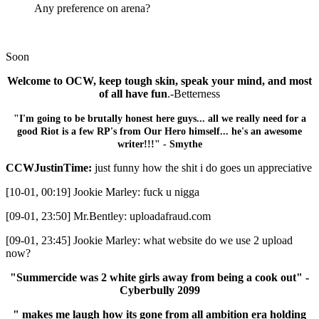
Any preference on arena?
Soon
Welcome to OCW, keep tough skin, speak your mind, and most
of all have fun
.-Betterness
"I'm going to be brutally honest here guys... all we really need for a
good Riot is a few RP's from Our Hero himself... he's an awesome
writer!!!" - Smythe
CCWJustinTime:
just funny how the shit i do goes un appreciative
[10-01, 00:19] Jookie Marley: fuck u nigga
[09-01, 23:50] Mr.Bentley: uploadafraud.com
[09-01, 23:45] Jookie Marley: what website do we use 2 upload
now?
"Summercide was 2 white girls away from being a cook out" -
Cyberbully 2099
" makes me laugh how its gone from all ambition era holding