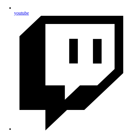
youtube