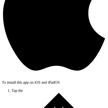
To install this app on iOS and iPadOS
Tap the