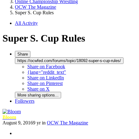
Online Championship Wrestling
OCW The Magazine
Super S. Cup Rules
All Activity
Super S. Cup Rules
Share
https://ocwfed.com/forums/topic/18092-super-s-cup-rules/
Share on Facebook
{lang="reddit_text"
Share on LinkedIn
Share on Pinterest
Share on X
More sharing options...
Followers
Bloom
August 9, 2016
9 yr
in
OCW The Magazine