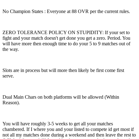
No Champion States : Everyone at 88 OVR per the current rules.
ZERO TOLERANCE POLICY ON STUPIDITY: If your set to
fight and your match doesn't get done you get a zero. Period. You
will have more then enough time to do your 5 to 9 matches out of
the way.
Slots are in process but will more then likely be first come first
serve.
Dual Main Chars on both platforms will be allowed (Within
Reason).
You will have roughly 3-5 weeks to get all your matches
chambered. If I where you and your listed to compete id get most if
not all my matches done during a weekend and then leave the rest to