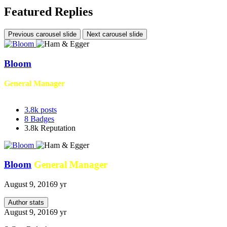
Featured Replies
Previous carousel slide
Next carousel slide
Bloom
General Manager
3.8k
posts
8
Badges
3.8k
Reputation
Bloom
General Manager
August 9, 2016
9 yr
Author stats
August 9, 2016
9 yr