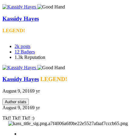
Kassidy Hayes
LEGEND!
2k
posts
12
Badges
1.3k
Reputation
Kassidy Hayes
LEGEND!
August 9, 2016
9 yr
Author stats
August 9, 2016
9 yr
Tkf! Tkf! Tkf! :)