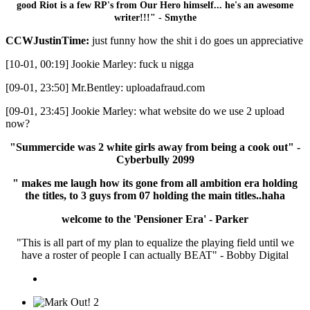
good Riot is a few RP's from Our Hero himself... he's an awesome
writer!!!" - Smythe
CCWJustinTime:
just funny how the shit i do goes un appreciative
[10-01, 00:19] Jookie Marley: fuck u nigga
[09-01, 23:50] Mr.Bentley: uploadafraud.com
[09-01, 23:45] Jookie Marley: what website do we use 2 upload
now?
"Summercide was 2 white girls away from being a cook out" -
Cyberbully 2099
" makes me laugh how its gone from all ambition era holding
the titles, to 3 guys from 07 holding the main titles..haha
welcome to the 'Pensioner Era' - Parker
"This is all part of my plan to equalize the playing field until we
have a roster of people I can actually BEAT" - Bobby Digital
2