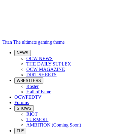
Titan
The ultimate gaming theme
NEWS
OCW NEWS
THE DAILY SUPLEX
OCW MAGAZINE
DIRT SHEETS
WRESTLERS
Roster
Hall of Fame
OCWFEDTV
Forums
SHOWS
RIOT
TURMOIL
AMBITION (Coming Soon)
FLE