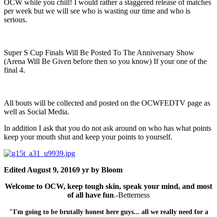
OCW while you chill! I would rather a staggered release of matches
per week but we will see who is wasting our time and who is
serious.
Super S Cup Finals Will Be Posted To The Anniversary Show
(Arena Will Be Given before then so you know) If your one of the
final 4.
All bouts will be collected and posted on the OCWFEDTV page as
well as Social Media.
In addition I ask that you do not ask around on who has what points
keep your mouth shut and keep your points to yourself.
Edited
August 9, 2016
9 yr
by Bloom
Welcome to OCW, keep tough skin, speak your mind, and most
of all have fun
.-Betterness
"I'm going to be brutally honest here guys... all we really need for a