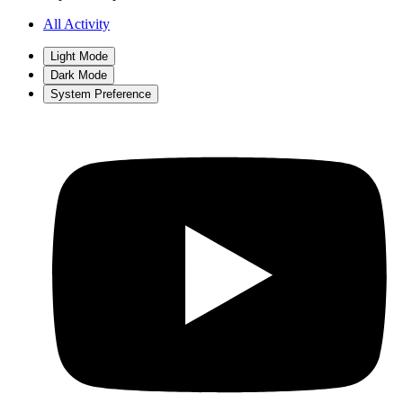
All Activity
Light Mode
Dark Mode
System Preference