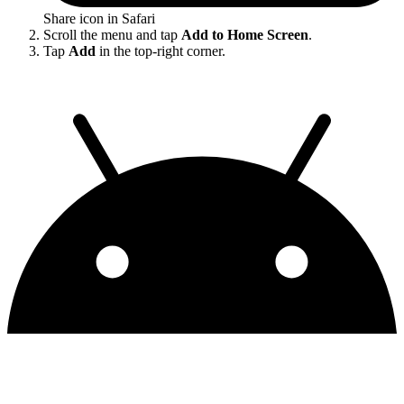
Share icon in Safari
Scroll the menu and tap
Add to Home Screen
.
Tap
Add
in the top-right corner.