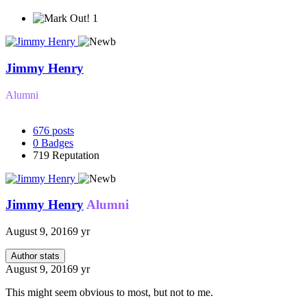
1
Jimmy Henry
Alumni
676
posts
0
Badges
719
Reputation
Jimmy Henry
Alumni
August 9, 2016
9 yr
Author stats
August 9, 2016
9 yr
This might seem obvious to most, but not to me.