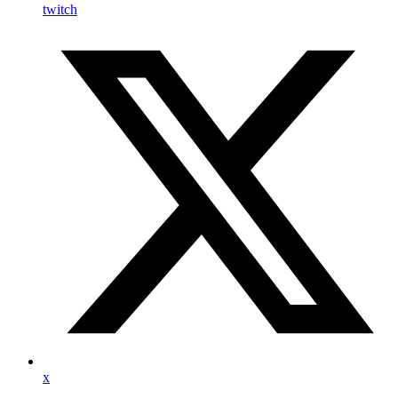
twitch
x