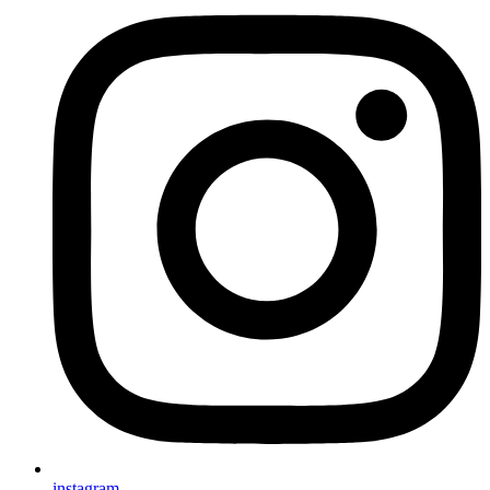
instagram