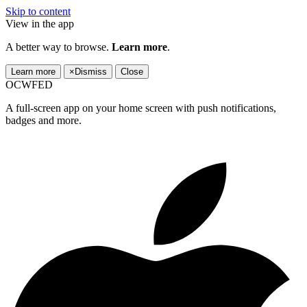
Skip to content
View in the app
A better way to browse.
Learn more
.
Learn more
×
Dismiss
Close
OCWFED
A full-screen app on your home screen with push notifications,
badges and more.