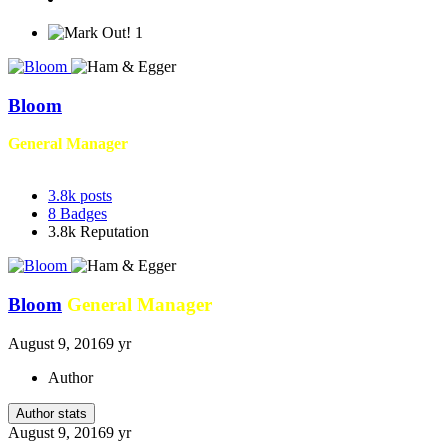
1
Bloom
General Manager
3.8k
posts
8
Badges
3.8k
Reputation
Bloom
General Manager
August 9, 2016
9 yr
Author
Author stats
August 9, 2016
9 yr