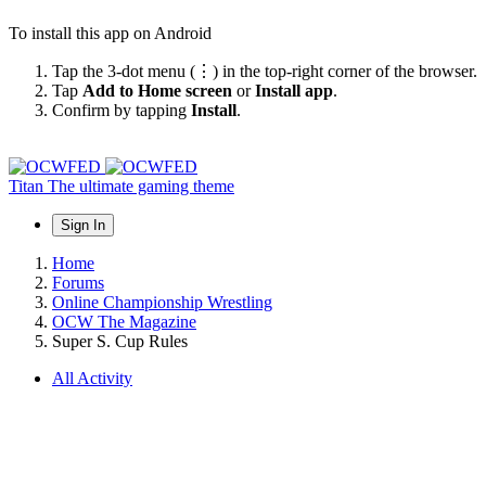
To install this app on Android
Tap the 3-dot menu (⋮) in the top-right corner of the browser.
Tap
Add to Home screen
or
Install app
.
Confirm by tapping
Install
.
Titan
The ultimate gaming theme
Sign In
Home
Forums
Online Championship Wrestling
OCW The Magazine
Super S. Cup Rules
All Activity