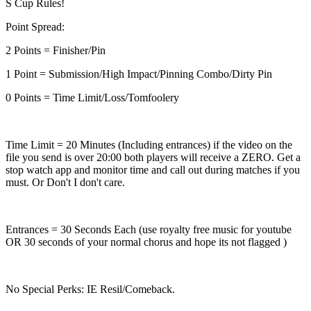
S Cup Rules!
Point Spread:
2 Points = Finisher/Pin
1 Point = Submission/High Impact/Pinning Combo/Dirty Pin
0 Points = Time Limit/Loss/Tomfoolery
Time Limit = 20 Minutes (Including entrances) if the video on the
file you send is over 20:00 both players will receive a ZERO. Get a
stop watch app and monitor time and call out during matches if you
must. Or Don't I don't care.
Entrances = 30 Seconds Each (use royalty free music for youtube
OR 30 seconds of your normal chorus and hope its not flagged )
No Special Perks: IE Resil/Comeback.