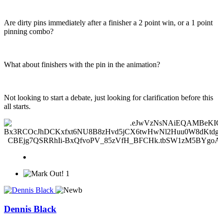
Are dirty pins immediately after a finisher a 2 point win, or a 1 point
pinning combo?
What about finishers with the pin in the animation?
Not looking to start a debate, just looking for clarification before this
all starts.
1
Dennis Black