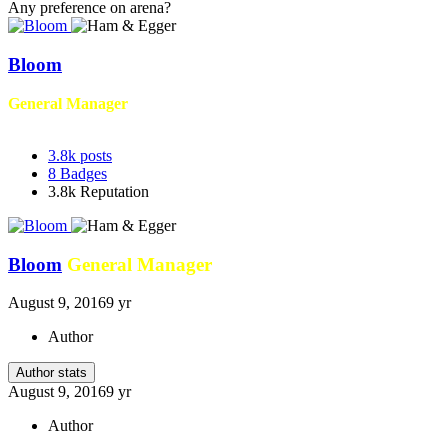
Any preference on arena?
Bloom
General Manager
3.8k
posts
8
Badges
3.8k
Reputation
Bloom
General Manager
August 9, 2016
9 yr
Author
Author stats
August 9, 2016
9 yr
Author