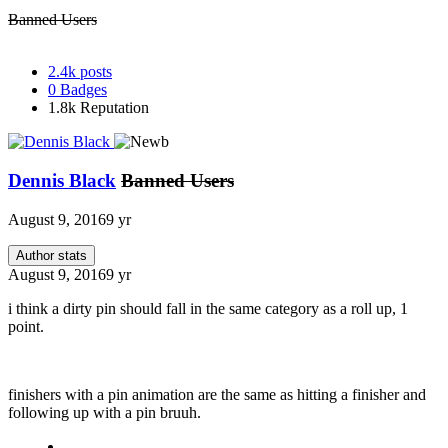
Banned Users
2.4k
posts
0
Badges
1.8k
Reputation
Dennis Black
Banned Users
August 9, 2016
9 yr
Author stats
August 9, 2016
9 yr
i think a dirty pin should fall in the same category as a roll up, 1
point.
finishers with a pin animation are the same as hitting a finisher and
following up with a pin bruuh.