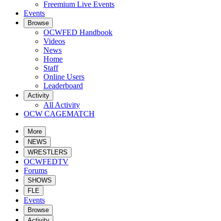
Freemium Live Events
Events
Browse
OCWFED Handbook
Videos
News
Home
Staff
Online Users
Leaderboard
Activity
All Activity
OCW CAGEMATCH
More
NEWS
WRESTLERS
OCWFEDTV
Forums
SHOWS
FLE
Events
Browse
Activity