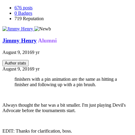
676
posts
0
Badges
719
Reputation
Jimmy Henry
Alumni
August 9, 2016
9 yr
Author stats
August 9, 2016
9 yr
finishers with a pin animation are the same as hitting a
finisher and following up with a pin bruuh.
Always thought the bar was a bit smaller. I'm just playing Devil's
Advocate before the tournaments start.
EDIT: Thanks for clarification, boss.