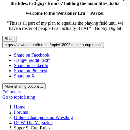
the titles, to 3 guys from 07 holding the main titles..haha
welcome to the 'Pensioner Era' - Parker
"This is all part of my plan to equalize the playing field until we
have a roster of people I can actually BEAT" - Bobby Digital
Share
https://ocwfed.com/forums/topic/18092-super-s-cup-rules/
Share on Facebook
{lang="reddit_text"
Share on LinkedIn
Share on Pinterest
Share on X
More sharing options...
Followers
Go to topic listing
Home
Forums
Online Championship Wrestling
OCW The Magazine
Super S. Cup Rules