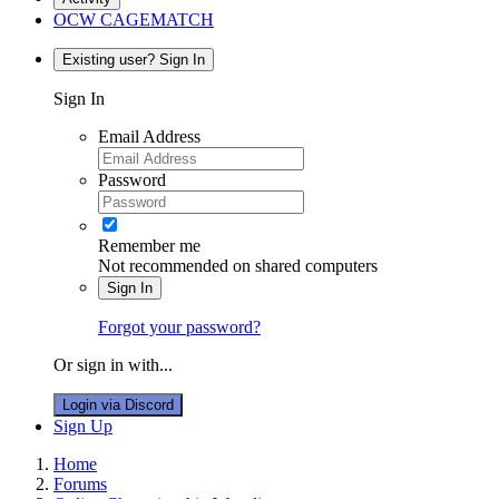
OCW CAGEMATCH
Existing user? Sign In
Sign In
Email Address
Password
Remember me
Not recommended on shared computers
Sign In
Forgot your password?
Or sign in with...
Login via Discord
Sign Up
Home
Forums