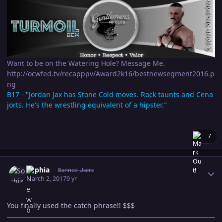
Want to be on the Watering Hole? Message Me.
http://ocwfed.tv/recapppv/Award2k16/bestnewsegment2016.p
ng
B17 - "Jordan Jax has Stone Cold moves. Rock taunts and Cena
jorts. He's the wrestling equivalent of a hipster."
7
Author stats
Sophia
Banned Users
March 2, 2017
9 yr
You finally used the catch phrase!! $$$