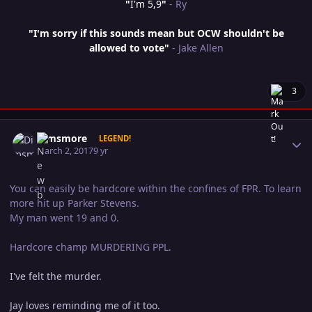
"
I'm 5,9
"
- Ry
"I'm sorry if this sounds mean but OCW shouldn't be
allowed to vote"
- Jake Allen
3
Author stats
Dimsmore
LEGEND!
March 2, 2017
9 yr
You can easily be hardcore within the confines of FPR. To learn
more hit up Parker Stevens.
My man went 19 and 0.
Hardcore champ MURDERING PPL.
I've felt the murder.
Jay loves reminding me of it too.