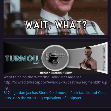
Want to be on the Watering Hole? Message Me.
http://ocwfed.tv/recapppv/Award2k16/bestnewsegment2016.p
ng
B17 - "Jordan Jax has Stone Cold moves. Rock taunts and Cena
jorts. He's the wrestling equivalent of a hipster."