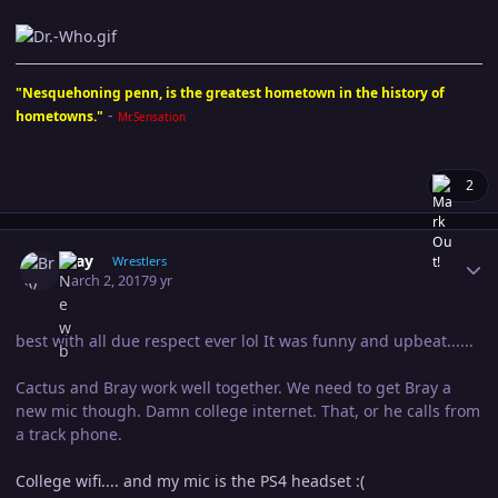
"Nesquehoning penn, is the greatest hometown in the history of
-
hometowns."
Mr.Sensation
2
Author stats
Bray
Wrestlers
March 2, 2017
9 yr
best with all due respect ever lol It was funny and upbeat......
Cactus and Bray work well together. We need to get Bray a
new mic though. Damn college internet. That, or he calls from
a track phone.
College wifi.... and my mic is the PS4 headset :(