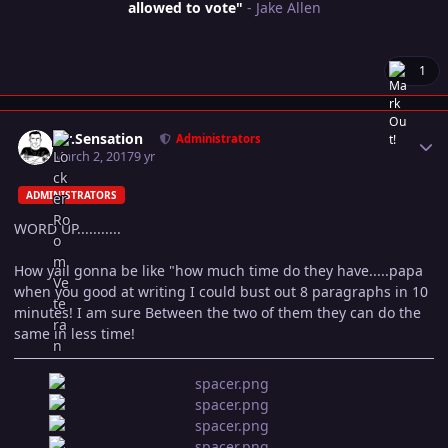
allowed to vote"
- Jake Allen
1
Author stats
Mr.Sensation
Administrators
March 2, 2017
9 yr
ADMINISTRATORS
WORD UP...........
How yall gonna be like "how much time do they have.....papa
when you good at writing I could bust out 8 paragraphs in 10
minutes! I am sure Between the two of them they can do the
same in less time!