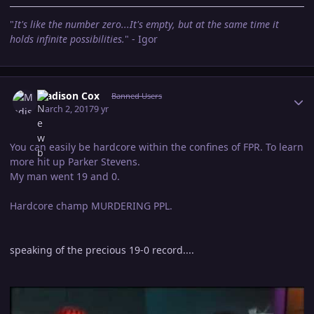
"
It's like the number zero...It's empty, but at the same time it
holds infinite possibilities.
" - Igor
Author stats
Madison Cox
Banned Users
March 2, 2017
9 yr
You can easily be hardcore within the confines of FPR. To learn
more hit up Parker Stevens.
My man went 19 and 0.
Hardcore champ MURDERING PPL.
speaking of the precious 19-0 record....