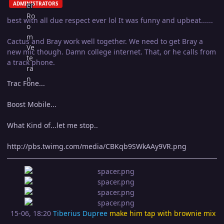
ADMINISTRATORS
best with all due respect ever lol It was funny and upbeat......
Cactus and Bray work well together. We need to get Bray a
new mic though. Damn college internet. That, or he calls from
a track phone.
Trac Fone...
Boost Mobile...
What Kind of...let me stop..
http://pbs.twimg.com/media/CBKqb9SWkAAy9VR.png
15-06, 18:20
Tiberius Dupree
make him tap with brownie mix