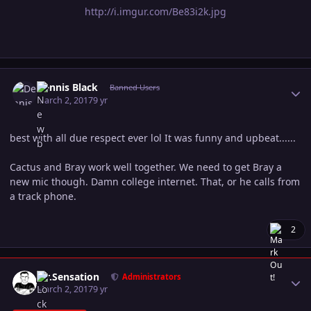
http://i.imgur.com/Be83i2k.jpg
Author stats
Dennis Black
Banned Users
March 2, 2017
9 yr
best with all due respect ever lol It was funny and upbeat......
Cactus and Bray work well together. We need to get Bray a
new mic though. Damn college internet. That, or he calls from
a track phone.
2
Author stats
Mr.Sensation
Administrators
March 2, 2017
9 yr