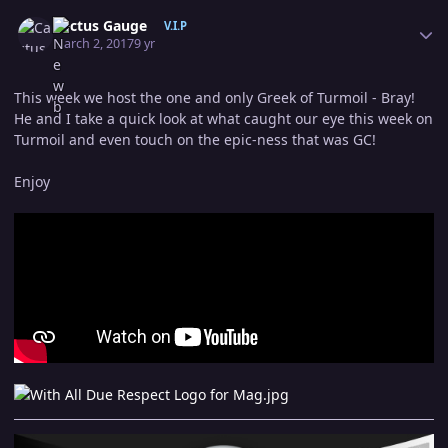
Author stats
Cactus Gauge
V.I.P
March 2, 2017
9 yr
This week we host the one and only Greek of Turmoil - Bray!
He and I take a quick look at what caught our eye this week on
Turmoil and even touch on the epic-ness that was GC!
Enjoy