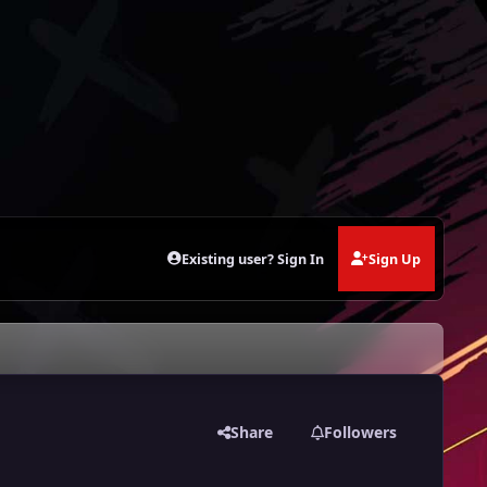
Existing user? Sign In
Sign Up
Share
Followers