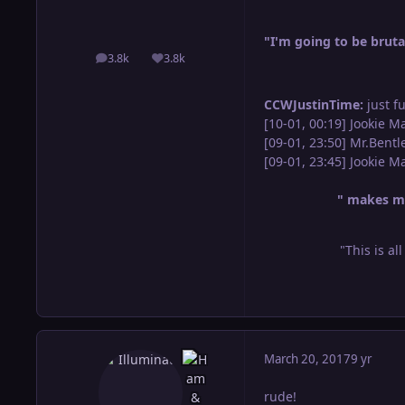
"I'm going to be brutal
3.8k
3.8k
posts
Reputation
CCWJustinTime:
just f
[10-01, 00:19] Jookie M
[09-01, 23:50] Mr.Bent
[09-01, 23:45] Jookie 
" makes me
"This is al
March 20, 2017
9 yr
rude!