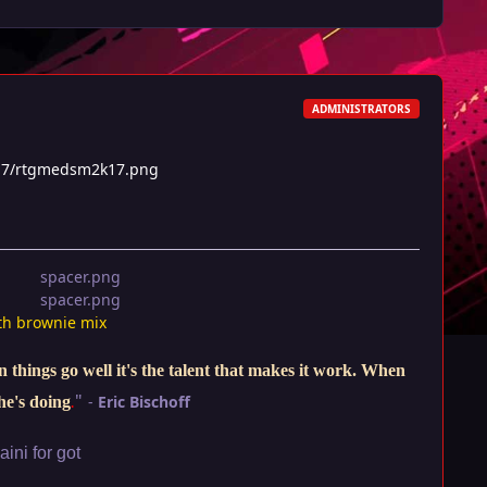
ADMINISTRATORS
17/rtgmedsm2k17.png
th brownie mix
things go well it's the talent that makes it work. When
"
-
Eric Bischoff
he's doing
.
ini for got