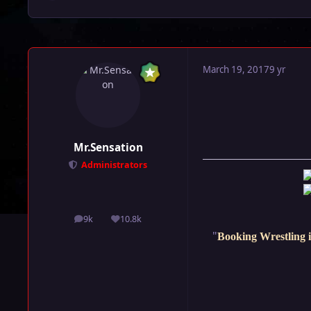
March 19, 2017
9 yr
Mr.Sensation
Administrators
9k
10.8k
posts
Reputation
"
Booking Wrestling i