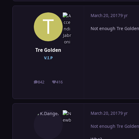
March 20, 2017
9 yr
Not enough Tre Golde
Tre Golden
V.I.P
842
416
posts
Reputation
March 20, 2017
9 yr
Not enough Tre Golde