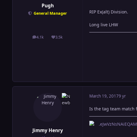
Pugh
RIP Ex(alt) Division.
General Manager
Long live LHW
4.1k
3.5k
posts
Reputation
March 19, 2017
9 yr
Is the tag team match f
Jimmy Henry