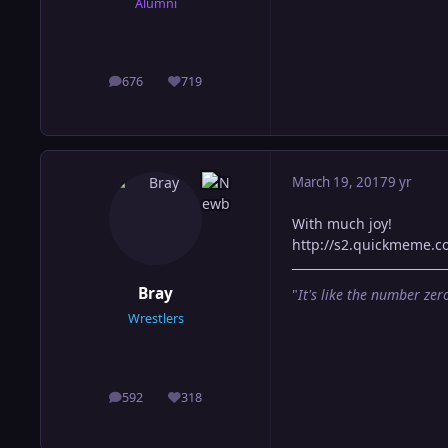
Alumni
676
719
posts
Reputation
March 19, 2017
9 yr
With much joy!
http://s2.quickmeme.
Bray
"
It's like the number zero
Wrestlers
592
318
posts
Reputation