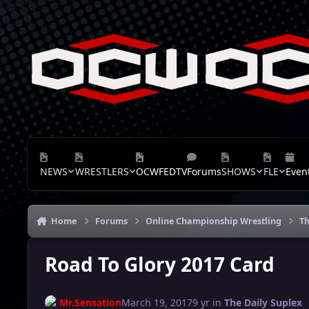
Skip to content
NEWS
WRESTLERS
OCWFEDTV
Forums
SHOWS
FLE
Even
Home
Forums
Online Championship Wrestling
Th
Road To Glory 2017 Card
Mr.Sensation
March 19, 2017
9 yr
in
The Daily Suplex