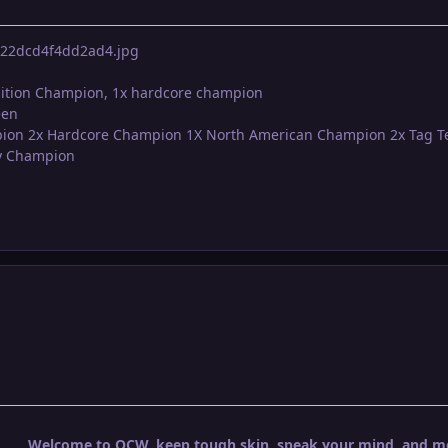
ition Champion, 1x hardcore champion
een
pion 2x Hardcore Champion 1X North American Champion 2x Tag 
vy Champion
Welcome to OCW, keep tough skin, speak your mind, and mos