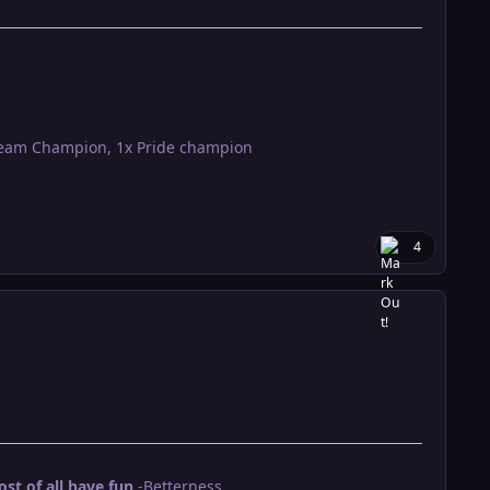
Team Champion, 1x Pride champion
4
t of all have fun
.-Betterness