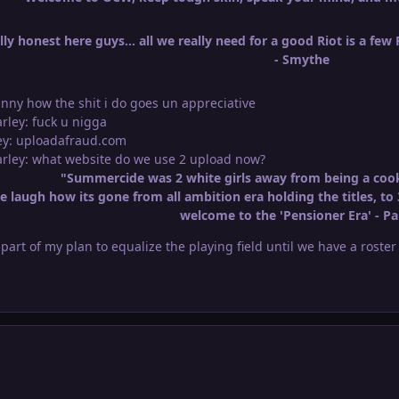
ly honest here guys... all we really need for a good Riot is a few
- Smythe
unny how the shit i do goes un appreciative
arley: fuck u nigga
ley: uploadafraud.com
Marley: what website do we use 2 upload now?
"Summercide was 2 white girls away from being a cook
 laugh how its gone from all ambition era holding the titles, to 
welcome to the 'Pensioner Era' - Pa
l part of my plan to equalize the playing field until we have a roste