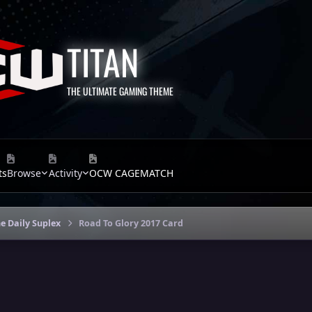
TITAN
THE ULTIMATE GAMING THEME
ts
Browse
Activity
OCW CAGEMATCH
e Daily Suplex
Road To Glory 2017 Card