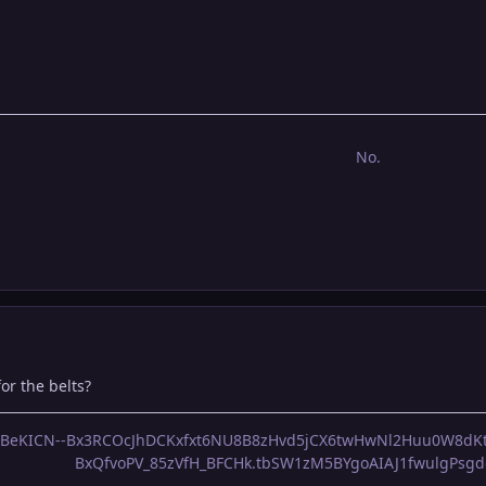
No.
or the belts?