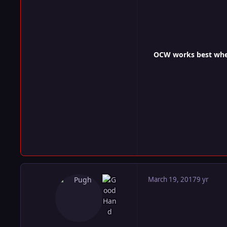
OCW works best when 
March 19, 2017
9 yr