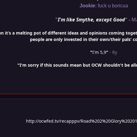
Jookie:
fuck u boricua
"
I'm like Smythe, except Good
" -
M
it’s a melting pot of different ideas and opinions coming togethe
people are only invested in their own/their pals’ c
"
I'm 5,9
"
- Ry
"I'm sorry if this sounds mean but OCW shouldn't be al
http://ocwfed.tv/recapppv/Road%202%20Glory%2020