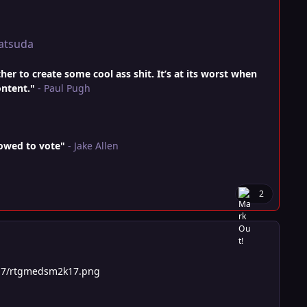
atsuda
r to create some cool ass shit. It’s at its worst when
ontent."
- Paul Pugh
lowed to vote"
- Jake Allen
2
17/rtgmedsm2k17.png