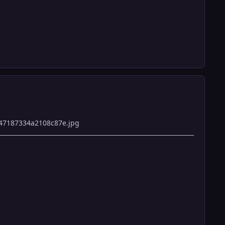
47187334a2108c87e.jpg