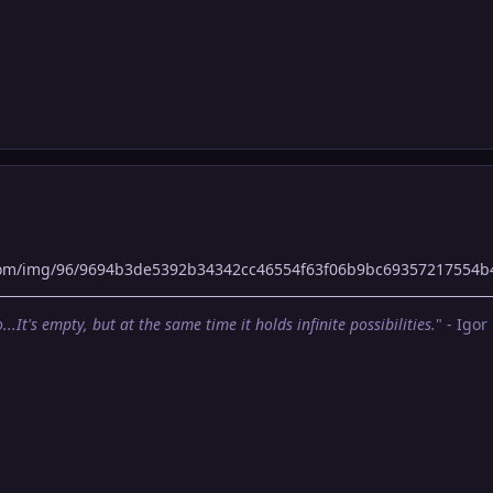
com/img/96/9694b3de5392b34342cc46554f63f06b9bc69357217554b
...It's empty, but at the same time it holds infinite possibilities.
" - Igor