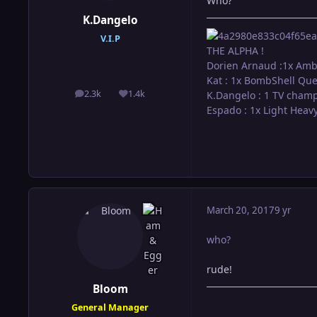
Who?
K.Dangelo
V.I.P
THE ALPHA !
Dorien Arnaud :1x Amb
Kat : 1x BombShell Qu
2.3k
1.4k
K.Dangelo : 1 TV cham
posts
Reputation
Espado : 1x Light Hea
March 20, 2017
9 yr
who?
rude!
Bloom
General Manager