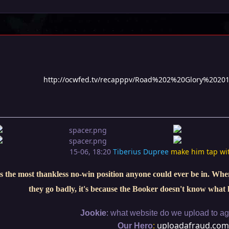
http://ocwfed.tv/recapppv/Road%202%20Glory%2020
15-06, 18:20
Tiberius Dupree
make him tap wi
s the most thankless no-win position anyone could ever be in. When 
they go badly, it's because the Booker doesn't know what 
:
Jookie
what website do we upload to aga
:
uploadafraud.com
Our Hero