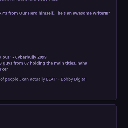
 RP's from Our Hero himself... he's an awesome writer!!!"
 out" - Cyberbully 2099
3 guys from 07 holding the main titles..haha
rker
r of people I can actually BEAT" - Bobby Digital