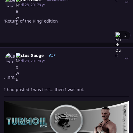
April 28, 2017
9 yr
'Return of the King' edition
3
Author stats
Cactus Gauge
V.I.P
April 28, 2017
9 yr
...nm...
I had posted I was first... then I was not.