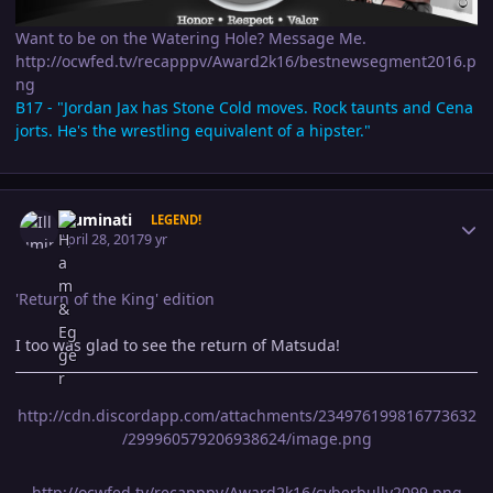
Want to be on the Watering Hole? Message Me.
http://ocwfed.tv/recapppv/Award2k16/bestnewsegment2016.p
ng
B17 - "Jordan Jax has Stone Cold moves. Rock taunts and Cena
jorts. He's the wrestling equivalent of a hipster."
Author stats
Illuminati
LEGEND!
April 28, 2017
9 yr
'Return of the King' edition
I too was glad to see the return of Matsuda!
http://cdn.discordapp.com/attachments/234976199816773632
/299960579206938624/image.png
http://ocwfed.tv/recapppv/Award2k16/cyberbully2099.png