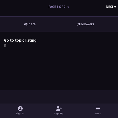
L
PAGE 1 OF 2
NEXT
Share
Followers
Go to topic listing
Light Mode
Dark Mode
System Preference
y
t
x
i
o
w
n
Sign In
Sign Up
Menu
Theme
Contact Us
Cookies