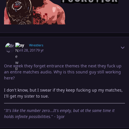
Author stats
Bray
Wrestlers
April 28, 2017
9 yr
One week they forget entrance themes the next they fuck up
an entire matches audio. Why is this sound guy still working
here?
I don't know, but I swear if they keep fucking up my matches,
I'll get my sister to sue.
"
It's like the number zero...It's empty, but at the same time it
holds infinite possibilities.
" - Igor