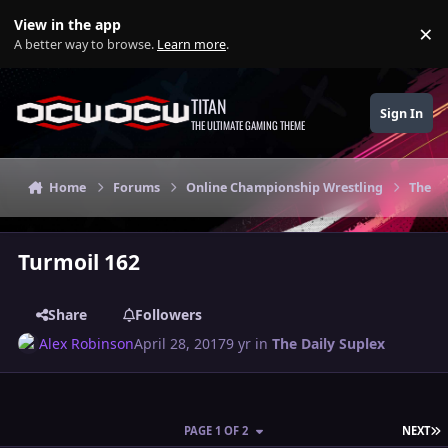
Skip to content
View in the app
×
Di
A better way to browse.
Learn more
.
TITAN
Sign In
THE ULTIMATE GAMING THEME
Home
Forums
Online Championship Wrestling
The Da
Turmoil 162
Share
Followers
Alex Robinson
April 28, 2017
9 yr
in
The Daily Suplex
L
PAGE 1 OF 2
NEXT