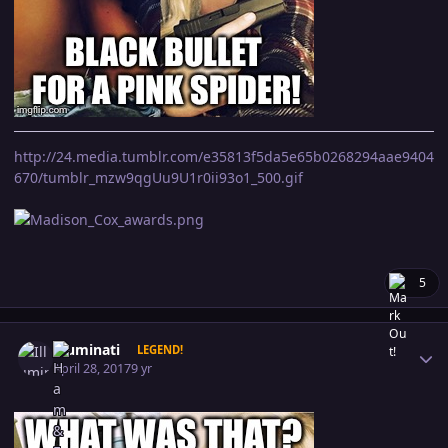
http://24.media.tumblr.com/e35813f5da5e65b0268294aae9404
670/tumblr_mzw9qgUu9U1r0ii93o1_500.gif
5
Author stats
Illuminati
LEGEND!
April 28, 2017
9 yr