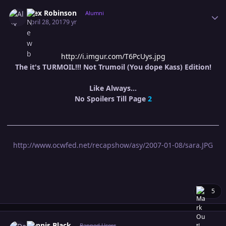
Author stats
Alex Robinson
Alumni
April 28, 2017
9 yr
http://i.imgur.com/T6PcUys.jpg
The it's TURMOIL!!! Not Trumoil (You dope Kass) Edition!
Like Always...
No Spoilers Till Page
2
http://www.ocwfed.net/recapshow/asy/2007-01-08/sara.JPG
5
Author stats
Dennis Black
Banned Users