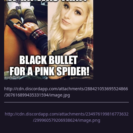
http://cdn.discordapp.com/attachments/288421053695524866
/307616899435331594/image.jpg
http://cdn.discordapp.com/attachments/234976199816773632
/299960579206938624/image.png