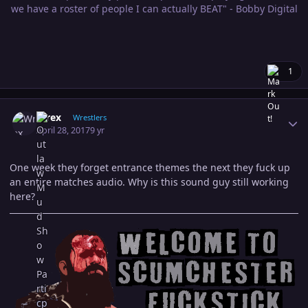
we have a roster of people I can actually BEAT" - Bobby Digital
1
Author stats
Wrex
Wrestlers
April 28, 2017
9 yr
One week they forget entrance themes the next they fuck up
an entire matches audio. Why is this sound guy still working
here?