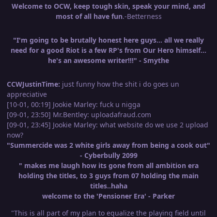
Welcome to OCW, keep tough skin, speak your mind, and
most of all have fun
.-Betterness
"I'm going to be brutally honest here guys... all we really
need for a good Riot is a few RP's from Our Hero himself...
he's an awesome writer!!!" - Smythe
CCWJustinTime:
just funny how the shit i do goes un
appreciative
[10-01, 00:19] Jookie Marley: fuck u nigga
[09-01, 23:50] Mr.Bentley: uploadafraud.com
[09-01, 23:45] Jookie Marley: what website do we use 2 upload
now?
"Summercide was 2 white girls away from being a cook out"
- Cyberbully 2099
" makes me laugh how its gone from all ambition era
holding the titles, to 3 guys from 07 holding the main
titles..haha
welcome to the 'Pensioner Era' - Parker
"This is all part of my plan to equalize the playing field until