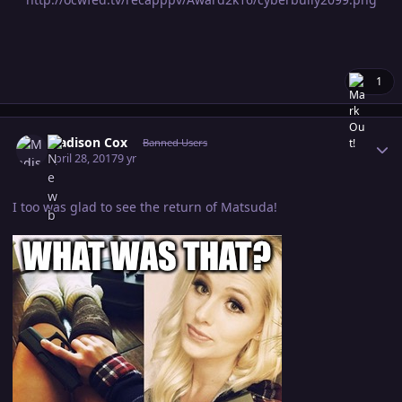
1
Author stats
Madison Cox
Banned Users
April 28, 2017
9 yr
I too was glad to see the return of Matsuda!