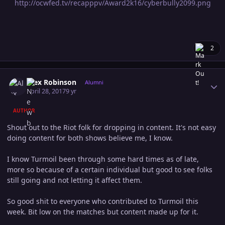
http://ocwfed.tv/recapppv/Award2k16/cyberbully2099.png
2
Author stats
Alex Robinson
Alumni
April 28, 2017
9 yr
AUTHOR
Shout out to the Riot folk for dropping in content. It's not easy
doing content for both shows believe me, I know.
I know Turmoil been through some hard times as of late,
more so because of a certain individual but good to see folks
still going and not letting it affect them.
So good shit to everyone who contributed to Turmoil this
week. Bit low on the matches but content made up for it.