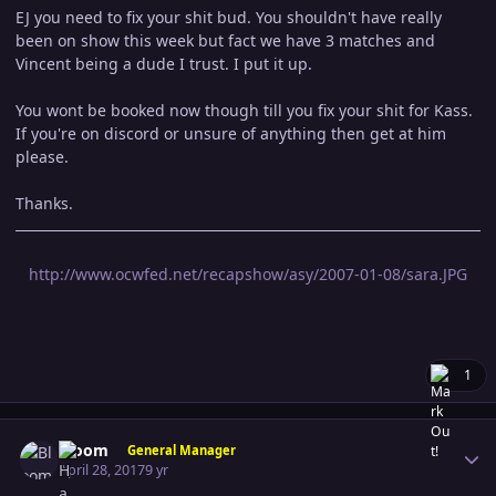
EJ you need to fix your shit bud. You shouldn't have really
been on show this week but fact we have 3 matches and
Vincent being a dude I trust. I put it up.
You wont be booked now though till you fix your shit for Kass.
If you're on discord or unsure of anything then get at him
please.
Thanks.
http://www.ocwfed.net/recapshow/asy/2007-01-08/sara.JPG
1
Author stats
Bloom
General Manager
April 28, 2017
9 yr