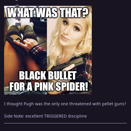
I thought Pugh was the only one threatened with pellet guns?
Side Note: excellent TRIGGERED discipline