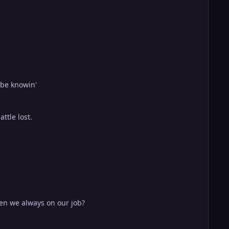
 be knowin'
ttle lost.
en we always on our job?