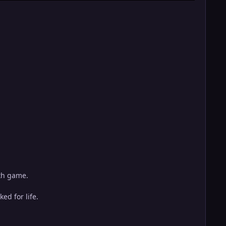
ith game.
ed for life.