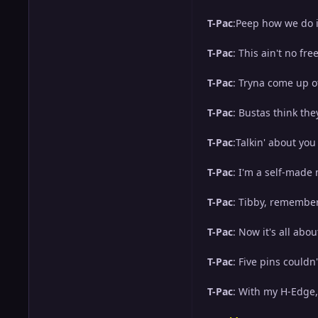
T-Pac
:Peep how we do it
T-Pac
: This ain't no fr
T-Pac
: Tryna come up of
T-Pac
: Bustas think the
T-Pac
:Talkin' about you
T-Pac
: I'm a self-made m
T-Pac
: Tibby, remember
T-Pac
: Now it's all abou
T-Pac
: Five pins couldn
T-Pac
: With my H-Edge, 