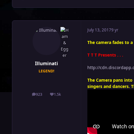
July 13, 2017
9 yr
The camera fades to a
T T T Presents . . .
Illuminati
http://cdn.discordap
LEGEND!
The Camera pans into 
singers and dancers. T
923
1.5k
posts
Reputation