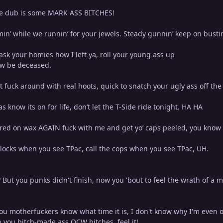
he dub is some MARK ASS BITCHES!
n’ while we runnin’ for your jewels. Steady gunnin’ keep on bustin
ask your homies how I left ya, roll your young ass up
ow be deceased.
t fuck around with real hoots, quick to snatch your ugly ass off the 
tas know its on for life, don’t let the T-Side ride tonight. HA HA
red on wax AGAIN fuck with me and get yo’ caps peeled, you know
Glocks when you see TPac, call the cops when you see TPac, UH.
But you punks didn't finish, now you 'bout to feel the wrath of a m
you motherfuckers know what time it is, I don't know why I'm even on
n you bitch-made ass OCW bitches, feel it!