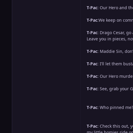
T-Pac
: Our Hero and t
T-Pac
:We keep on commi
T-Pac
: Drago Cesar, go 
Leave you in pieces, n
T-Pac
: Maddie Sin, don’
T-Pac
: I’ll let them bus
T-Pac
: Our Hero murde
T-Pac
: See, grab your 
T-Pac
: Who pinned me? 
T-Pac
: Check this out, 
my little homies ride o