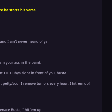
e he starts his verse
 and I ain't never heard of ya.
am your ass in the paint.
n' OC Dubya right in front of you, busta.
t petty/sour I remove tumors every hour; I hit 'em up!
enace Busta, I hit 'em up!