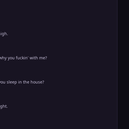
high.
 why you fuckin' with me?
you sleep in the house?
ight.