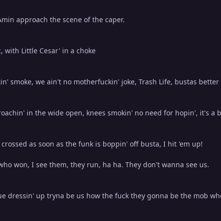
Amin approach the scene of the caper.
c, with Little Cesar' in a choke
tin' smoke, we ain't no motherfuckin' joke, Trash Life, bustas better
oachin' in the wide open, knees smokin' no need for hopin', it's a ba
m crossed as soon as the funk is boppin' off busta, I hit 'em up!
ho won, I see them, they run, ha ha. They don't wanna see us.
e dressin' up tryna be us how the fuck they gonna be the mob wh