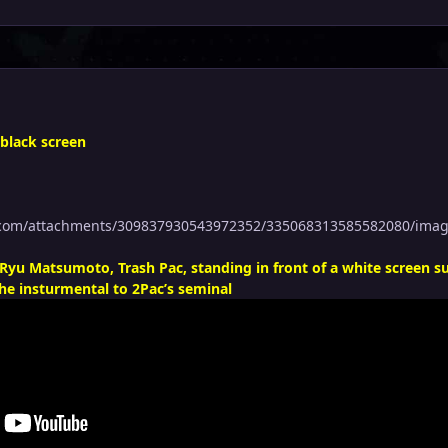
 black screen
p.com/attachments/309837930543972352/335068313585582080/ima
Ryu Matsumoto, Trash Pac, standing in front of a white screen 
he insturmental to 2Pac’s seminal