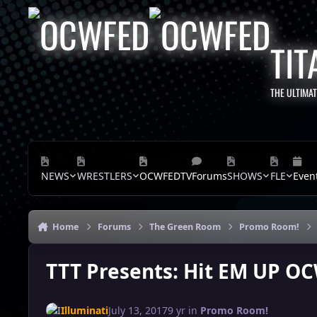
Skip to content
TIT
THE ULTIMA
NEWS
WRESTLERS
OCWFEDTV
Forums
SHOWS
FLE
Even
Home
Forums
The Green Room
Promo Room!
TTT Presents: Hit EM UP OC
Illuminati
July 13, 2017
9 yr
in
Promo Room!