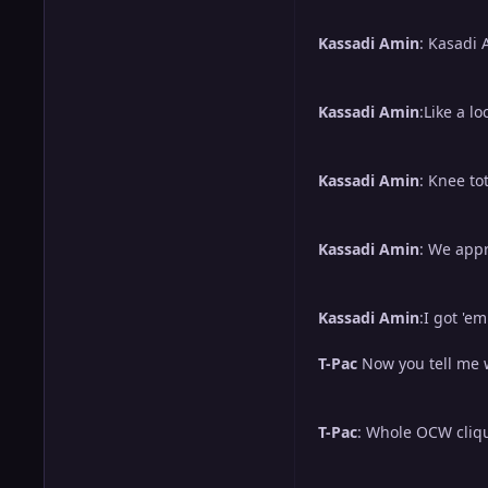
Kassadi Amin
: Kasadi 
Kassadi Amin
:Like a lo
Kassadi Amin
: Knee to
Kassadi Amin
: We appr
Kassadi Amin
:I got 'e
T-Pac
Now you tell me w
T-Pac
: Whole OCW cliqu