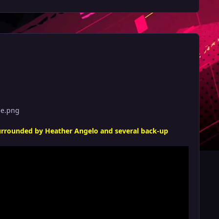
ge.png
surrounded by Heather Angelo and several back-up