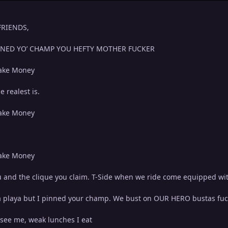
 FRIENDS,
INNED YO’ CHAMP YOU HEFTY MOTHER FUCKER
ake Money
 realest is.
ake Money
ake Money
 you and the clique you claim. T-Side when we ride come equipped w
 a playa but I pinned your champ. We bust on OUR HERO bustas fuck
a see me, weak lunches I eat