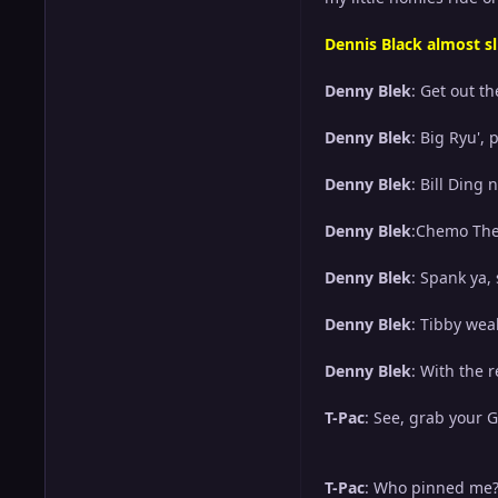
Dennis Black almost sl
Denny Blek
: Get out t
Denny Blek
: Big Ryu',
Denny Blek
: Bill Ding 
Denny Blek
:Chemo Ther
Denny Blek
: Spank ya,
Denny Blek
: Tibby wea
Denny Blek
: With the 
T-Pac
: See, grab your 
T-Pac
: Who pinned me? 