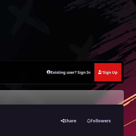
Existing user? Sign In
Sign Up
Share
Followers