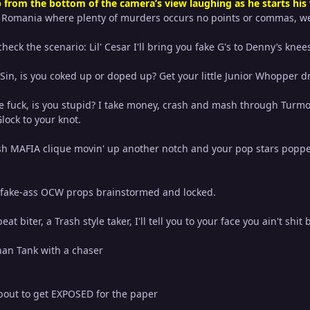
 from the bottom of the camera’s view laughing as he starts his
m Romania where plenty of murders occurs no points or commas, we
heck the scenario: Lil' Cesar I'll bring you fake G's to Denny’s knee
Sin, is you coked up or doped up? Get your little Junior Whopper
e fuck, is you stupid? I take money, crash and mash through Turmoil,
lock to your knot.
Trash MAFIA clique movin' up another notch and your pop stars po
r fake-ass OCW props brainstormed and locked.
beat biter, a Trash style taker, I'll tell you to your face you ain't shit 
than Tank with a chaser
bout to get EXPOSED for the paper