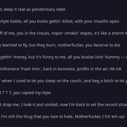
, keep it real as penitentiary steel.
eestyle battle, all you butas gettin' killed, with your mouths open.
f of me, you in the clouds, hopin' smokin' dopes, it's like a sherm 
y learned to fly, but they burn, motherfucker, you deserve to die
 gettin' money, but it's funny to me, all you bustas livin' bummy —
illionaire Trash livin', back in business, profits in the air, HA HA
 when I used to let you sleep on the couch, and beg a bitch to let 
t T T T, you copied my style.
't drop me, I took it and smiled, now I'm back to set the record stra
I'm still the thug that you love to hate, Motherfucker, I hit 'em up!