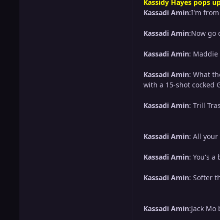
Kassidy Hayes pops up
Kassadi Amin
:I'm fro
Kassadi Amin
:Now go c
Kassadi Amin
: Maddie 
Kassadi Amin
: What th
with a 15-shot cocked G
Kassadi Amin
: Trill 
Kassadi Amin
: All you
Kassadi Amin
: You's a 
Kassadi Amin
: Softer 
Kassadi Amin
:Jack Mo 