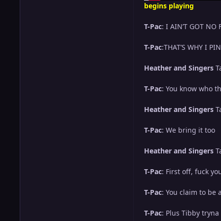
begins playing
T-Pac
: I AIN’T GOT NO
T-Pac
:THAT’S WHY I P
Heather and Singers
T
T-Pac
: You know who the
Heather and Singers
T
T-Pac
: We bring it too
Heather and Singers
T
T-Pac
: First off, fuck
T-Pac
: You claim to be
T-Pac
: Plus Tibby tryn