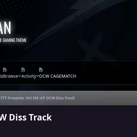
AN
TE GAMING THEME
ts
Browse
Activity
OCW CAGEMATCH
TTT Presents: Hit EM UP OCW Diss Track
W Diss Track