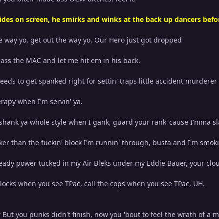
ides on screen, he smirks and winks at the back up dancers befor
he way yo, get out the way yo, Our Hero just got dropped
 pass the MAC and let me hit em in his back.
needs to get spanked right for settin' traps little accident murderer
apy when I'm servin' ya.
 shank ya whole style when I gank, guard your rank 'cause I'mma sl
ker than the fuckin' block I'm runnin' through, busta and I'm smoki
ready power tucked in my Air Bleks under my Eddie Bauer, your clou
Glocks when you see TPac, call the cops when you see TPac, UH.
But you punks didn't finish, now you 'bout to feel the wrath of a m