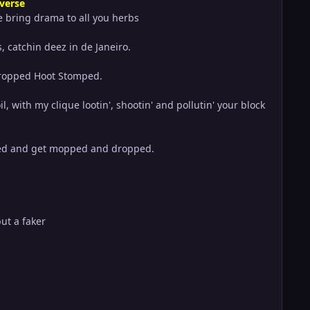
 verse
 bring drama to all you herbs
s, catchin deez in de Janeiro.
 dropped Hoot Stomped.
 with my clique lootin', shootin' and pollutin' your block
pped and get mopped and dropped.
but a faker