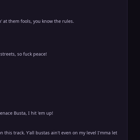
’ at them fools, you know the rules.
streets, so fuck peace!
enace Busta, I hit 'em up!
 this track. Y'all bustas ain't even on my level I'mma let