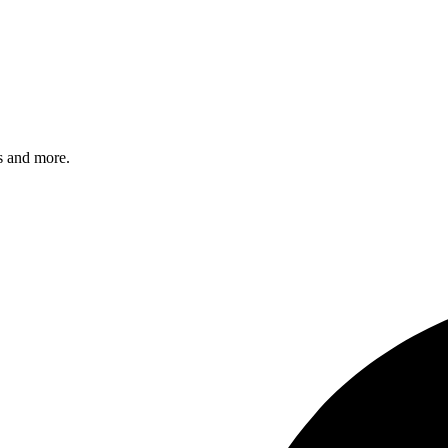
s and more.