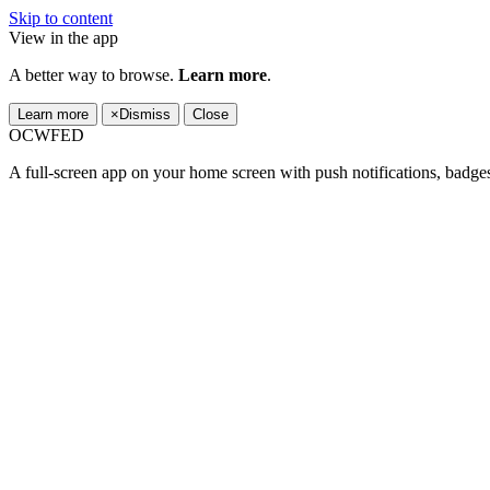
Skip to content
View in the app
A better way to browse.
Learn more
.
Learn more
×
Dismiss
Close
OCWFED
A full-screen app on your home screen with push notifications, badge