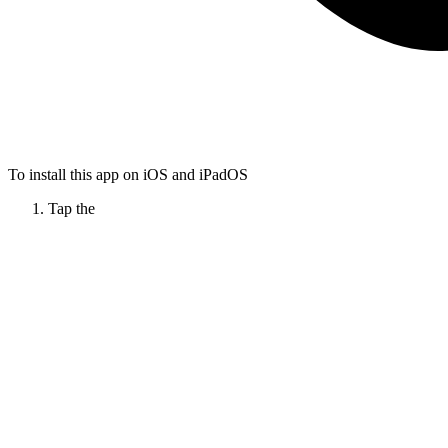
To install this app on iOS and iPadOS
Tap the