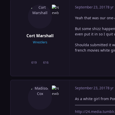
September 23, 2017
8 yr
Yeah that was our one-
But some shizz happene
even put it in so I qui
Cort Marshall
Wrestlers
Shoulda submitted it w
french movies white gir
619
616
posts
Reputation
September 23, 2017
8 yr
As a white girl from Po
http://24.media.tumb