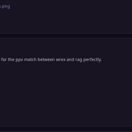
 for the ppv match between wrex and rag perfectly.