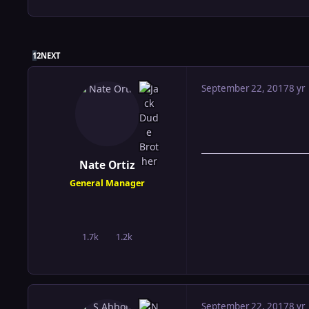
LAST PAGE
1
2
NEXT
September 22, 2017
8 yr
Nate Ortiz
General Manager
1.7k
1.2k
posts
Reputation
September 22, 2017
8 yr