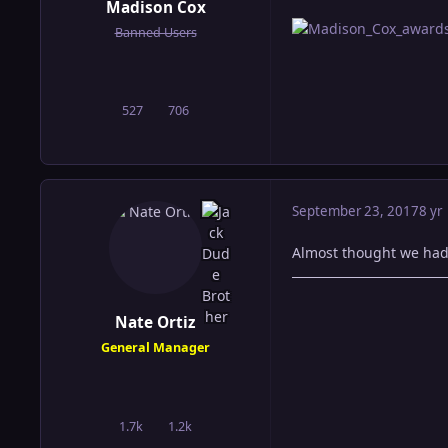
Madison Cox
Banned Users
527
706
posts
Reputation
September 23, 2017
8 yr
Almost thought we had u
Nate Ortiz
General Manager
1.7k
1.2k
posts
Reputation