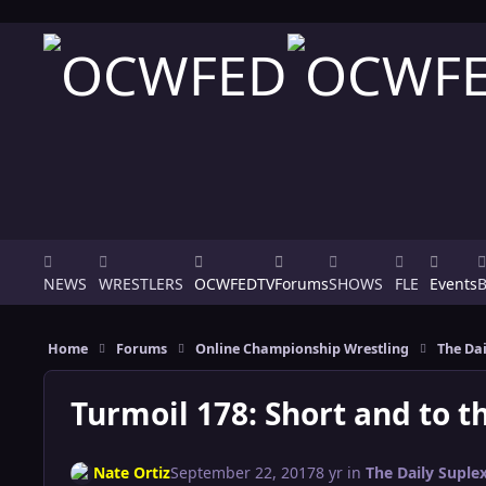
Skip to content
NEWS
WRESTLERS
OCWFEDTV
Forums
SHOWS
FLE
Events
Home
Forums
Online Championship Wrestling
The Dai
Turmoil 178: Short and to th
Nate Ortiz
September 22, 2017
8 yr
in
The Daily Suple