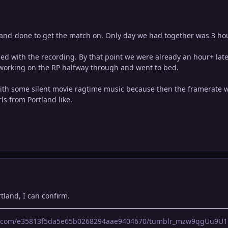
and-done to get the match on. Only day we had together was 3 hour
d with the recording. By that point we were already an hour+ late
t working on the RP halfway through and went to bed.
ith some silent movie ragtime music because then the framerate wo
ls from Portland like.
rtland, I can confirm.
lr.com/e35813f5da5e65b0268294aae9404670/tumblr_mzw9qgUu9U1r0