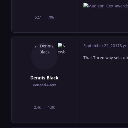
527
706
posts
Reputation
September 22, 2017
8 yr
That Three way sets up
Dennis Black
Banned Users
2.4k
1.8k
posts
Reputation