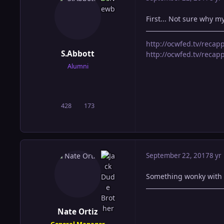
First... Not sure why my
http://ocwfed.tv/reca
S.Abbott
http://ocwfed.tv/rec
Alumni
428
173
posts
Reputation
September 22, 2017
8 yr
Something wonky with dr
Nate Ortiz