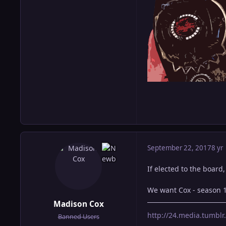
September 22, 2017
8 yr
If elected to the board
We want Cox - season 
Madison Cox
http://24.media.tumb
Banned Users