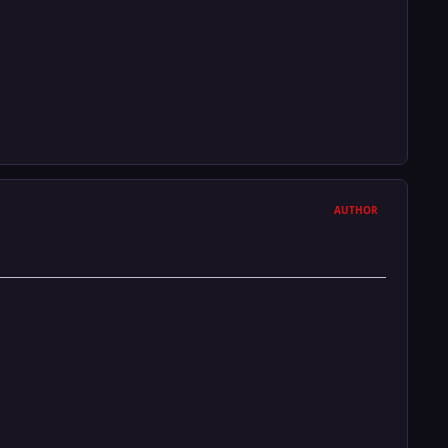
AUTHOR