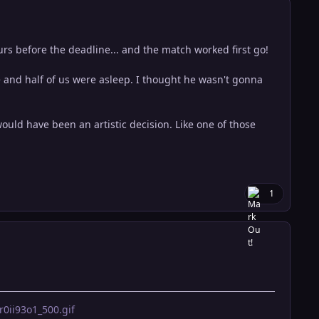
s before the deadline... and the match worked first go!
 and half of us were asleep. I thought he wasn't gonna
uld have been an artistic decision. Like one of those
1
ii93o1_500.gif