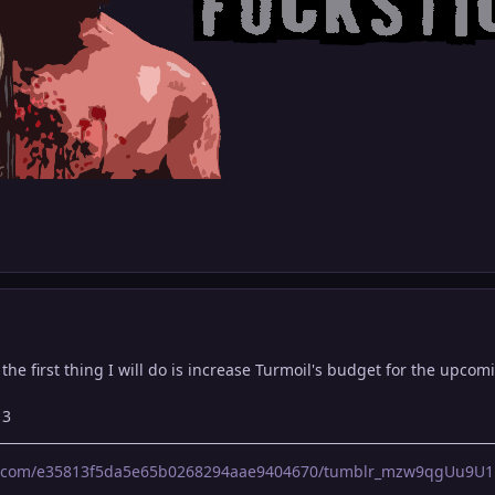
, the first thing I will do is increase Turmoil's budget for the upco
13
lr.com/e35813f5da5e65b0268294aae9404670/tumblr_mzw9qgUu9U1r0