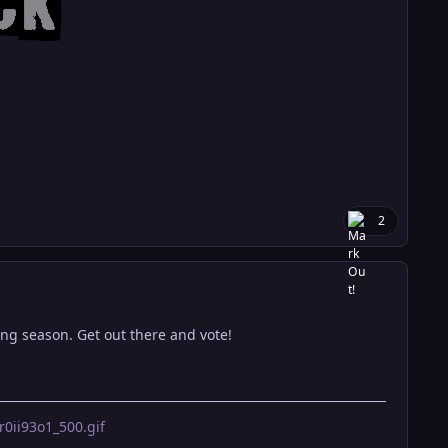
2
ming season. Get out there and vote!
ii93o1_500.gif