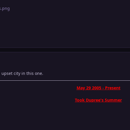
pset city in this one.
May 29 2005 - Present
Took Dupree's Summer