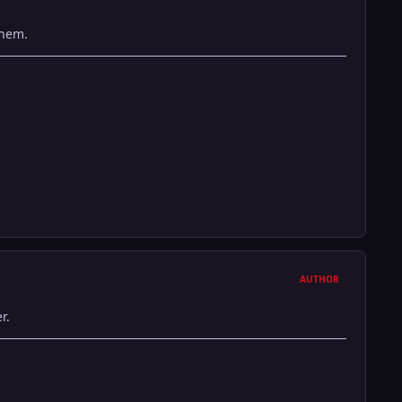
them.
AUTHOR
r.