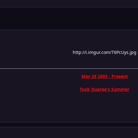
http://i.imgur.com/T6PcUys.jpg
May 29 2005 - Present
Took Dupree's Summer