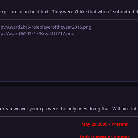
 rp's are all in bold text.. They weren't like that when I submitted 
pppv/Award2k16/roleplayeroftheyear2016.png
apppv/Award%202k17/BreakOTY17.png
eamweaver your rps were the only ones doing that. Will fix it late
May 29 2005 - Present
Took Dupree's Summer