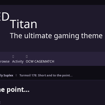
Titan
The ultimate gaming theme
Browse
Activity
OCW CAGEMATCH
ly Suplex
Turmoil 178: Short and to the point...
e point...
x