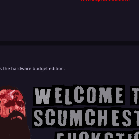
s the hardware budget edition.