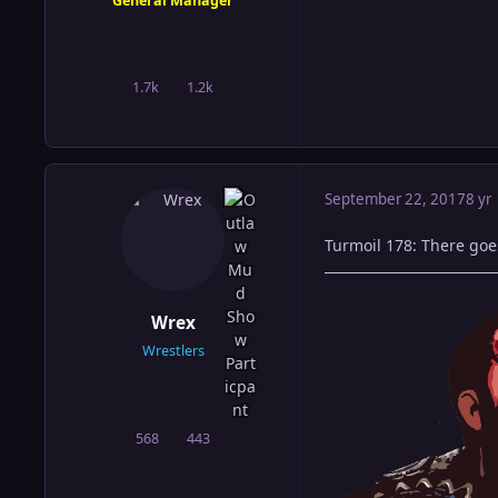
General Manager
1.7k
1.2k
posts
Reputation
September 22, 2017
8 yr
Turmoil 178: There goe
Wrex
Wrestlers
568
443
posts
Reputation