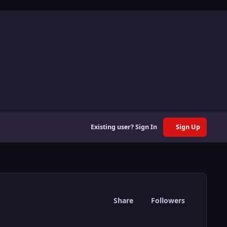
Existing user? Sign In
Sign Up
Share
Followers