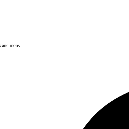
s and more.