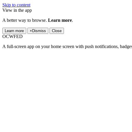
Skip to content
View in the app
A better way to browse.
Learn more
.
Learn more
×
Dismiss
Close
OCWFED
A full-screen app on your home screen with push notifications, badge