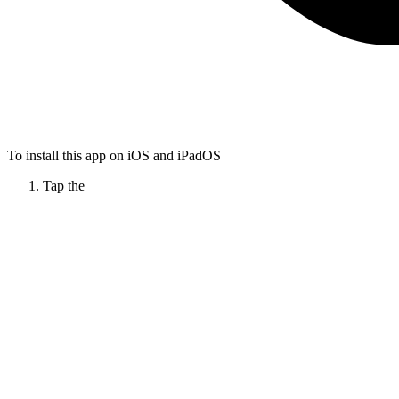
To install this app on iOS and iPadOS
Tap the