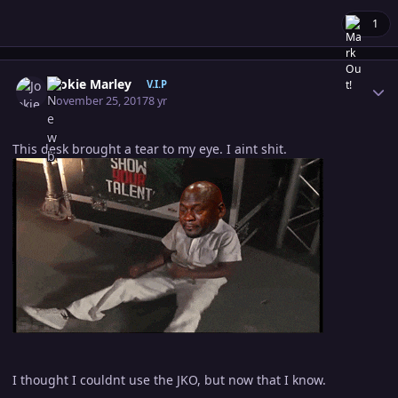
1
Author stats
Jookie Marley
V.I.P
November 25, 2017
8 yr
This desk brought a tear to my eye. I aint shit.
I thought I couldnt use the JKO, but now that I know.