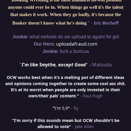
anyone could ever be in. When things go well it's the talent
that makes it work. When they go badly, it's because the
"
-
Eric Bischoff
Booker doesn't know what he's doing
.
:
Jookie
what website do we upload to againi for got
:
uploadafraud.com
Our Hero
Jookie:
fuck u boricua
"
I'm like Smythe, except Good
" -
Matsuda
OCW works best when it’s a melting pot of different ideas
and opinions coming together to create some cool ass shit.
It’s at its worst when people are only invested in their
own/their pals’ content."
- Paul Pugh
"
I'm 5,9
"
- Ry
"I'm sorry if this sounds mean but OCW shouldn't be
allowed to vote"
- Jake Allen