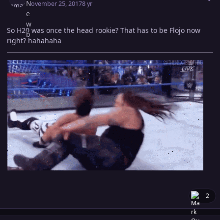
November 25, 2017
8 yr
So H20 was once the head rookie? That has to be Flojo now
right? hahahaha
2