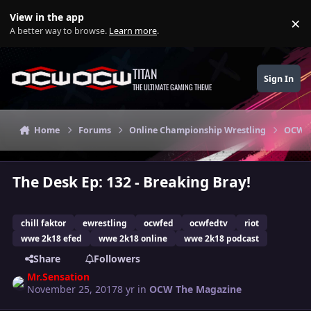
Skip to content
View in the app
×
Di
A better way to browse.
Learn more
.
TITAN
Sign In
THE ULTIMATE GAMING THEME
Home
Forums
Online Championship Wrestling
OCW T
The Desk Ep: 132 - Breaking Bray!
chill faktor
ewrestling
ocwfed
ocwfedtv
riot
wwe 2k18 efed
wwe 2k18 online
wwe 2k18 podcast
Share
Followers
Mr.Sensation
November 25, 2017
8 yr
in
OCW The Magazine