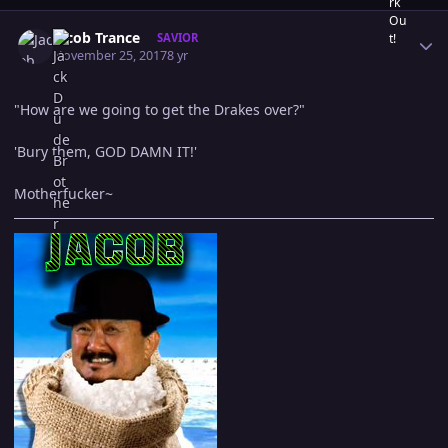
Author stats
Jacob Trance
SAVIOR
November 25, 2017
8 yr
"How are we going to get the Drakes over?"
'Bury them, GOD DAMN IT!'
Motherfucker~