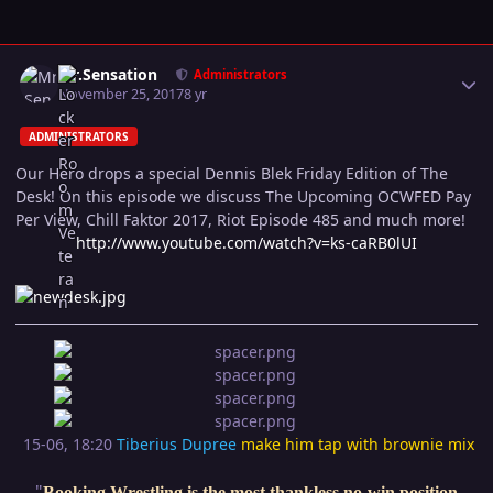
Author stats
Mr.Sensation
Administrators
November 25, 2017
8 yr
ADMINISTRATORS
Our Hero drops a special Dennis Blek Friday Edition of The
Desk! On this episode we discuss The Upcoming OCWFED Pay
Per View, Chill Faktor 2017, Riot Episode 485 and much more!
http://www.youtube.com/watch?v=ks-caRB0lUI
15-06, 18:20
Tiberius Dupree
make him tap with brownie mix
"
Booking Wrestling is the most thankless no-win position