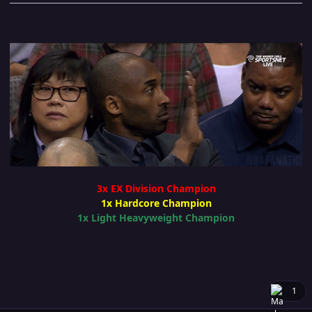
3x EX Division Champion
1x Hardcore Champion
1x Light Heavyweight Champion
1