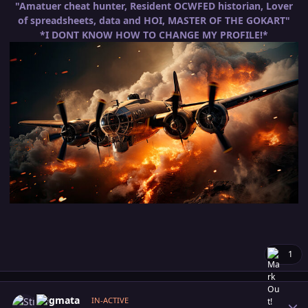
"Amatuer cheat hunter, Resident OCWFED historian, Lover
of spreadsheets, data and HOI, MASTER OF THE GOKART"
*I DONT KNOW HOW TO CHANGE MY PROFILE!*
1
Author stats
Stigmata
IN-ACTIVE