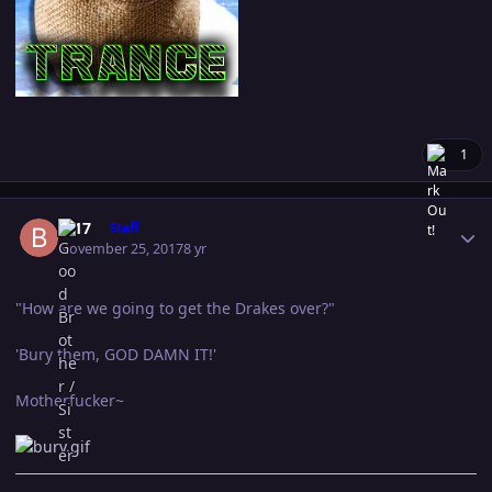
1
Author stats
B-17
Staff
November 25, 2017
8 yr
"How are we going to get the Drakes over?"
'Bury them, GOD DAMN IT!'
Motherfucker~