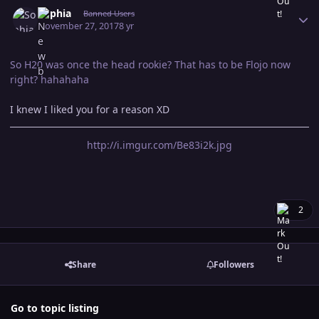
Author stats
Sophia
Banned Users
November 27, 2017
8 yr
So H20 was once the head rookie? That has to be Flojo now
right? hahahaha
I knew I liked you for a reason XD
http://i.imgur.com/Be83i2k.jpg
2
Share
Followers
Go to topic listing