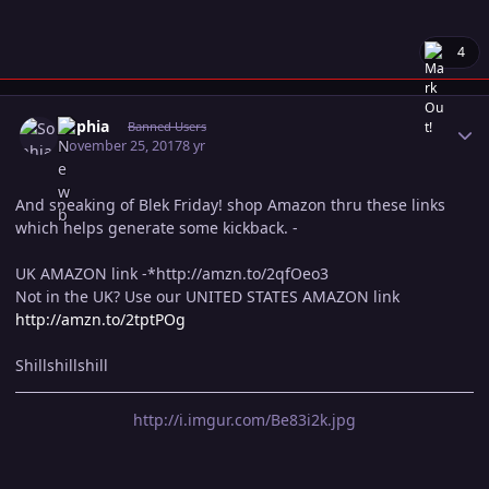
4
Author stats
Sophia
Banned Users
November 25, 2017
8 yr
And speaking of Blek Friday! shop Amazon thru these links
which helps generate some kickback. -
UK AMAZON link -*http://amzn.to/2qfOeo3
Not in the UK? Use our UNITED STATES AMAZON link
http://amzn.to/2tptPOg
Shillshillshill
http://i.imgur.com/Be83i2k.jpg