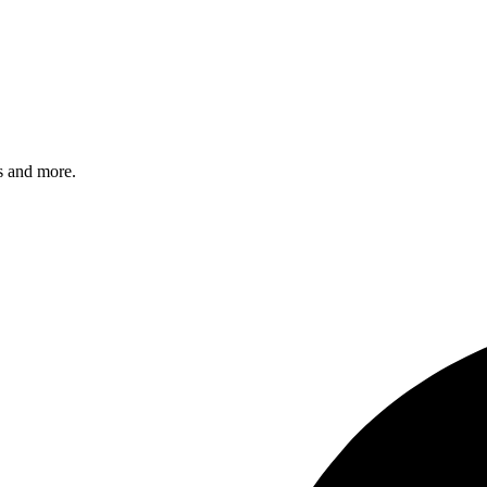
s and more.