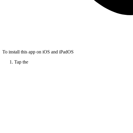
To install this app on iOS and iPadOS
Tap the