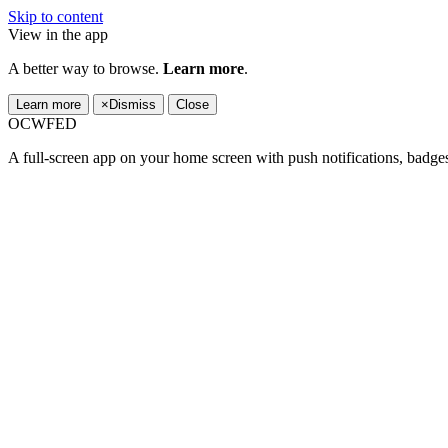
Skip to content
View in the app
A better way to browse.
Learn more
.
Learn more
×
Dismiss
Close
OCWFED
A full-screen app on your home screen with push notifications, badge