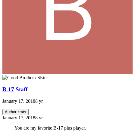
B-17
Staff
January 17, 2018
8 yr
Author stats
January 17, 2018
8 yr
You are my favorite B-17 plus player.