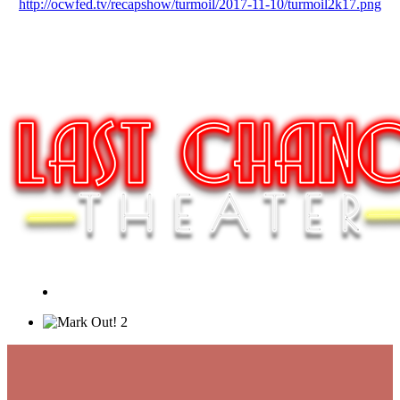
http://ocwfed.tv/recapshow/turmoil/2017-11-10/turmoil2k17.png
2