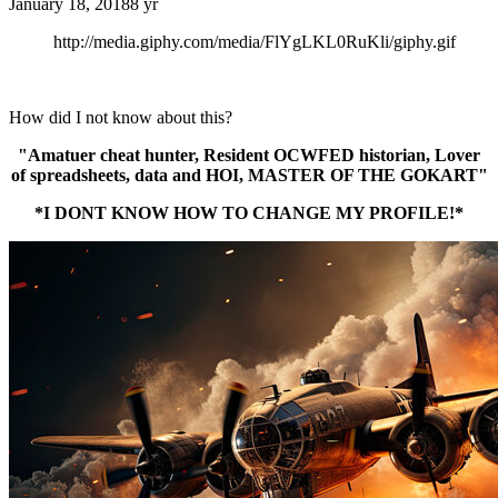
January 18, 2018
8 yr
http://media.giphy.com/media/FlYgLKL0RuKli/giphy.gif
How did I not know about this?
"Amatuer cheat hunter, Resident OCWFED historian, Lover
of spreadsheets, data and HOI, MASTER OF THE GOKART"
*I DONT KNOW HOW TO CHANGE MY PROFILE!*