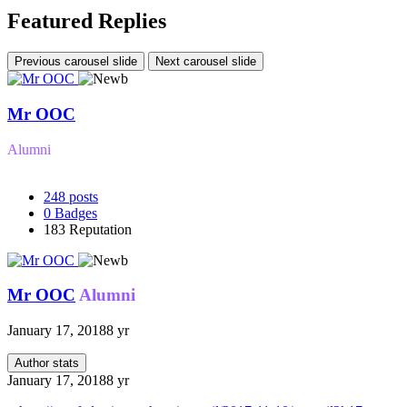
Featured Replies
Previous carousel slide
Next carousel slide
Mr OOC
Alumni
248
posts
0
Badges
183
Reputation
Mr OOC
Alumni
January 17, 2018
8 yr
Author stats
January 17, 2018
8 yr