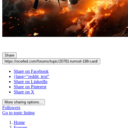
Share
https://ocwfed.com/forums/topic/20781-turmoil-188-card/
Share on Facebook
{lang="reddit_text"
Share on LinkedIn
Share on Pinterest
Share on X
More sharing options...
Followers
Go to topic listing
Home
Forums