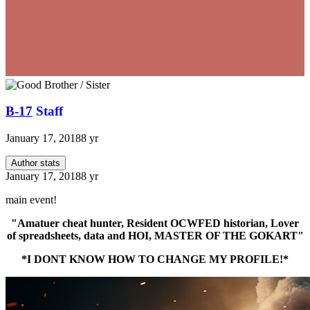
B-17
Staff
January 17, 2018
8 yr
Author stats
January 17, 2018
8 yr
main event!
"Amatuer cheat hunter, Resident OCWFED historian, Lover
of spreadsheets, data and HOI, MASTER OF THE GOKART"
*I DONT KNOW HOW TO CHANGE MY PROFILE!*