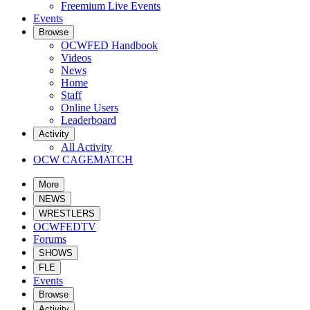
Freemium Live Events
Events
Browse
OCWFED Handbook
Videos
News
Home
Staff
Online Users
Leaderboard
Activity
All Activity
OCW CAGEMATCH
More
NEWS
WRESTLERS
OCWFEDTV
Forums
SHOWS
FLE
Events
Browse
Activity