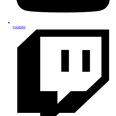
youtube