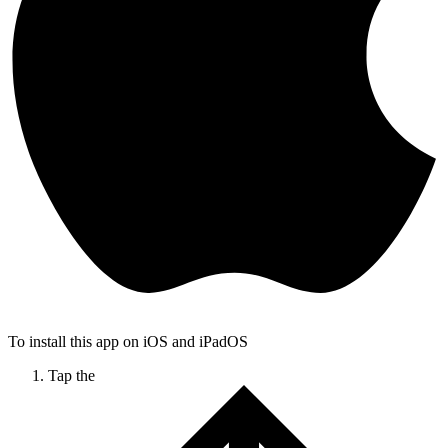
To install this app on iOS and iPadOS
Tap the