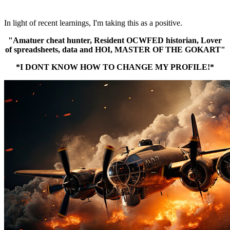
In light of recent learnings, I'm taking this as a positive.
"Amatuer cheat hunter, Resident OCWFED historian, Lover
of spreadsheets, data and HOI, MASTER OF THE GOKART"
*I DONT KNOW HOW TO CHANGE MY PROFILE!*