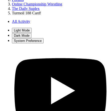
Online Championship Wrestling
The Daily Suplex
Turmoil 188 Card!
All Activity
Light Mode
Dark Mode
System Preference