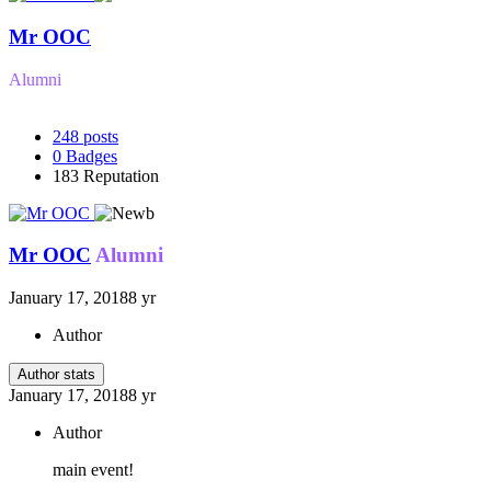
Mr OOC
Alumni
248
posts
0
Badges
183
Reputation
Mr OOC
Alumni
January 17, 2018
8 yr
Author
Author stats
January 17, 2018
8 yr
Author
main event!