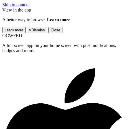
Skip to content
View in the app
A better way to browse.
Learn more
.
Learn more
×
Dismiss
Close
OCWFED
A full-screen app on your home screen with push notifications,
badges and more.