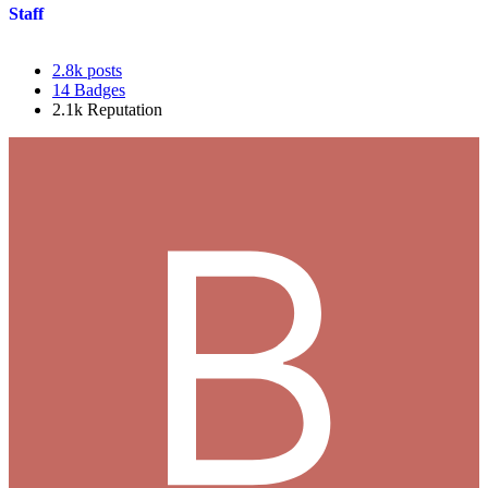
Staff
2.8k
posts
14
Badges
2.1k
Reputation