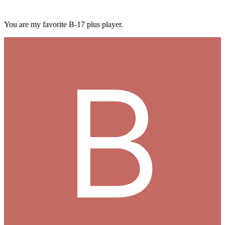
You are my favorite B-17 plus player.