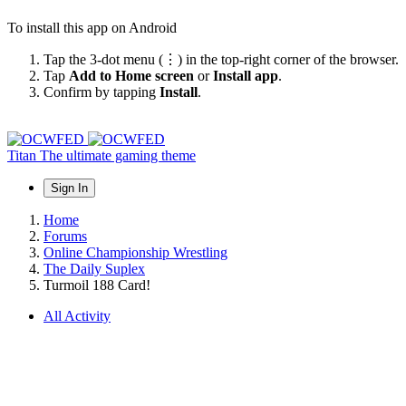
To install this app on Android
Tap the 3-dot menu (⋮) in the top-right corner of the browser.
Tap
Add to Home screen
or
Install app
.
Confirm by tapping
Install
.
Titan
The ultimate gaming theme
Sign In
Home
Forums
Online Championship Wrestling
The Daily Suplex
Turmoil 188 Card!
All Activity