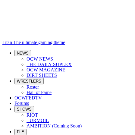
Titan
The ultimate gaming theme
NEWS
OCW NEWS
THE DAILY SUPLEX
OCW MAGAZINE
DIRT SHEETS
WRESTLERS
Roster
Hall of Fame
OCWFEDTV
Forums
SHOWS
RIOT
TURMOIL
AMBITION (Coming Soon)
FLE