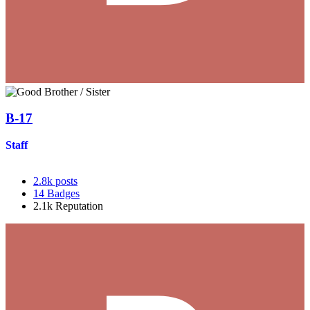
B-17
Staff
2.8k
posts
14
Badges
2.1k
Reputation