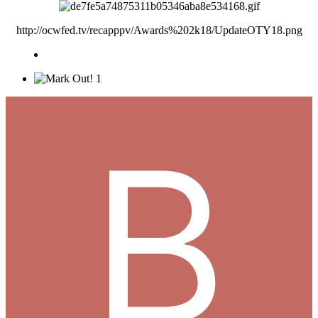
http://ocwfed.tv/recapppv/Awards%202k18/UpdateOTY18.png
1