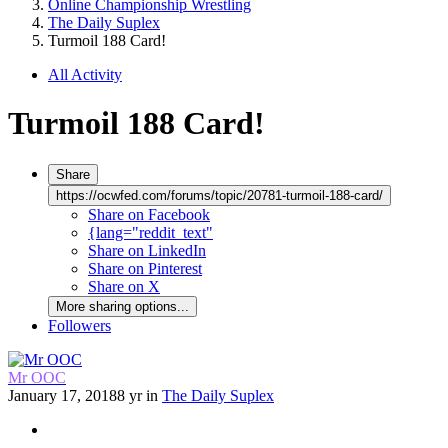
Online Championship Wrestling
The Daily Suplex
Turmoil 188 Card!
All Activity
Turmoil 188 Card!
Share
https://ocwfed.com/forums/topic/20781-turmoil-188-card/
Share on Facebook
{lang="reddit_text"
Share on LinkedIn
Share on Pinterest
Share on X
More sharing options...
Followers
Mr OOC
January 17, 2018
8 yr
in
The Daily Suplex