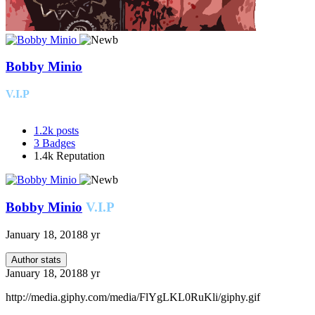
Bobby Minio
V.I.P
1.2k
posts
3
Badges
1.4k
Reputation
Bobby Minio
V.I.P
January 18, 2018
8 yr
Author stats
January 18, 2018
8 yr
http://media.giphy.com/media/FlYgLKL0RuKli/giphy.gif