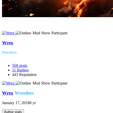
Wrex
Wrestlers
568
posts
11
Badges
443
Reputation
Wrex
Wrestlers
January 17, 2018
8 yr
Author stats