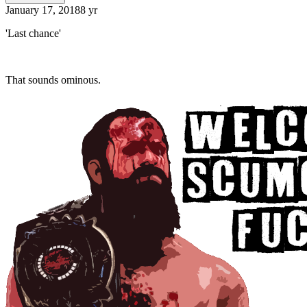
January 17, 2018
8 yr
'Last chance'
That sounds ominous.