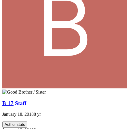
B-17
Staff
January 18, 2018
8 yr
Author stats