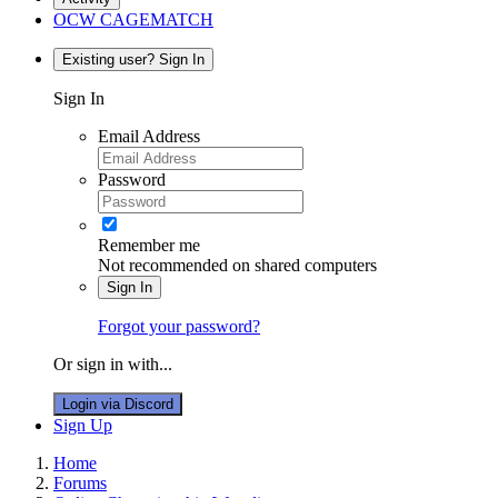
OCW CAGEMATCH
Existing user? Sign In
Sign In
Email Address
Password
Remember me
Not recommended on shared computers
Sign In
Forgot your password?
Or sign in with...
Login via Discord
Sign Up
Home
Forums