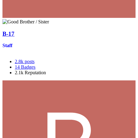
B-17
Staff
2.8k
posts
14
Badges
2.1k
Reputation