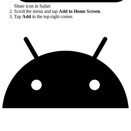
Share icon in Safari
Scroll the menu and tap
Add to Home Screen
.
Tap
Add
in the top-right corner.