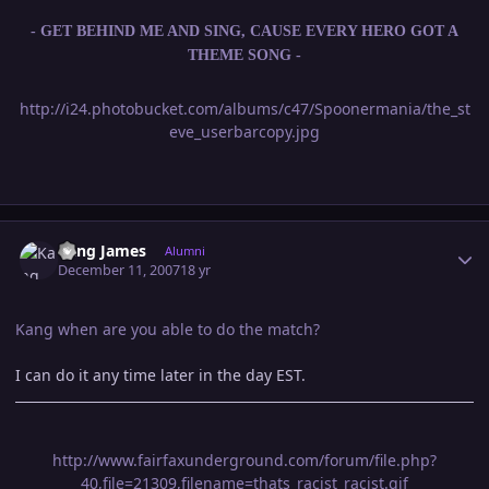
- GET BEHIND ME AND SING, CAUSE EVERY HERO GOT A
THEME SONG -
http://i24.photobucket.com/albums/c47/Spoonermania/the_st
eve_userbarcopy.jpg
Author stats
Kang James
Alumni
December 11, 2007
18 yr
Kang when are you able to do the match?
I can do it any time later in the day EST.
http://www.fairfaxunderground.com/forum/file.php?
40,file=21309,filename=thats_racist_racist.gif