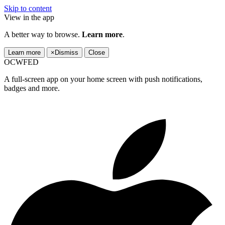
Skip to content
View in the app
A better way to browse.
Learn more
.
Learn more
×
Dismiss
Close
OCWFED
A full-screen app on your home screen with push notifications,
badges and more.