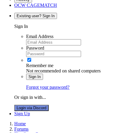
OCW CAGEMATCH
Existing user? Sign In
Sign In
Email Address
Password
Remember me
Not recommended on shared computers
Sign In
Forgot your password?
Or sign in with...
Login via Discord
Sign Up
Home
Forums