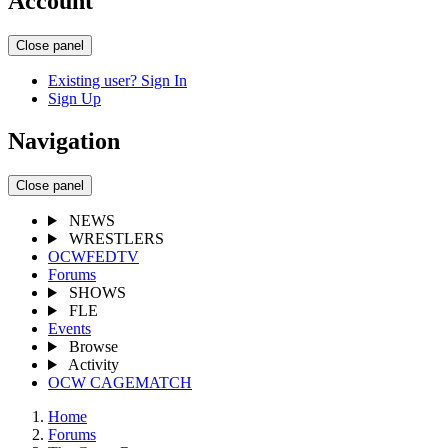
Account
Close panel
Existing user? Sign In
Sign Up
Navigation
Close panel
NEWS
WRESTLERS
OCWFEDTV
Forums
SHOWS
FLE
Events
Browse
Activity
OCW CAGEMATCH
Home
Forums