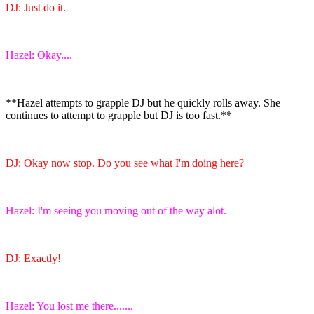
DJ: Just do it.
Hazel: Okay....
**Hazel attempts to grapple DJ but he quickly rolls away. She
continues to attempt to grapple but DJ is too fast.**
DJ: Okay now stop. Do you see what I'm doing here?
Hazel: I'm seeing you moving out of the way alot.
DJ: Exactly!
Hazel: You lost me there.......