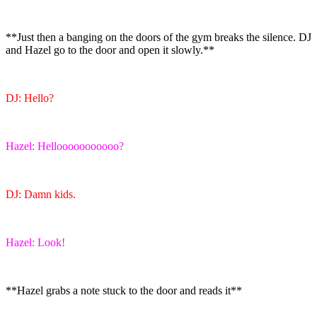
**Just then a banging on the doors of the gym breaks the silence. DJ
and Hazel go to the door and open it slowly.**
DJ: Hello?
Hazel: Hellooooooooooo?
DJ: Damn kids.
Hazel: Look!
**Hazel grabs a note stuck to the door and reads it**