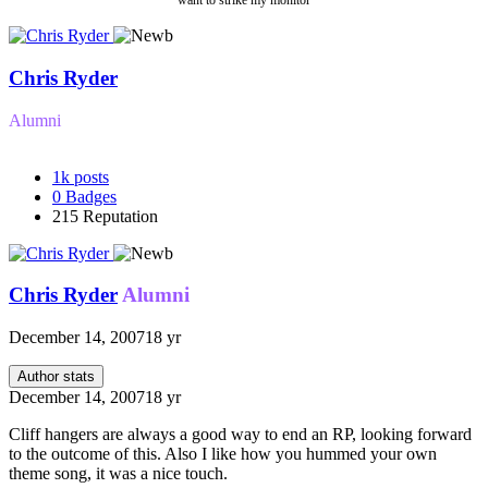
want to strike my monitor
Chris Ryder
Alumni
1k
posts
0
Badges
215
Reputation
Chris Ryder
Alumni
December 14, 2007
18 yr
Author stats
December 14, 2007
18 yr
Cliff hangers are always a good way to end an RP, looking forward
to the outcome of this. Also I like how you hummed your own
theme song, it was a nice touch.