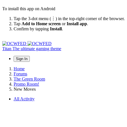
To install this app on Android
Tap the 3-dot menu (⋮) in the top-right corner of the browser.
Tap
Add to Home screen
or
Install app
.
Confirm by tapping
Install
.
Titan
The ultimate gaming theme
Sign In
Home
Forums
The Green Room
Promo Room!
New Moves
All Activity