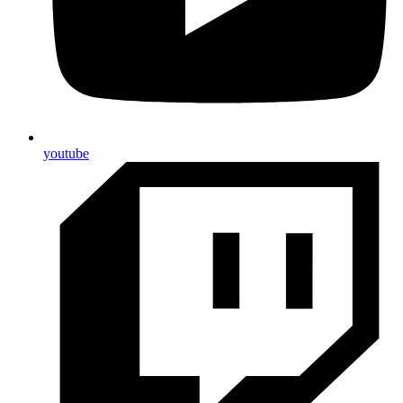
youtube