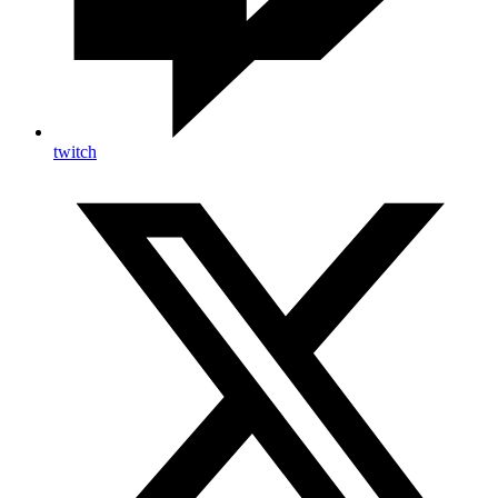
twitch