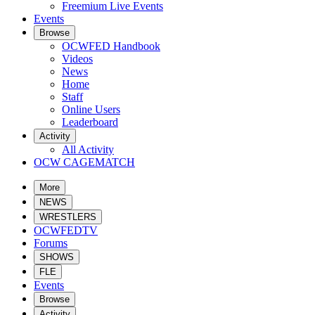
Freemium Live Events
Events
Browse
OCWFED Handbook
Videos
News
Home
Staff
Online Users
Leaderboard
Activity
All Activity
OCW CAGEMATCH
More
NEWS
WRESTLERS
OCWFEDTV
Forums
SHOWS
FLE
Events
Browse
Activity