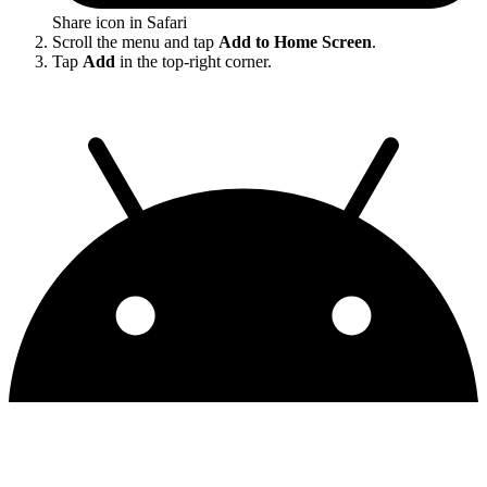
Share icon in Safari
Scroll the menu and tap
Add to Home Screen
.
Tap
Add
in the top-right corner.