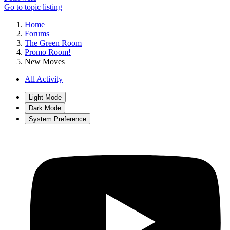
Go to topic listing
Home
Forums
The Green Room
Promo Room!
New Moves
All Activity
Light Mode
Dark Mode
System Preference