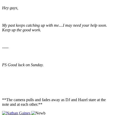
Hey guys,
My past keeps catching up with me....I may need your help soon.
Keep up the good work.
-----
PS Good luck on Sunday.
**The camera pulls and fades away as DJ and Hazel stare at the
note and at each other.**