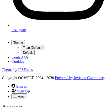
instagram
Theme
Titan (Default)
Default
Contact Us
Cookies
Theme
by
IPSFocus
Copyright OCWFED 2004 - 2030
Powered by
Invision Community
Sign In
Sign Up
Menu