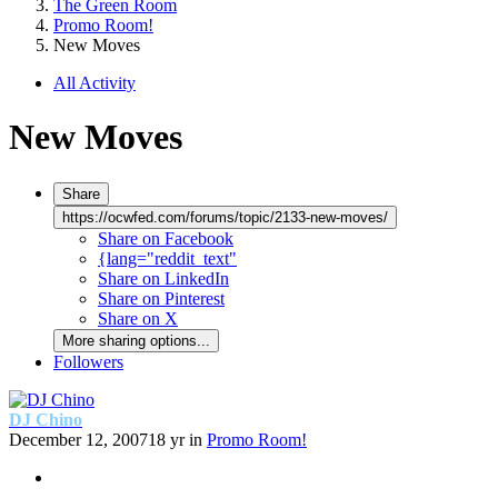
The Green Room
Promo Room!
New Moves
All Activity
New Moves
Share
https://ocwfed.com/forums/topic/2133-new-moves/
Share on Facebook
{lang="reddit_text"
Share on LinkedIn
Share on Pinterest
Share on X
More sharing options...
Followers
DJ Chino
December 12, 2007
18 yr
in
Promo Room!