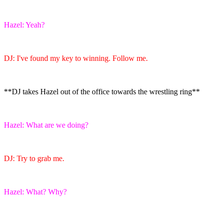
Hazel: Yeah?
DJ: I've found my key to winning. Follow me.
**DJ takes Hazel out of the office towards the wrestling ring**
Hazel: What are we doing?
DJ: Try to grab me.
Hazel: What? Why?