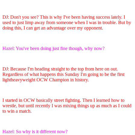
DJ: Don't you see? This is why I've been having success lately. I
used to just limp away from someone when I was in trouble. But by
doing this, I can get an advantage over my opponent.
Hazel: You've been doing just fine though, why now?
DJ: Because I'm heading straight to the top from here on out.
Regardless of what happens this Sunday I'm going to be the first
lightheavyweight OCW Champion in history.
I started in OCW basically street fighting. Then I learned how to
wrestle, but until recently I was mixing things up as much as I could
to win a match.
Hazel: So why is it different now?