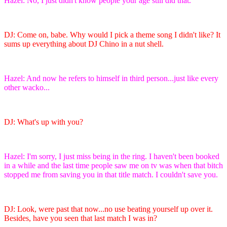
Hazel: No, I just didn't know people your age still did that.
DJ: Come on, babe. Why would I pick a theme song I didn't like? It
sums up everything about DJ Chino in a nut shell.
Hazel: And now he refers to himself in third person...just like every
other wacko...
DJ: What's up with you?
Hazel: I'm sorry, I just miss being in the ring. I haven't been booked
in a while and the last time people saw me on tv was when that bitch
stopped me from saving you in that title match. I couldn't save you.
DJ: Look, were past that now...no use beating yourself up over it.
Besides, have you seen that last match I was in?