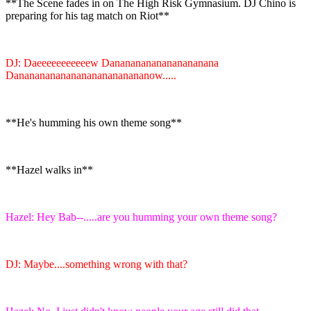
**The Scene fades in on The High Risk Gymnasium. DJ Chino is
preparing for his tag match on Riot**
DJ: Daeeeeeeeeeeew Danananananananananana
Danananananananananananananow.....
**He's humming his own theme song**
**Hazel walks in**
Hazel: Hey Bab--.....are you humming your own theme song?
DJ: Maybe....something wrong with that?