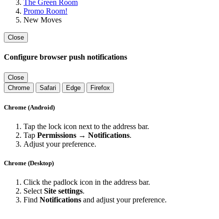
The Green Room
Promo Room!
New Moves
Close
Configure browser push notifications
Close
Chrome
Safari
Edge
Firefox
Chrome (Android)
Tap the lock icon next to the address bar.
Tap
Permissions → Notifications
.
Adjust your preference.
Chrome (Desktop)
Click the padlock icon in the address bar.
Select
Site settings
.
Find
Notifications
and adjust your preference.