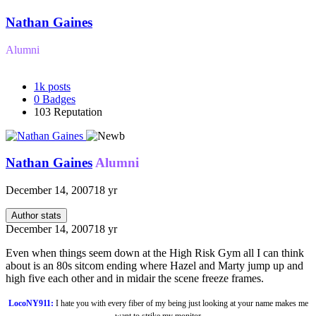
Nathan Gaines
Alumni
1k
posts
0
Badges
103
Reputation
Nathan Gaines
Alumni
December 14, 2007
18 yr
Author stats
December 14, 2007
18 yr
Even when things seem down at the High Risk Gym all I can think
about is an 80s sitcom ending where Hazel and Marty jump up and
high five each other and in midair the scene freeze frames.
LocoNY911:
I hate you with every fiber of my being just looking at your name makes me