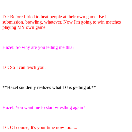
DJ: Before I tried to beat people at their own game. Be it
submission, brawling, whatever. Now I'm going to win matches
playing MY own game.
Hazel: So why are you telling me this?
DJ: So I can teach you.
**Hazel suddenly realizes what DJ is getting at.**
Hazel: You want me to start wrestling again?
DJ: Of course, It's your time now too.....