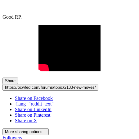
Good RP.
Share
https://ocwfed.com/forums/topic/2133-new-moves/
Share on Facebook
{lang="reddit_text"
Share on LinkedIn
Share on Pinterest
Share on X
More sharing options...
Followers