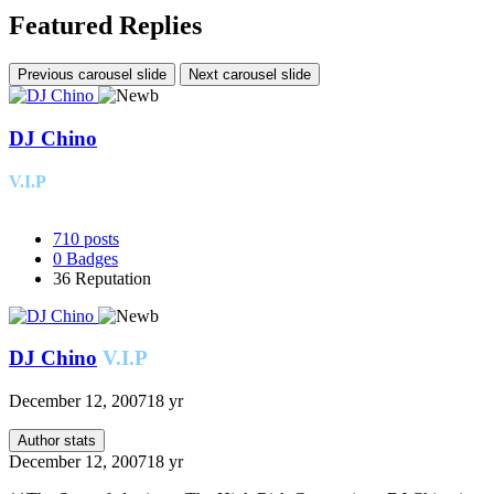
Featured Replies
Previous carousel slide
Next carousel slide
DJ Chino
V.I.P
710
posts
0
Badges
36
Reputation
DJ Chino
V.I.P
December 12, 2007
18 yr
Author stats
December 12, 2007
18 yr