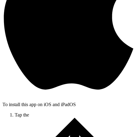
To install this app on iOS and iPadOS
Tap the