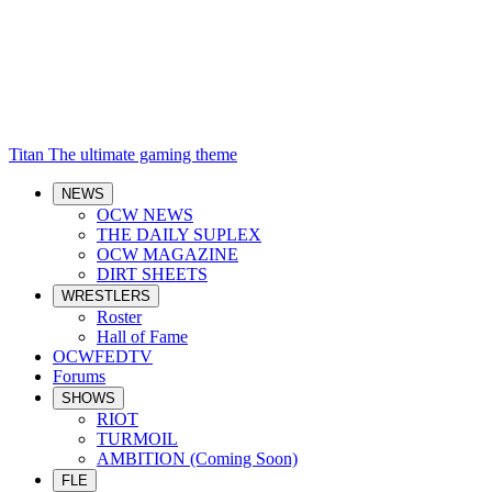
Titan
The ultimate gaming theme
NEWS
OCW NEWS
THE DAILY SUPLEX
OCW MAGAZINE
DIRT SHEETS
WRESTLERS
Roster
Hall of Fame
OCWFEDTV
Forums
SHOWS
RIOT
TURMOIL
AMBITION (Coming Soon)
FLE