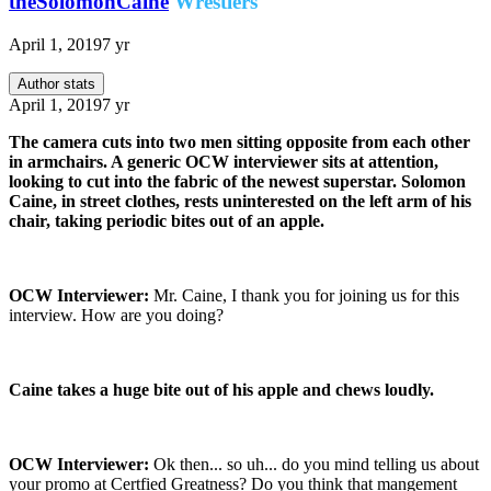
theSolomonCaine
Wrestlers
April 1, 2019
7 yr
Author stats
April 1, 2019
7 yr
The camera cuts into two men sitting opposite from each other
in armchairs. A generic OCW interviewer sits at attention,
looking to cut into the fabric of the newest superstar. Solomon
Caine, in street clothes, rests uninterested on the left arm of his
chair, taking periodic bites out of an apple.
OCW Interviewer:
Mr. Caine, I thank you for joining us for this
interview. How are you doing?
Caine takes a huge bite out of his apple and chews loudly.
OCW Interviewer:
Ok then... so uh... do you mind telling us about
your promo at Certfied Greatness? Do you think that mangement