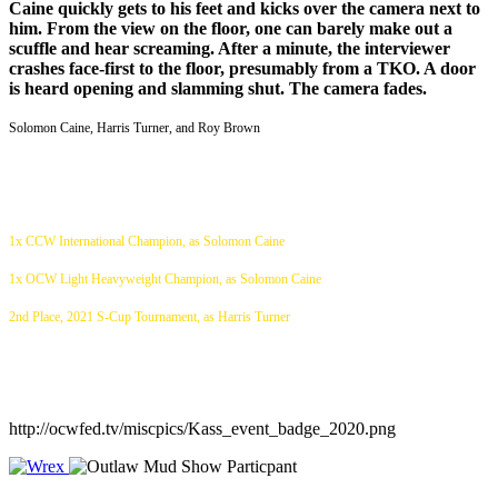
Caine quickly gets to his feet and kicks over the camera next to
him. From the view on the floor, one can barely make out a
scuffle and hear screaming. After a minute, the interviewer
crashes face-first to the floor, presumably from a TKO. A door
is heard opening and slamming shut. The camera fades.
Solomon Caine, Harris Turner, and Roy Brown
1x CCW International Champion, as Solomon Caine
1x OCW Light Heavyweight Champion, as Solomon Caine
2nd Place, 2021 S-Cup Tournament, as Harris Turner
http://ocwfed.tv/miscpics/Kass_event_badge_2020.png