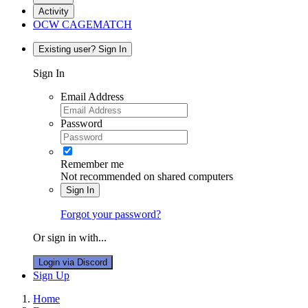
Activity
OCW CAGEMATCH
Existing user? Sign In
Sign In
Email Address
Password
Remember me
Not recommended on shared computers
Sign In
Forgot your password?
Or sign in with...
Login via Discord
Sign Up
Home