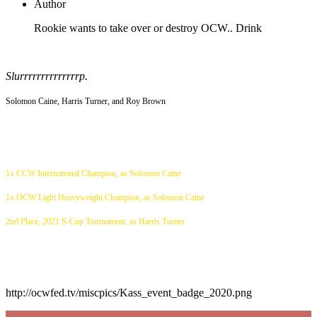
Author
Rookie wants to take over or destroy OCW.. Drink
Slurrrrrrrrrrrrrrp.
Solomon Caine, Harris Turner, and Roy Brown
1x CCW International Champion, as Solomon Caine
1x OCW Light Heavyweight Champion, as Solomon Caine
2nd Place, 2021 S-Cup Tournament, as Harris Turner
http://ocwfed.tv/miscpics/Kass_event_badge_2020.png