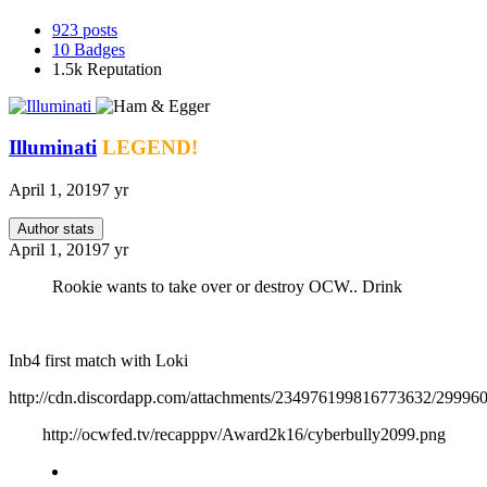
923
posts
10
Badges
1.5k
Reputation
Illuminati
LEGEND!
April 1, 2019
7 yr
Author stats
April 1, 2019
7 yr
Rookie wants to take over or destroy OCW.. Drink
Inb4 first match with Loki
http://cdn.discordapp.com/attachments/234976199816773632/2999
http://ocwfed.tv/recapppv/Award2k16/cyberbully2099.png