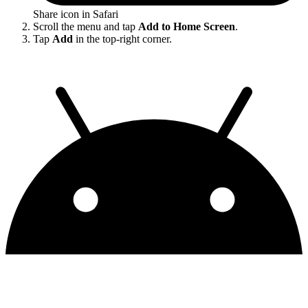
Share icon in Safari
Scroll the menu and tap
Add to Home Screen
.
Tap
Add
in the top-right corner.