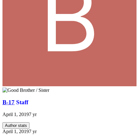
B-17
Staff
April 1, 2019
7 yr
Author stats
April 1, 2019
7 yr