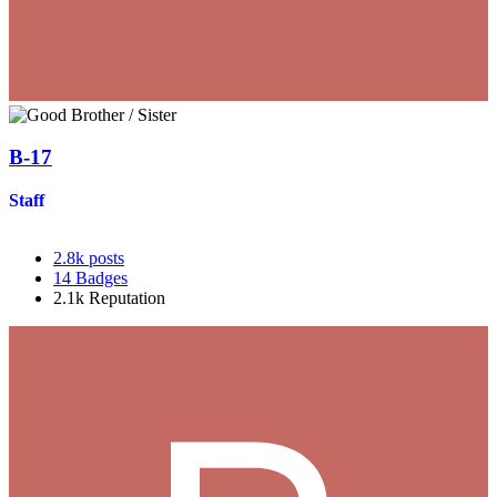
B-17
Staff
2.8k
posts
14
Badges
2.1k
Reputation