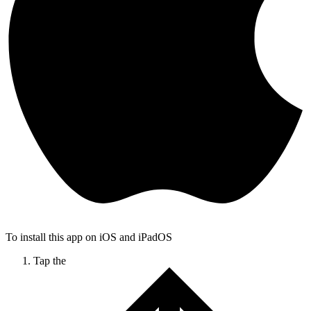
To install this app on iOS and iPadOS
Tap the