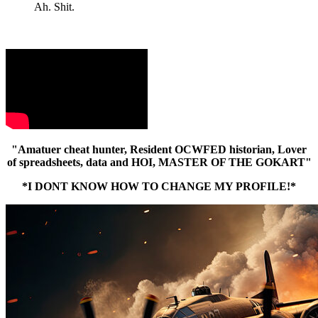
Ah. Shit.
"Amatuer cheat hunter, Resident OCWFED historian, Lover
of spreadsheets, data and HOI, MASTER OF THE GOKART"
*I DONT KNOW HOW TO CHANGE MY PROFILE!*