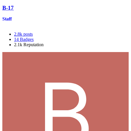
B-17
Staff
2.8k
posts
14
Badges
2.1k
Reputation