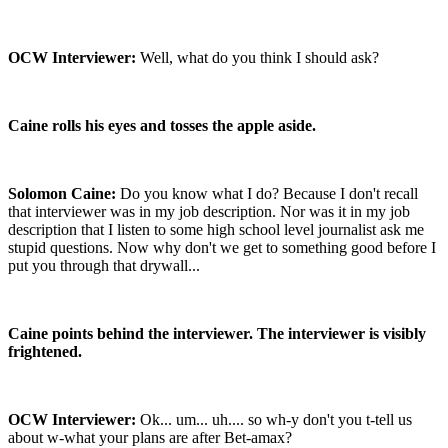
OCW Interviewer:
Well, what do you think I should ask?
Caine rolls his eyes and tosses the apple aside.
Solomon Caine:
Do you know what I do? Because I don't recall
that interviewer was in my job description. Nor was it in my job
description that I listen to some high school level journalist ask me
stupid questions. Now why don't we get to something good before I
put you through that drywall...
Caine points behind the interviewer. The interviewer is visibly
frightened.
OCW Interviewer:
Ok... um... uh.... so wh-y don't you t-tell us
about w-what your plans are after Bet-amax?