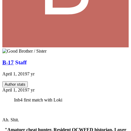
B-17
Staff
April 1, 2019
7 yr
Author stats
April 1, 2019
7 yr
Inb4 first match with Loki
Ah. Shit.
"Amatuer cheat hunter, Resident OCWFED historian, Lover