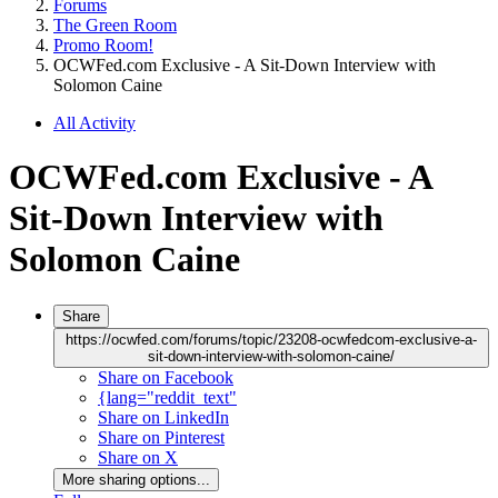
Forums
The Green Room
Promo Room!
OCWFed.com Exclusive - A Sit-Down Interview with
Solomon Caine
All Activity
OCWFed.com Exclusive - A
Sit-Down Interview with
Solomon Caine
Share
https://ocwfed.com/forums/topic/23208-ocwfedcom-exclusive-a-
sit-down-interview-with-solomon-caine/
Share on Facebook
{lang="reddit_text"
Share on LinkedIn
Share on Pinterest
Share on X
More sharing options...