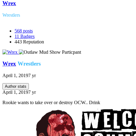
Wrex
Wrestlers
568
posts
11
Badges
443
Reputation
Wrex
Wrestlers
April 1, 2019
7 yr
Author stats
April 1, 2019
7 yr
Rookie wants to take over or destroy OCW.. Drink