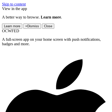
Skip to content
View in the app
A better way to browse.
Learn more
.
Learn more
×
Dismiss
Close
OCWFED
A full-screen app on your home screen with push notifications,
badges and more.