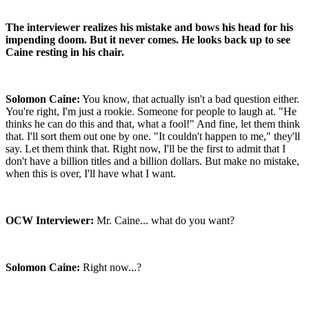
The interviewer realizes his mistake and bows his head for his
impending doom. But it never comes. He looks back up to see
Caine resting in his chair.
Solomon Caine:
You know, that actually isn't a bad question either.
You're right, I'm just a rookie. Someone for people to laugh at. "He
thinks he can do this and that, what a fool!" And fine, let them think
that. I'll sort them out one by one. "It couldn't happen to me," they'll
say. Let them think that. Right now, I'll be the first to admit that I
don't have a billion titles and a billion dollars. But make no mistake,
when this is over, I'll have what I want.
OCW Interviewer:
Mr. Caine... what do you want?
Solomon Caine:
Right now...?