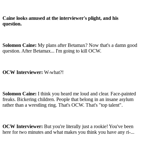
Caine looks amused at the interviewer's plight, and his
question.
Solomon Caine:
My plans after Betamax? Now that's a damn good
question. After Betamax... I'm going to kill OCW.
OCW Interviewer:
W-what?!
Solomon Caine:
I think you heard me loud and clear. Face-painted
freaks. Bickering children. People that belong in an insane asylum
rather than a wrestling ring. That's OCW. That's "top talent".
OCW Interviewer:
But you're literally just a rookie! You've been
here for two minutes and what makes you think you have any ri-...