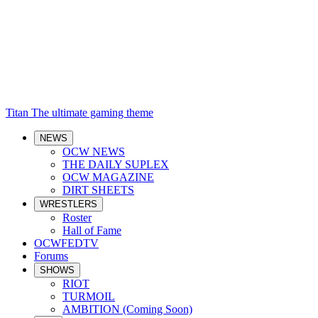
Titan
The ultimate gaming theme
NEWS
OCW NEWS
THE DAILY SUPLEX
OCW MAGAZINE
DIRT SHEETS
WRESTLERS
Roster
Hall of Fame
OCWFEDTV
Forums
SHOWS
RIOT
TURMOIL
AMBITION (Coming Soon)