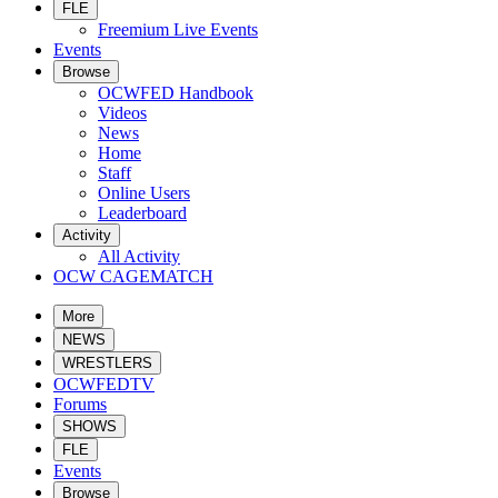
FLE
Freemium Live Events
Events
Browse
OCWFED Handbook
Videos
News
Home
Staff
Online Users
Leaderboard
Activity
All Activity
OCW CAGEMATCH
More
NEWS
WRESTLERS
OCWFEDTV
Forums
SHOWS
FLE
Events
Browse