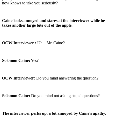
now knows to take you seriously?
Caine looks annoyed and stares at the interviewer while he
takes another large bite out of the apple.
OCW Interviewer :
Uh... Mr. Caine?
Solomon Caine:
Yes?
OCW Interviewer:
Do you mind answering the question?
Solomon Caine:
Do you mind not asking stupid questions?
The interviewer perks up, a bit annoyed by Caine's apathy.