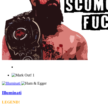
1
Illuminati
LEGEND!