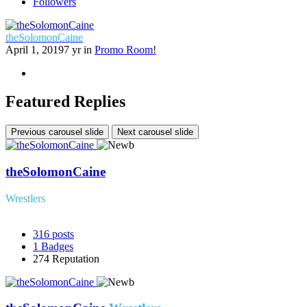
Followers
theSolomonCaine
April 1, 2019
7 yr
in
Promo Room!
Featured Replies
Previous carousel slide
Next carousel slide
theSolomonCaine
Wrestlers
316
posts
1
Badges
274
Reputation