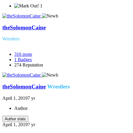
1
theSolomonCaine
Wrestlers
316
posts
1
Badges
274
Reputation
theSolomonCaine
Wrestlers
April 1, 2019
7 yr
Author
Author stats
April 1, 2019
7 yr