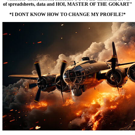
of spreadsheets, data and HOI, MASTER OF THE GOKART"
*I DONT KNOW HOW TO CHANGE MY PROFILE!*