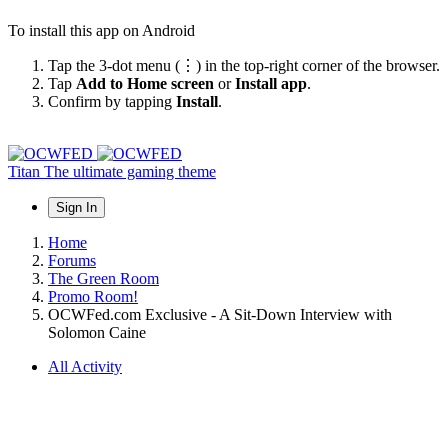
To install this app on Android
Tap the 3-dot menu (⋮) in the top-right corner of the browser.
Tap
Add to Home screen
or
Install app
.
Confirm by tapping
Install
.
Titan
The ultimate gaming theme
Sign In
Home
Forums
The Green Room
Promo Room!
OCWFed.com Exclusive - A Sit-Down Interview with
Solomon Caine
All Activity