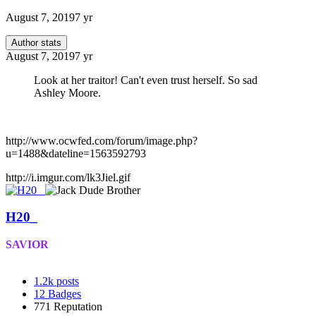
August 7, 2019
7 yr
Author stats
August 7, 2019
7 yr
Look at her traitor! Can't even trust herself. So sad
Ashley Moore.
http://www.ocwfed.com/forum/image.php?
u=1488&dateline=1563592793
http://i.imgur.com/lk3Jiel.gif
H20_
SAVIOR
1.2k
posts
12
Badges
771
Reputation