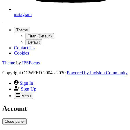
instagram
Theme
Titan (Default)
Default
Contact Us
Cookies
Theme
by
IPSFocus
Copyright OCWFED 2004 - 2030
Powered by
Invision Community
Sign In
Sign Up
Menu
Account
Close panel