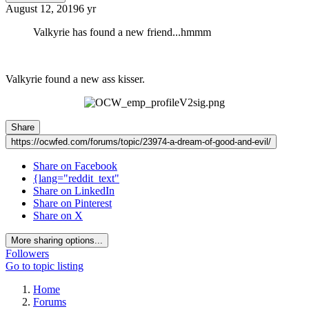
August 12, 2019
6 yr
Valkyrie has found a new friend...hmmm
Valkyrie found a new ass kisser.
Share
https://ocwfed.com/forums/topic/23974-a-dream-of-good-and-evil/
Share on Facebook
{lang="reddit_text"
Share on LinkedIn
Share on Pinterest
Share on X
More sharing options...
Followers
Go to topic listing
Home
Forums