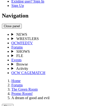
Existing user? Sign In
Sign Up
Navigation
Close panel
NEWS
WRESTLERS
OCWFEDTV
Forums
SHOWS
FLE
Events
Browse
Activity
OCW CAGEMATCH
Home
Forums
The Green Room
Promo Room!
A dream of good and evil