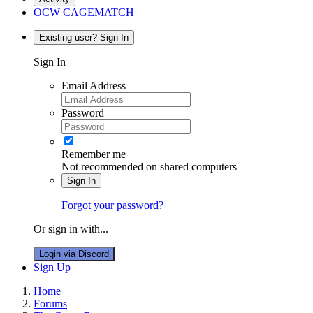
OCW CAGEMATCH
Existing user? Sign In
Sign In
Email Address
Password
Remember me
Not recommended on shared computers
Sign In
Forgot your password?
Or sign in with...
Login via Discord
Sign Up
Home
Forums