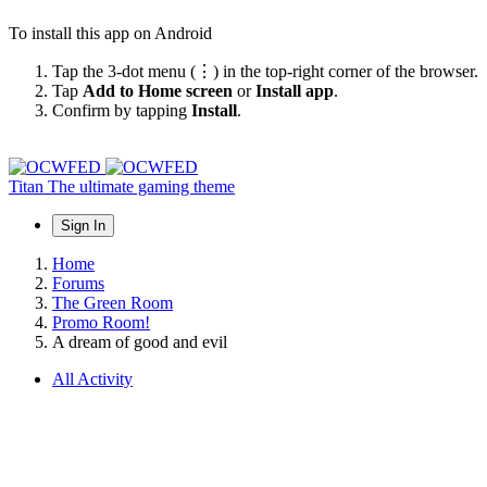
To install this app on Android
Tap the 3-dot menu (⋮) in the top-right corner of the browser.
Tap
Add to Home screen
or
Install app
.
Confirm by tapping
Install
.
Titan
The ultimate gaming theme
Sign In
Home
Forums
The Green Room
Promo Room!
A dream of good and evil
All Activity