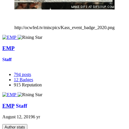
http://ocwfed.tv/miscpics/Kass_event_badge_2020.png
EMP
Staff
794
posts
12
Badges
915
Reputation
EMP
Staff
August 12, 2019
6 yr
Author stats