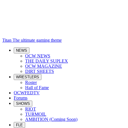
Titan
The ultimate gaming theme
NEWS
OCW NEWS
THE DAILY SUPLEX
OCW MAGAZINE
DIRT SHEETS
WRESTLERS
Roster
Hall of Fame
OCWFEDTV
Forums
SHOWS
RIOT
TURMOIL
AMBITION (Coming Soon)
FLE