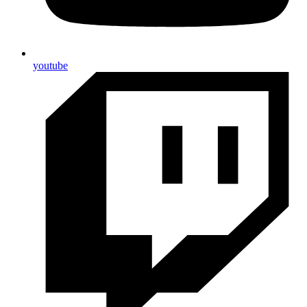
youtube