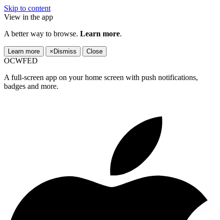
Skip to content
View in the app
A better way to browse.
Learn more
.
Learn more
×
Dismiss
Close
OCWFED
A full-screen app on your home screen with push notifications,
badges and more.