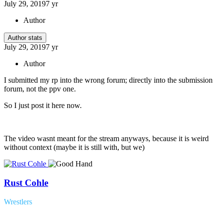
July 29, 2019
7 yr
Author
Author stats
July 29, 2019
7 yr
Author
I submitted my rp into the wrong forum; directly into the submission
forum, not the ppv one.
So I just post it here now.
The video wasnt meant for the stream anyways, because it is weird
without context (maybe it is still with, but we)
Rust Cohle
Wrestlers