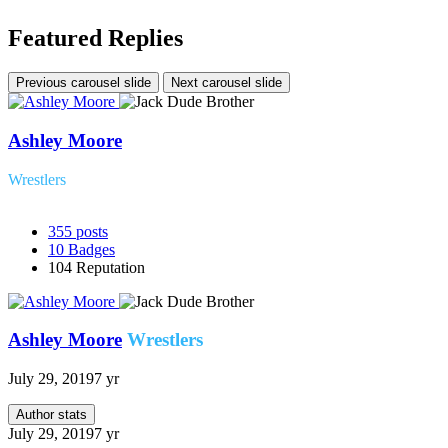
Featured Replies
Previous carousel slide
Next carousel slide
Ashley Moore
Wrestlers
355
posts
10
Badges
104
Reputation
Ashley Moore
Wrestlers
July 29, 2019
7 yr
Author stats
July 29, 2019
7 yr