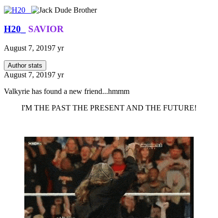
H20_
SAVIOR
August 7, 2019
7 yr
Author stats
August 7, 2019
7 yr
Valkyrie has found a new friend...hmmm
I'M THE PAST THE PRESENT AND THE FUTURE!