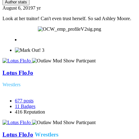
Author stats
August 6, 2019
7 yr
Look at her traitor! Can't even trust herself. So sad Ashley Moore.
3
Lotus FloJo
Wrestlers
677
posts
11
Badges
416
Reputation
Lotus FloJo
Wrestlers