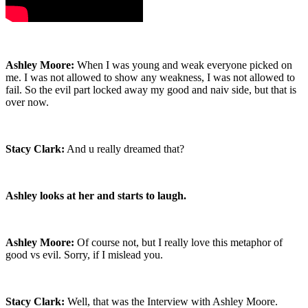
Ashley Moore:
When I was young and weak everyone picked on
me. I was not allowed to show any weakness, I was not allowed to
fail. So the evil part locked away my good and naiv side, but that is
over now.
Stacy Clark:
And u really dreamed that?
Ashley looks at her and starts to laugh.
Ashley Moore:
Of course not, but I really love this metaphor of
good vs evil. Sorry, if I mislead you.
Stacy Clark:
Well, that was the Interview with Ashley Moore.