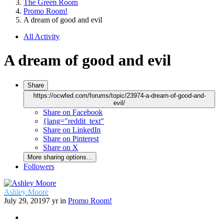
The Green Room
Promo Room!
A dream of good and evil
All Activity
A dream of good and evil
Share
https://ocwfed.com/forums/topic/23974-a-dream-of-good-and-
evil/
Share on Facebook
{lang="reddit_text"
Share on LinkedIn
Share on Pinterest
Share on X
More sharing options...
Followers
Ashley Moore
July 29, 2019
7 yr
in
Promo Room!