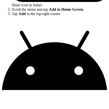
Share icon in Safari
Scroll the menu and tap
Add to Home Screen
.
Tap
Add
in the top-right corner.