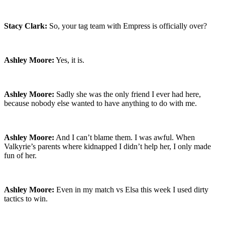
Stacy Clark:
So, your tag team with Empress is officially over?
Ashley Moore:
Yes, it is.
Ashley Moore:
Sadly she was the only friend I ever had here,
because nobody else wanted to have anything to do with me.
Ashley Moore:
And I can’t blame them. I was awful. When
Valkyrie’s parents where kidnapped I didn’t help her, I only made
fun of her.
Ashley Moore:
Even in my match vs Elsa this week I used dirty
tactics to win.