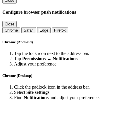
Close
Configure browser push notifications
Close
Chrome
Safari
Edge
Firefox
Chrome (Android)
Tap the lock icon next to the address bar.
Tap
Permissions → Notifications
.
Adjust your preference.
Chrome (Desktop)
Click the padlock icon in the address bar.
Select
Site settings
.
Find
Notifications
and adjust your preference.