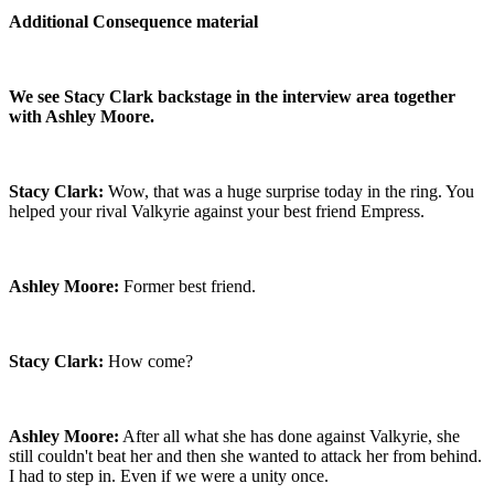
Additional Consequence material
We see Stacy Clark backstage in the interview area together
with Ashley Moore.
Stacy Clark:
Wow, that was a huge surprise today in the ring. You
helped your rival Valkyrie against your best friend Empress.
Ashley Moore:
Former best friend.
Stacy Clark:
How come?
Ashley Moore:
After all what she has done against Valkyrie, she
still couldn't beat her and then she wanted to attack her from behind.
I had to step in. Even if we were a unity once.