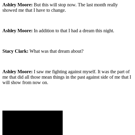
Ashley Moore:
But this will stop now. The last month really
showed me that I have to change.
Ashley Moore:
In addition to that I had a dream this night.
Stacy Clark:
What was that dream about?
Ashley Moore:
I saw me fighting against myself. It was the part of
me that did all those mean things in the past against side of me that I
will show from now on.