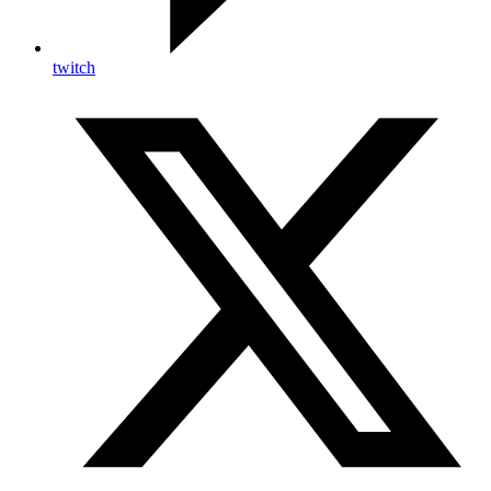
twitch