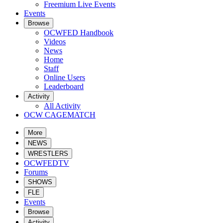
Freemium Live Events
Events
Browse
OCWFED Handbook
Videos
News
Home
Staff
Online Users
Leaderboard
Activity
All Activity
OCW CAGEMATCH
More
NEWS
WRESTLERS
OCWFEDTV
Forums
SHOWS
FLE
Events
Browse
Activity