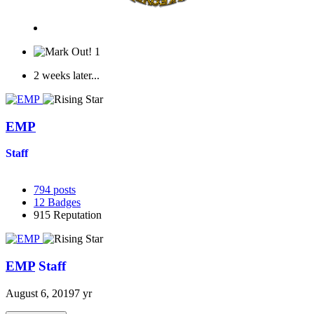
1
2 weeks later...
EMP
Staff
794
posts
12
Badges
915
Reputation
EMP
Staff
August 6, 2019
7 yr