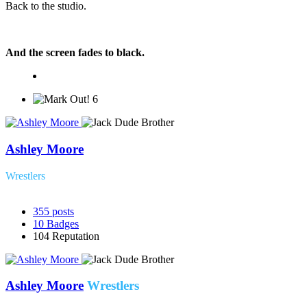
Back to the studio.
And the screen fades to black.
6
Ashley Moore
Wrestlers
355
posts
10
Badges
104
Reputation
Ashley Moore
Wrestlers