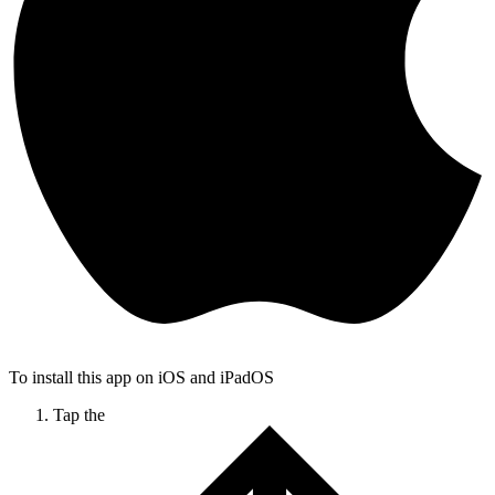
To install this app on iOS and iPadOS
Tap the