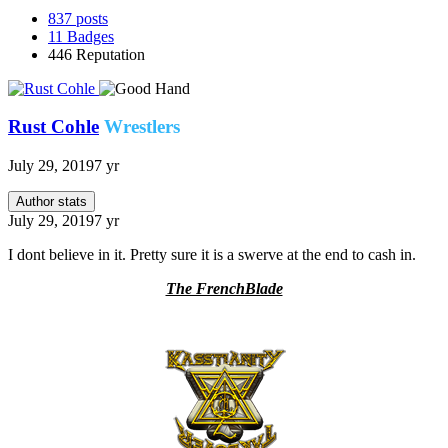
837
posts
11
Badges
446
Reputation
Rust Cohle
Wrestlers
July 29, 2019
7 yr
Author stats
July 29, 2019
7 yr
I dont believe in it. Pretty sure it is a swerve at the end to cash in.
The FrenchBlade