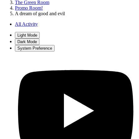
The Green Room
Promo Room!
A dream of good and evil
All Activity
Light Mode
Dark Mode
System Preference