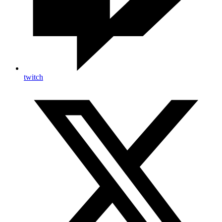
twitch