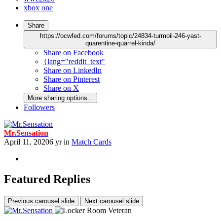
xbox one
Share
https://ocwfed.com/forums/topic/24834-turmoil-246-yast-
quarentine-quarrel-kinda/
Share on Facebook
{lang="reddit_text"
Share on LinkedIn
Share on Pinterest
Share on X
More sharing options...
Followers
Mr.Sensation
April 11, 2020
6 yr
in
Match Cards
Featured Replies
Previous carousel slide
Next carousel slide