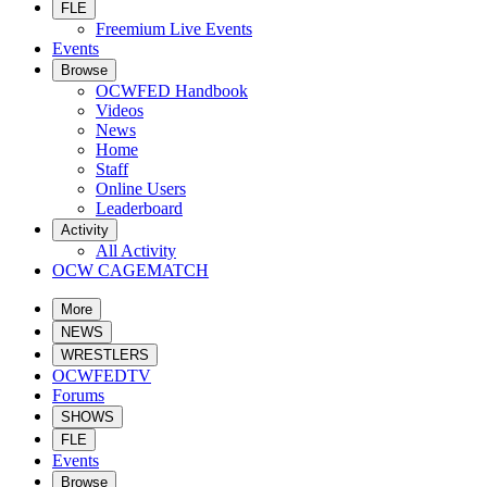
FLE
Freemium Live Events
Events
Browse
OCWFED Handbook
Videos
News
Home
Staff
Online Users
Leaderboard
Activity
All Activity
OCW CAGEMATCH
More
NEWS
WRESTLERS
OCWFEDTV
Forums
SHOWS
FLE
Events
Browse