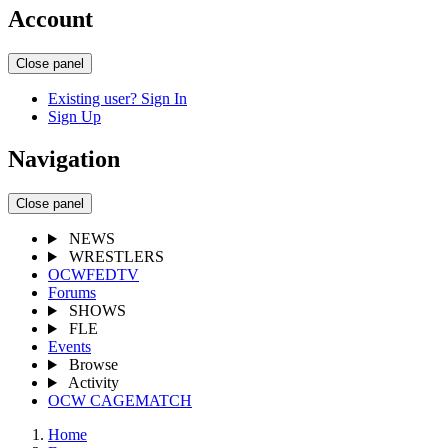
Account
Close panel
Existing user? Sign In
Sign Up
Navigation
Close panel
NEWS
WRESTLERS
OCWFEDTV
Forums
SHOWS
FLE
Events
Browse
Activity
OCW CAGEMATCH
Home