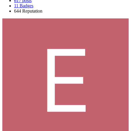
617
posts
11
Badges
644
Reputation