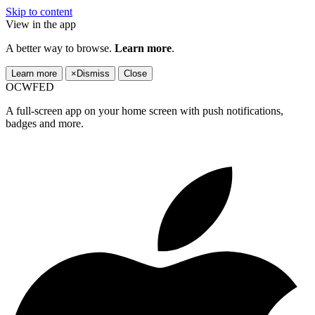
Skip to content
View in the app
A better way to browse.
Learn more
.
Learn more
×
Dismiss
Close
OCWFED
A full-screen app on your home screen with push notifications,
badges and more.