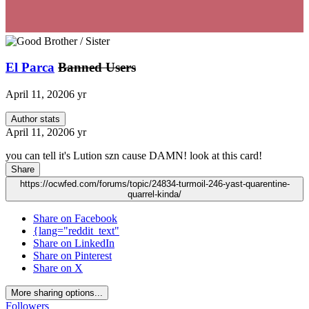
El Parca
Banned Users
April 11, 2020
6 yr
Author stats
April 11, 2020
6 yr
you can tell it's Lution szn cause DAMN! look at this card!
Share
https://ocwfed.com/forums/topic/24834-turmoil-246-yast-quarentine-
quarrel-kinda/
Share on Facebook
{lang="reddit_text"
Share on LinkedIn
Share on Pinterest
Share on X
More sharing options...
Followers