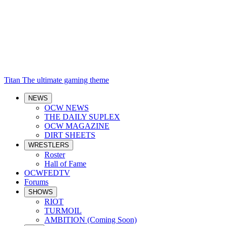
Titan
The ultimate gaming theme
NEWS
OCW NEWS
THE DAILY SUPLEX
OCW MAGAZINE
DIRT SHEETS
WRESTLERS
Roster
Hall of Fame
OCWFEDTV
Forums
SHOWS
RIOT
TURMOIL
AMBITION (Coming Soon)