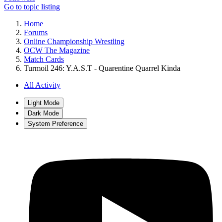
Go to topic listing
Home
Forums
Online Championship Wrestling
OCW The Magazine
Match Cards
Turmoil 246: Y.A.S.T - Quarentine Quarrel Kinda
All Activity
Light Mode
Dark Mode
System Preference