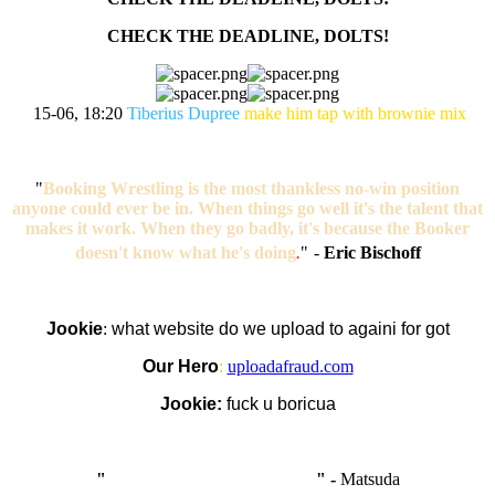
CHECK THE DEADLINE, DOLTS!
15-06, 18:20
Tiberius Dupree
make him tap with brownie mix
"
Booking Wrestling is the most thankless no-win position
anyone could ever be in. When things go well it's the talent that
makes it work. When they go badly, it's because the Booker
doesn't know what he's doing
.
"
-
Eric Bischoff
Jookie
:
what website do we upload to againi for got
Our Hero
:
uploadafraud.com
Jookie:
fuck u boricua
"
I'm like Smythe, except Good
" -
Matsuda