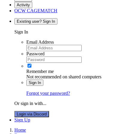
Activity
OCW CAGEMATCH
Existing user? Sign In
Sign In
Email Address
Password
Remember me
Not recommended on shared computers
Sign In
Forgot your password?
Or sign in with...
Login via Discord
Sign Up
Home