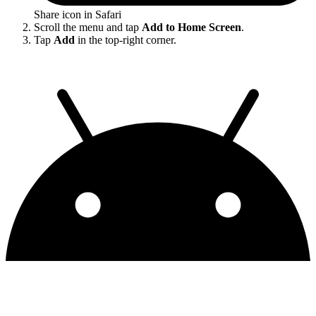
Share icon in Safari
Scroll the menu and tap
Add to Home Screen
.
Tap
Add
in the top-right corner.