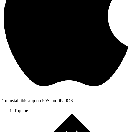
To install this app on iOS and iPadOS
Tap the