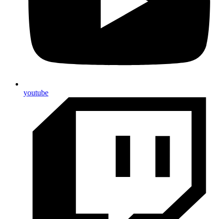
youtube