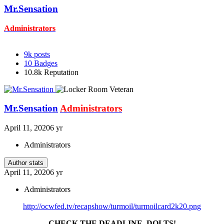
Mr.Sensation
Administrators
9k
posts
10
Badges
10.8k
Reputation
Mr.Sensation
Administrators
April 11, 2020
6 yr
Administrators
Author stats
April 11, 2020
6 yr
Administrators
http://ocwfed.tv/recapshow/turmoil/turmoilcard2k20.png
CHECK THE DEADLINE, DOLTS!