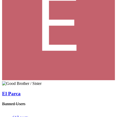
El Parca
Banned Users