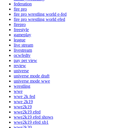
federation
fire pro
fire pro wrestling world e-fed
fire pro wrestling world efed
firepro
freestyle
gameplay
league
live stream
livestream
ocwfedtv
pay per view
review
universe
universe mode draft
universe mode wwe
wrestling
wwe
wwe 2k fed
wwe 2k19
wwe2k19
wwe2k19 efed
wwe2k19 efed shows
wwe2k19 efed xb1
wwe2k20