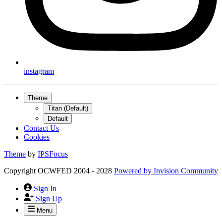
instagram
Theme
Titan (Default)
Default
Contact Us
Cookies
Theme
by
IPSFocus
Copyright OCWFED 2004 - 2028
Powered by
Invision Community
Sign In
Sign Up
Menu