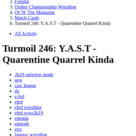
Forums
Online Championship Wrestling
OCW The Magazine
Match Cards
Turmoil 246: Y.A.S.T - Quarentine Quarrel Kinda
All Activity
Turmoil 246: Y.A.S.T -
Quarentine Quarrel Kinda
2k19 universe mode
aew
caw league
dx
e-fed
efed
efed wrestling
efed wwe2k19
entrada
episode
ewr
fantasy wrestling