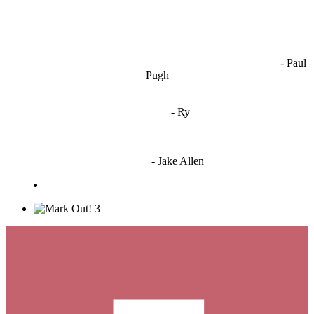
OCW works best when it’s a melting pot of different ideas and
opinions coming together to create some cool ass shit. It’s at its worst
- Paul
when people are only invested in their own/their pals’ content."
Pugh
"
I'm 5,9
"
- Ry
"I'm sorry if this sounds mean but OCW shouldn't be allowed
to vote"
- Jake Allen
3