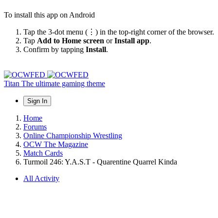
To install this app on Android
Tap the 3-dot menu (⋮) in the top-right corner of the browser.
Tap
Add to Home screen
or
Install app
.
Confirm by tapping
Install
.
Titan
The ultimate gaming theme
Sign In
Home
Forums
Online Championship Wrestling
OCW The Magazine
Match Cards
Turmoil 246: Y.A.S.T - Quarentine Quarrel Kinda
All Activity