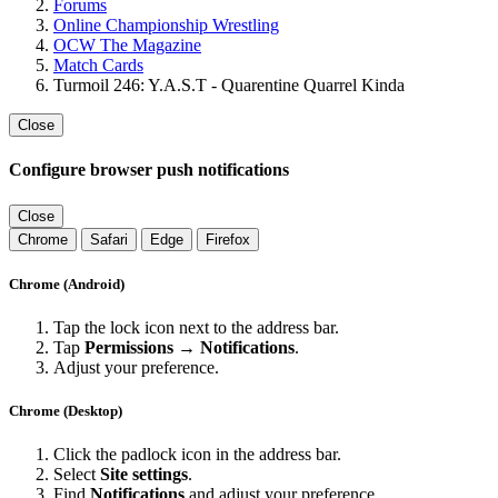
Forums
Online Championship Wrestling
OCW The Magazine
Match Cards
Turmoil 246: Y.A.S.T - Quarentine Quarrel Kinda
Close
Configure browser push notifications
Close
Chrome
Safari
Edge
Firefox
Chrome (Android)
Tap the lock icon next to the address bar.
Tap
Permissions → Notifications
.
Adjust your preference.
Chrome (Desktop)
Click the padlock icon in the address bar.
Select
Site settings
.
Find
Notifications
and adjust your preference.