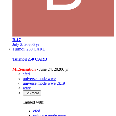
B-17
July 2, 2020
6 yr
Turmoil 250 CARD
Turmoil 250 CARD
Mr.Sensation
·
June 24, 2020
6 yr
efed
universe mode wwe
universe mode wwe 2k19
wwe
+26 more
Tagged with:
efed
universe mode wwe