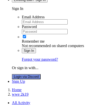
Sign In
Email Address
Password
Remember me
Not recommended on shared computers
Sign In
Forgot your password?
Or sign in with...
Login via Discord
Sign Up
Home
wwe 2k19
All Activity