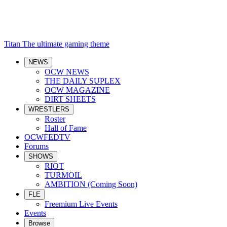
Titan
The ultimate gaming theme
NEWS
OCW NEWS
THE DAILY SUPLEX
OCW MAGAZINE
DIRT SHEETS
WRESTLERS
Roster
Hall of Fame
OCWFEDTV
Forums
SHOWS
RIOT
TURMOIL
AMBITION (Coming Soon)
FLE
Freemium Live Events
Events
Browse