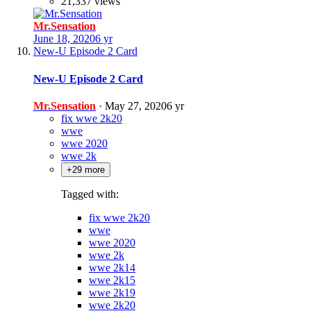
21,337 views
Mr.Sensation
June 18, 2020
6 yr
New-U Episode 2 Card
New-U Episode 2 Card
Mr.Sensation
·
May 27, 2020
6 yr
fix wwe 2k20
wwe
wwe 2020
wwe 2k
+29 more
Tagged with:
fix wwe 2k20
wwe
wwe 2020
wwe 2k
wwe 2k14
wwe 2k15
wwe 2k19
wwe 2k20