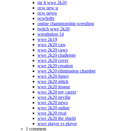
mr lt wwe 2k20
ocw new u
ocw newu
ocwfedtv
online championship wrestling
twitch wwe 2k20
wrestlution 14
wwe 2k19
wwe 2k20 caw
wwe 2k20 caws
wwe 2k20 challenge
wwe 2k20 cover
wwe 2k20 creation
wwe 2k20 elimination chamber
wwe 2k20 funny
wwe 2k20 glitch
wwe 2k20 league
wwe 2k20 my career
wwe 2k20 neville
wwe 2k20 news
wwe 2k20 online
wwe 2k20 rival
wwe 2k20 the shield
wwe player vs player
1 comment