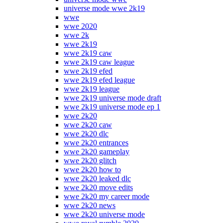
universe mode wwe 2k19
wwe
wwe 2020
wwe 2k
wwe 2k19
wwe 2k19 caw
wwe 2k19 caw league
wwe 2k19 efed
wwe 2k19 efed league
wwe 2k19 league
wwe 2k19 universe mode draft
wwe 2k19 universe mode ep 1
wwe 2k20
wwe 2k20 caw
wwe 2k20 dlc
wwe 2k20 entrances
wwe 2k20 gameplay
wwe 2k20 glitch
wwe 2k20 how to
wwe 2k20 leaked dlc
wwe 2k20 move edits
wwe 2k20 my career mode
wwe 2k20 news
wwe 2k20 universe mode