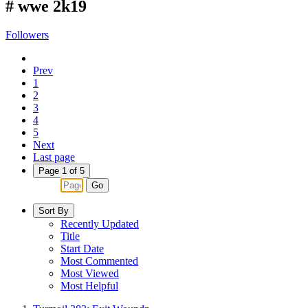
#
wwe 2k19
Followers
Prev
1
2
3
4
5
Next
Last page
Page 1 of 5
Go
Sort By
Recently Updated
Title
Start Date
Most Commented
Most Viewed
Most Helpful