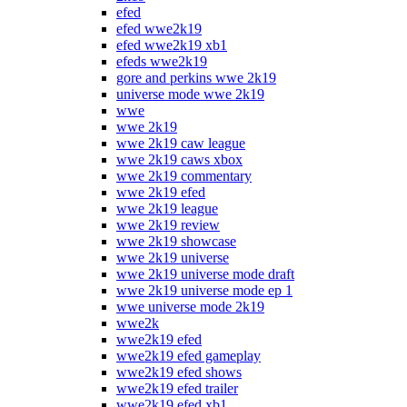
efed
efed wwe2k19
efed wwe2k19 xb1
efeds wwe2k19
gore and perkins wwe 2k19
universe mode wwe 2k19
wwe
wwe 2k19
wwe 2k19 caw league
wwe 2k19 caws xbox
wwe 2k19 commentary
wwe 2k19 efed
wwe 2k19 league
wwe 2k19 review
wwe 2k19 showcase
wwe 2k19 universe
wwe 2k19 universe mode draft
wwe 2k19 universe mode ep 1
wwe universe mode 2k19
wwe2k
wwe2k19 efed
wwe2k19 efed gameplay
wwe2k19 efed shows
wwe2k19 efed trailer
wwe2k19 efed xb1