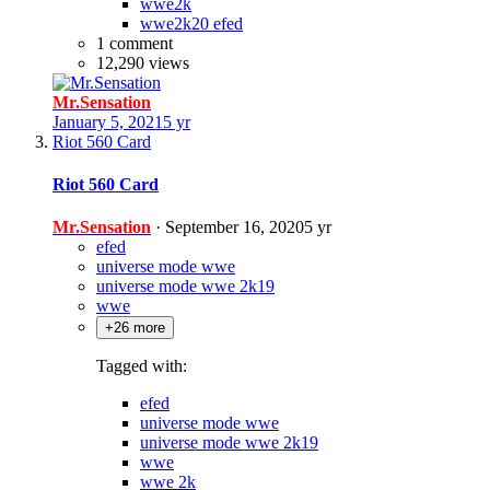
wwe2k
wwe2k20 efed
1 comment
12,290 views
Mr.Sensation
January 5, 2021
5 yr
Riot 560 Card
Riot 560 Card
Mr.Sensation
·
September 16, 2020
5 yr
efed
universe mode wwe
universe mode wwe 2k19
wwe
+26 more
Tagged with:
efed
universe mode wwe
universe mode wwe 2k19
wwe
wwe 2k