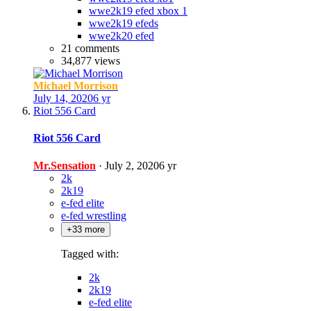
wwe2k19 efed xbox 1
wwe2k19 efeds
wwe2k20 efed
21 comments
34,877 views
Michael Morrison
July 14, 2020
6 yr
Riot 556 Card
Riot 556 Card
Mr.Sensation
·
July 2, 2020
6 yr
2k
2k19
e-fed elite
e-fed wrestling
+33 more
Tagged with:
2k
2k19
e-fed elite