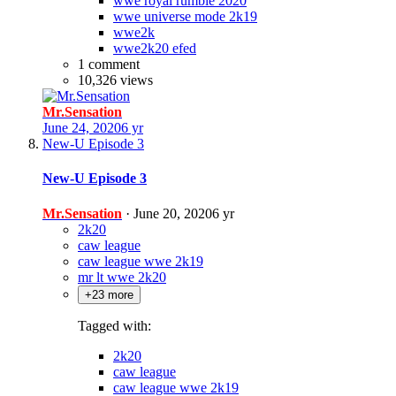
wwe royal rumble 2020
wwe universe mode 2k19
wwe2k
wwe2k20 efed
1 comment
10,326 views
Mr.Sensation
June 24, 2020
6 yr
New-U Episode 3
New-U Episode 3
Mr.Sensation
·
June 20, 2020
6 yr
2k20
caw league
caw league wwe 2k19
mr lt wwe 2k20
+23 more
Tagged with:
2k20
caw league
caw league wwe 2k19