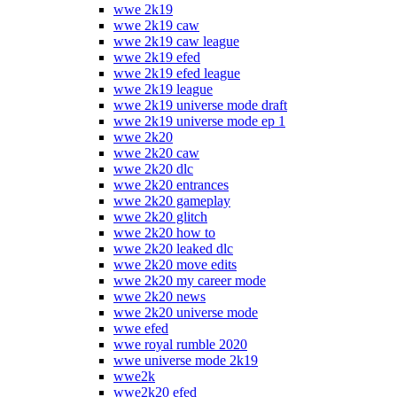
wwe 2k19
wwe 2k19 caw
wwe 2k19 caw league
wwe 2k19 efed
wwe 2k19 efed league
wwe 2k19 league
wwe 2k19 universe mode draft
wwe 2k19 universe mode ep 1
wwe 2k20
wwe 2k20 caw
wwe 2k20 dlc
wwe 2k20 entrances
wwe 2k20 gameplay
wwe 2k20 glitch
wwe 2k20 how to
wwe 2k20 leaked dlc
wwe 2k20 move edits
wwe 2k20 my career mode
wwe 2k20 news
wwe 2k20 universe mode
wwe efed
wwe royal rumble 2020
wwe universe mode 2k19
wwe2k
wwe2k20 efed