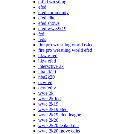
e-fed wrestling
efed
efed community
efed elite
efed shows
efed wwe2k19
fed
feds
fire pro wrestling world e-fed
fire pro wrestling world efed
hkw e-fed
hkw efed
interactive 2k
nba 2k20
nba2k20
ocwfed
ocwfedtv
wwe 2k
wwe 2k fed
wwe 2k19
wwe 2k19 efed
wwe 2k19 efed league
wwe 2k20
wwe 2k20 leaked dlc
wwe 2k20 move edits