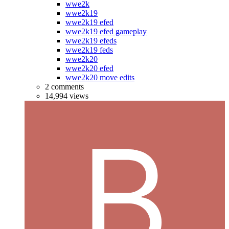
wwe2k
wwe2k19
wwe2k19 efed
wwe2k19 efed gameplay
wwe2k19 efeds
wwe2k19 feds
wwe2k20
wwe2k20 efed
wwe2k20 move edits
2 comments
14,994 views