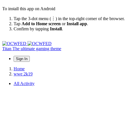
To install this app on Android
Tap the 3-dot menu (⋮) in the top-right corner of the browser.
Tap
Add to Home screen
or
Install app
.
Confirm by tapping
Install
.
Titan
The ultimate gaming theme
Sign In
Home
wwe 2k19
All Activity