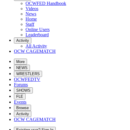
OCWFED Handbook
Videos
News
Home
Staff
Online Users
Leaderboard
Activity
All Activity
OCW CAGEMATCH
More
NEWS
WRESTLERS
OCWFEDTV
Forums
SHOWS
FLE
Events
Browse
Activity
OCW CAGEMATCH
Existing user? Sign In