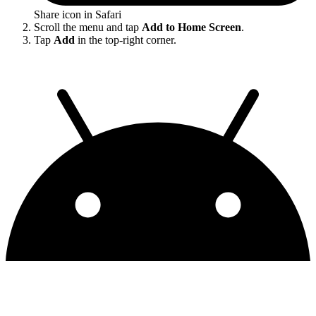
Share icon in Safari
Scroll the menu and tap
Add to Home Screen
.
Tap
Add
in the top-right corner.