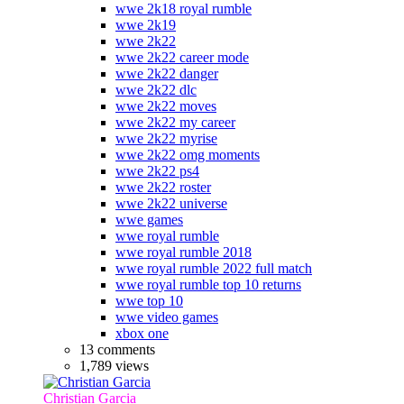
wwe 2k18 royal rumble
wwe 2k19
wwe 2k22
wwe 2k22 career mode
wwe 2k22 danger
wwe 2k22 dlc
wwe 2k22 moves
wwe 2k22 my career
wwe 2k22 myrise
wwe 2k22 omg moments
wwe 2k22 ps4
wwe 2k22 roster
wwe 2k22 universe
wwe games
wwe royal rumble
wwe royal rumble 2018
wwe royal rumble 2022 full match
wwe royal rumble top 10 returns
wwe top 10
wwe video games
xbox one
13 comments
1,789 views
Christian Garcia