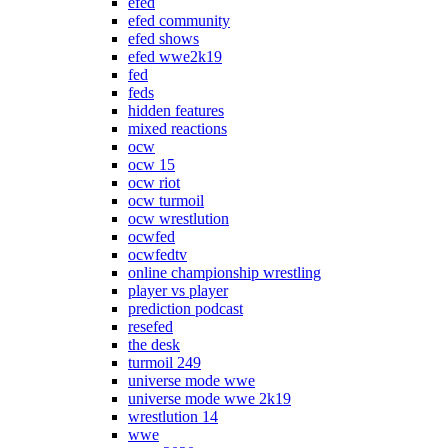
efed
efed community
efed shows
efed wwe2k19
fed
feds
hidden features
mixed reactions
ocw
ocw 15
ocw riot
ocw turmoil
ocw wrestlution
ocwfed
ocwfedtv
online championship wrestling
player vs player
prediction podcast
resefed
the desk
turmoil 249
universe mode wwe
universe mode wwe 2k19
wrestlution 14
wwe