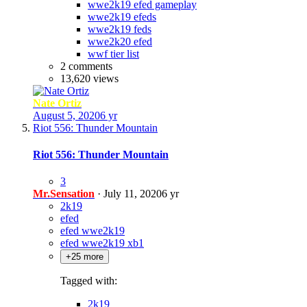
wwe2k19 efed gameplay
wwe2k19 efeds
wwe2k19 feds
wwe2k20 efed
wwf tier list
2 comments
13,620 views
Nate Ortiz
August 5, 2020
6 yr
Riot 556: Thunder Mountain
Riot 556: Thunder Mountain
3
Mr.Sensation
·
July 11, 2020
6 yr
2k19
efed
efed wwe2k19
efed wwe2k19 xb1
+25 more
Tagged with:
2k19