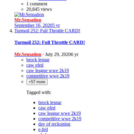
1 comment
20,845 views
Mr.Sensation
September 16, 2020
5 yr
Turmoil 252: Full Throttle CARD!
Turmoil 252: Full Throttle CARD!
Mr.Sensation
·
July 29, 2020
6 yr
brock lesnar
caw efed
caw league wwe 2k19
competitive wwe 2k19
+57 more
Tagged with:
brock lesnar
caw efed
caw league wwe 2k19
competitive wwe 2k19
day of reckoning
e-fed