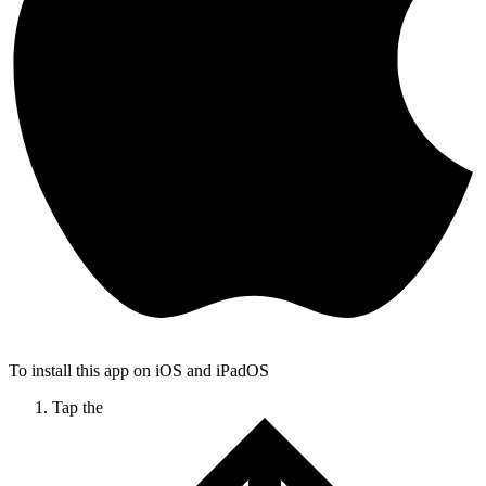
To install this app on iOS and iPadOS
Tap the