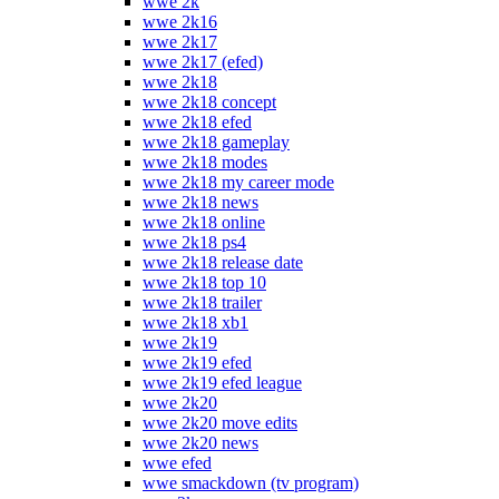
wwe 2k
wwe 2k16
wwe 2k17
wwe 2k17 (efed)
wwe 2k18
wwe 2k18 concept
wwe 2k18 efed
wwe 2k18 gameplay
wwe 2k18 modes
wwe 2k18 my career mode
wwe 2k18 news
wwe 2k18 online
wwe 2k18 ps4
wwe 2k18 release date
wwe 2k18 top 10
wwe 2k18 trailer
wwe 2k18 xb1
wwe 2k19
wwe 2k19 efed
wwe 2k19 efed league
wwe 2k20
wwe 2k20 move edits
wwe 2k20 news
wwe efed
wwe smackdown (tv program)