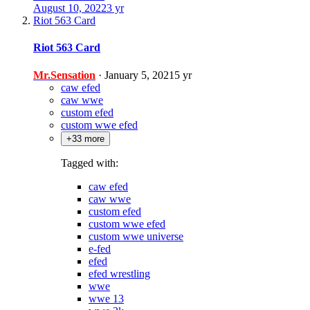
August 10, 2022
3 yr
Riot 563 Card
Riot 563 Card
Mr.Sensation
·
January 5, 2021
5 yr
caw efed
caw wwe
custom efed
custom wwe efed
+33 more
Tagged with:
caw efed
caw wwe
custom efed
custom wwe efed
custom wwe universe
e-fed
efed
efed wrestling
wwe
wwe 13