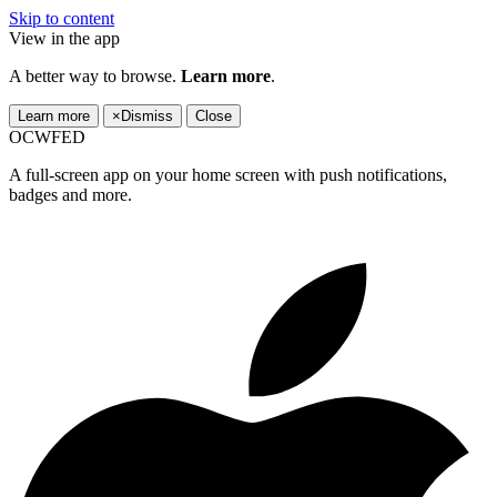
Skip to content
View in the app
A better way to browse.
Learn more
.
Learn more
×
Dismiss
Close
OCWFED
A full-screen app on your home screen with push notifications,
badges and more.