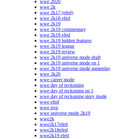
wwe 2020
wwe 2k
wwe 2k17 (efed)
wwe 2k18 efed
wwe 2k19
wwe 2k19 commentary
wwe 2k19 efed
wwe 2k19 hidden features
wwe 2k19 league
wwe 2k19 review
wwe 2k19 universe mode draft
wwe 2k19 universe mode ep 1
wwe 2k19 universe mode gameplay
wwe 2k20
wwe career mode
wwe day of reckoning
wwe day of reckoning ep 1
wwe day of reckoning story mode
wwe efed
wwe pvp
wwe universe mode 2k19
wwe2k
wwe2k17efed
wwe2k18efed
wwe2k19 efed