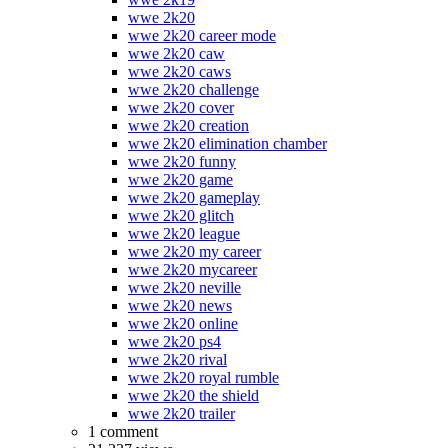
wwe 2k20
wwe 2k20 career mode
wwe 2k20 caw
wwe 2k20 caws
wwe 2k20 challenge
wwe 2k20 cover
wwe 2k20 creation
wwe 2k20 elimination chamber
wwe 2k20 funny
wwe 2k20 game
wwe 2k20 gameplay
wwe 2k20 glitch
wwe 2k20 league
wwe 2k20 my career
wwe 2k20 mycareer
wwe 2k20 neville
wwe 2k20 news
wwe 2k20 online
wwe 2k20 ps4
wwe 2k20 rival
wwe 2k20 royal rumble
wwe 2k20 the shield
wwe 2k20 trailer
1 comment