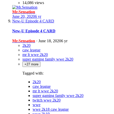
14,086 views
Mr.Sensation
June 20, 2020
6 yr
New-U Episode 4 CARD
New-U Episode 4 CARD
Mr.Sensation
·
June 18, 2020
6 yr
2k20
caw league
mr lt wwe 2k20
super gaming family wwe 2k20
+27 more
Tagged with:
2k20
caw league
mr lt wwe 2k20
super gaming family wwe 2k20
twitch wwe 2k20
wwe
wwe 2k18 caw league
wwe 2k19