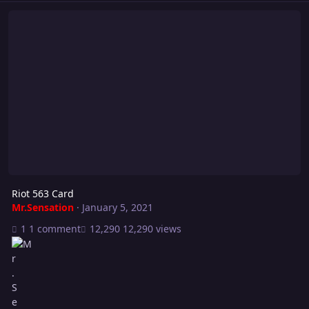
Riot 563 Card
Riot 563 Card
Mr.Sensation
·
January 5, 2021
1 comment
12,290 views