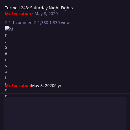
Turmoil 248: Saturday Night Fights
Mr.Sensation
·
May 8, 2020
1 comment
1,330 views
Mr.Sensation
May 8, 2020
6 yr
WWE 2K21 Cancelled!