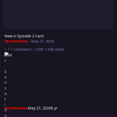
New-U Episode 2 Card
Mr.Sensation
·
May 27, 2020
1 comment
1,928 views
Mr.Sensation
May 27, 2020
6 yr