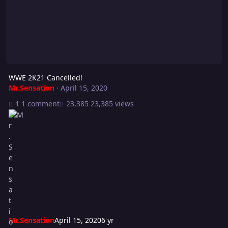
WWE 2K21 Cancelled!
Mr.Sensation
·
April 15, 2020
1 comment
23,385 views
Mr.Sensation
April 15, 2020
6 yr