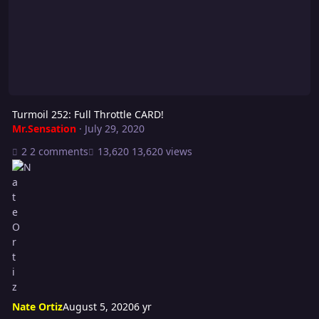
Turmoil 252: Full Throttle CARD!
Mr.Sensation
·
July 29, 2020
2 comments
13,620 views
Nate Ortiz
August 5, 2020
6 yr