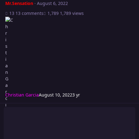
Mr.Sensation
·
August 6, 2022
13 comments
1,789 views
Christian Garcia
August 10, 2022
3 yr
Riot 563: POWER LOAD!