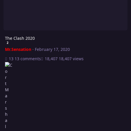
The Clash 2020
2
Mr.Sensation
·
February 17, 2020
13 comments
18,407 views