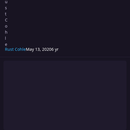
Rust Cohle
May 13, 2020
6 yr
Turmoil 248: Saturday Night Fights