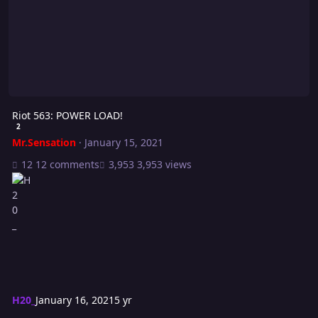
Riot 563: POWER LOAD!
2
Mr.Sensation
·
January 15, 2021
12 comments
3,953 views
H20_
January 16, 2021
5 yr