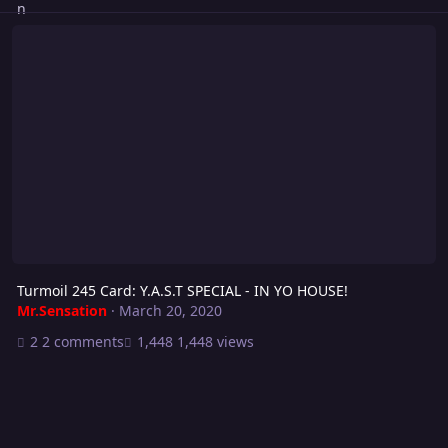
Turmoil 245 Card: Y.A.S.T SPECIAL - IN YO HOUSE!
Turmoil 245 Card: Y.A.S.T SPECIAL - IN YO HOUSE!
Mr.Sensation
·
March 20, 2020
2 comments
1,448 views