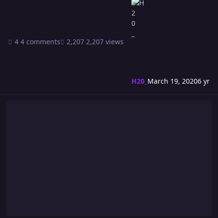
4 comments
2,207 views
H20_
March 19, 2020
6 yr
Riot 549: Birthday Sidekicks