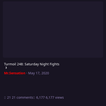
Turmoil 248: Saturday Night Fights
Turmoil 248: Saturday Night Fights
3
Mr.Sensation
·
May 17, 2020
21 comments
6,177 views