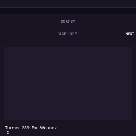
SORT BY
L
PAGE 1 OF 7
NEXT
Turmoil 283: Exit Woundz
Turmoil 283: Exit Woundz
2