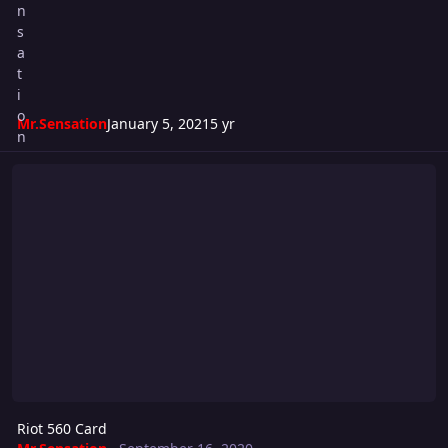
Mr.Sensation
January 5, 2021
5 yr
Riot 560 Card
Riot 560 Card