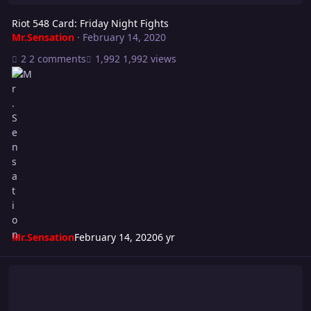
Riot 548 Card: Friday Night Fights
Mr.Sensation
·
February 14, 2020
2 comments
1,992 views
Mr.Sensation
February 14, 2020
6 yr
Turmoil 242: Payback!