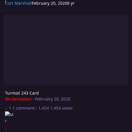
Cort Marshall
February 20, 2020
6 yr
Turmoil 243 Card
Turmoil 243 Card
Mr.Sensation
·
February 20, 2020
1 comment
1,454 views