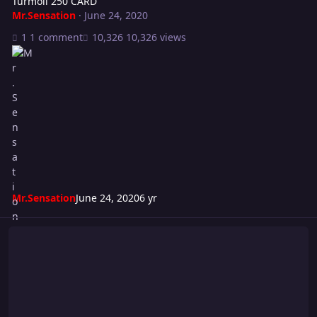
Turmoil 250 CARD
Mr.Sensation
·
June 24, 2020
1 comment
10,326 views
Mr.Sensation
June 24, 2020
6 yr
New-U Episode 2 Card