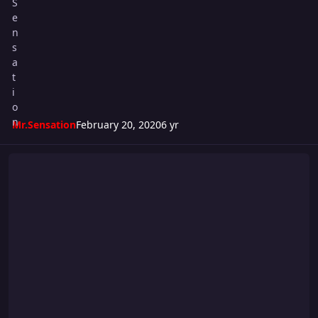
Mr.Sensation
February 20, 2020
6 yr
Riot 548 Card: Friday Night Fights