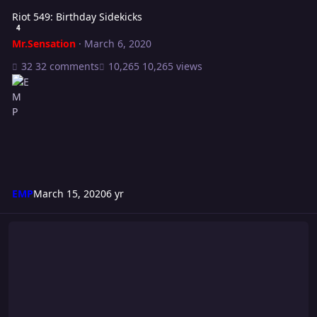
Riot 549: Birthday Sidekicks
4
Mr.Sensation
·
March 6, 2020
32 comments
10,265 views
EMP
March 15, 2020
6 yr
The Clash 2020