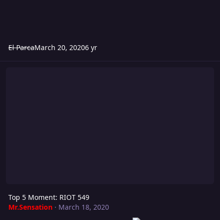
El Parca
March 20, 2020
6 yr
Top 5 Moment: RIOT 549
Top 5 Moment: RIOT 549
Mr.Sensation
·
March 18, 2020