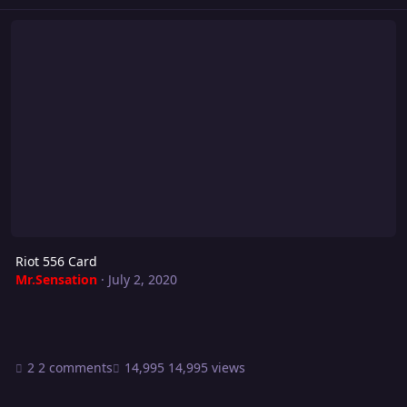
Riot 556 Card
Riot 556 Card
Mr.Sensation
·
July 2, 2020
2 comments
14,995 views