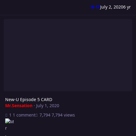
B-17
July 2, 2020
6 yr
New-U Episode 5 CARD
New-U Episode 5 CARD
Mr.Sensation
·
July 1, 2020
1 comment
7,794 views