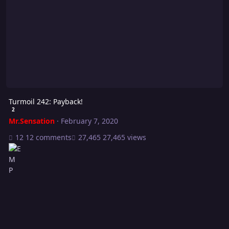
Turmoil 242: Payback!
2
Mr.Sensation
·
February 7, 2020
12 comments
27,465 views