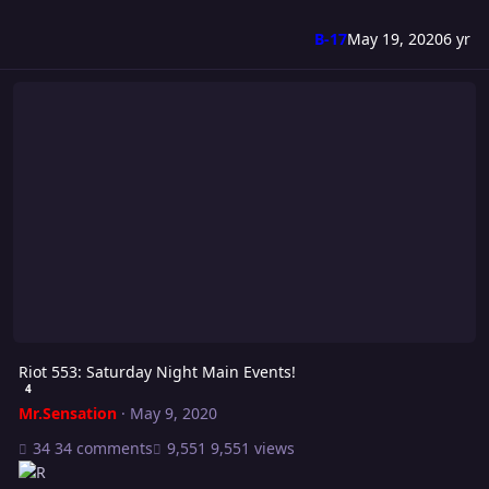
B-17
May 19, 2020
6 yr
Riot 553: Saturday Night Main Events!
Riot 553: Saturday Night Main Events!
4
Mr.Sensation
·
May 9, 2020
34 comments
9,551 views