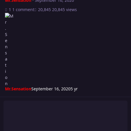
Mr.Sensation
·
September 16, 2020
1 comment
20,845 views
Mr.Sensation
September 16, 2020
5 yr
Turmoil 252: Full Throttle CARD!