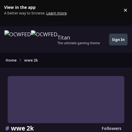
Skip to content
View in the app
×
Di
A better way to browse.
Learn more
.
Titan
Sign In
The ultimate gaming theme
Home
wwe 2k
#
wwe 2k
Followers