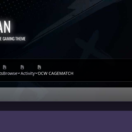
AN
TE GAMING THEME
ts
Browse
Activity
OCW CAGEMATCH