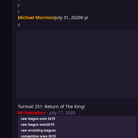
Michael Morrison
July 31, 2020
6 yr
Turmoil 251: Return of The King!
Turmoil 251: Return of The King!
Mr.Sensation
·
July 17, 2020
caw league wwe 2k19
caw league wwe2k19
caw wrestling leagues
competitive wwe 2k19