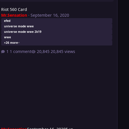
Riot 560 Card
Mr.Sensation
·
September 16, 2020
efed
universe mode wwe
universe mode wwe 2k19
wwe
+26 more
1 comment
20,845 views