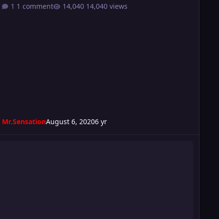
1 comment
14,040 views
Mr.Sensation
August 6, 2020
6 yr
onsequence 2020 card