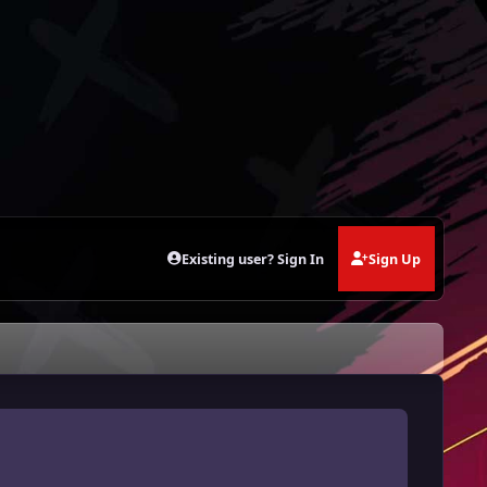
Existing user? Sign In
Sign Up