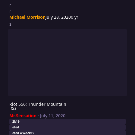
Michael Morrison
July 28, 2020
6 yr
Riot 556: Thunder Mountain
N
Riot 556: Thunder Mountain
3
Mr.Sensation
·
July 11, 2020
2k19
efed
efed wwe2k19