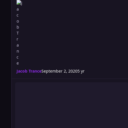
Jacob Trance
September 2, 2020
5 yr
Riot 557 Card: ULTRA EDITION