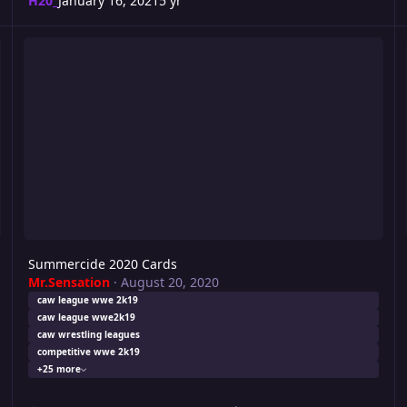
H20_
January 16, 2021
5 yr
Summercide 2020 Cards
Ri
Summercide 2020 Cards
Mr.Sensation
·
August 20, 2020
caw league wwe 2k19
caw league wwe2k19
caw wrestling leagues
competitive wwe 2k19
+25 more