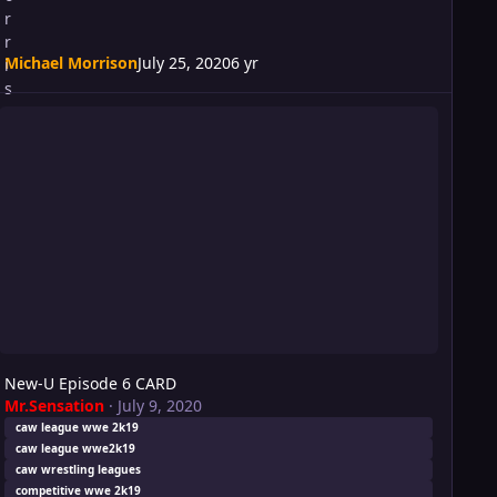
Michael Morrison
July 25, 2020
6 yr
ew-U Episode 6 CARD
New-U Episode 6 CARD
Mr.Sensation
·
July 9, 2020
caw league wwe 2k19
caw league wwe2k19
caw wrestling leagues
competitive wwe 2k19