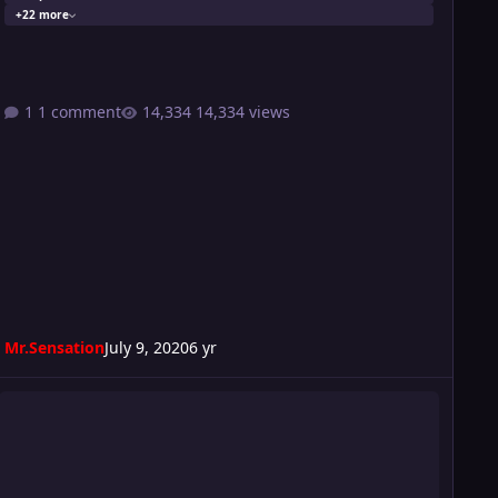
+22 more
1 comment
14,334 views
Mr.Sensation
July 9, 2020
6 yr
urmoil 250 CARD