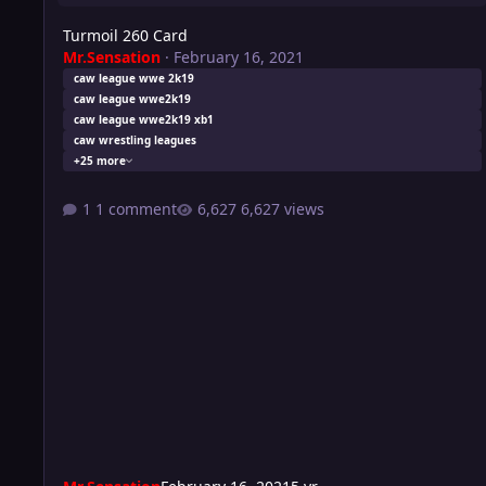
Turmoil 260 Card
Mr.Sensation
·
February 16, 2021
caw league wwe 2k19
caw league wwe2k19
caw league wwe2k19 xb1
caw wrestling leagues
+25 more
1 comment
6,627 views