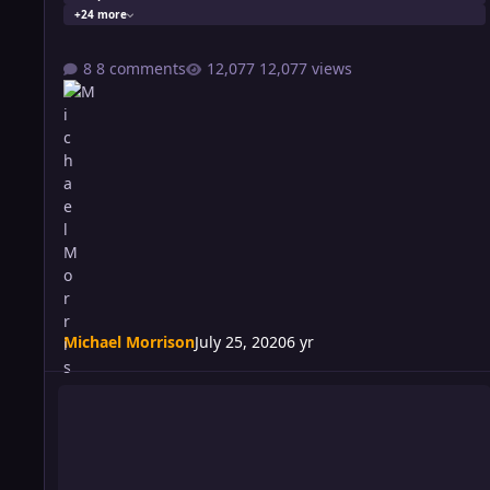
+24 more
8 comments
12,077 views
Michael Morrison
July 25, 2020
6 yr
Riot 555: Pleading The FIF