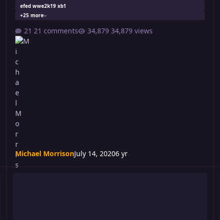
efed wwe2k19 xb1
+25 more
21 comments
34,879 views
Michael Morrison
July 14, 2020
6 yr
Turmoil 250: Not Three
T