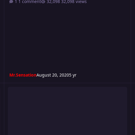
1 comment
32,098 views
Mr.Sensation
August 20, 2020
5 yr
Consequence 2020
C