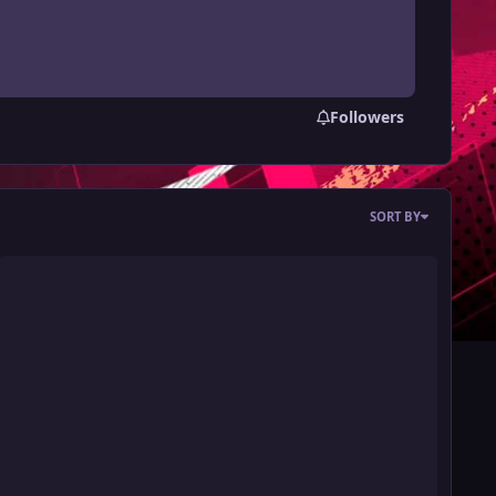
Followers
SORT BY
ot 560 Card