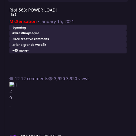
Riot 563: POWER LOAD!
2
Mr.Sensation
·
January 15, 2021
#gaming
#wrestlingleague
2k20 creative commons
ariana grande wwe2k
+45 more
12 comments
3,950 views