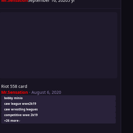
Mr.Sensation
September 16, 2020
5 yr
ot 558 card
Riot 558 card
Mr.Sensation
·
August 6, 2020
bobby minio
caw league wwe2k19
caw wrestling leagues
competitive wwe 2k19
+26 more