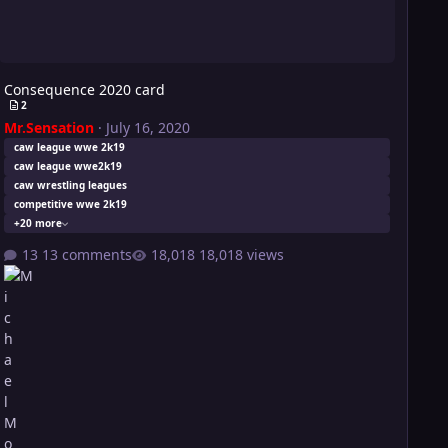
Consequence 2020 card
2
Mr.Sensation
·
July 16, 2020
caw league wwe 2k19
caw league wwe2k19
caw wrestling leagues
competitive wwe 2k19
+20 more
13 comments
18,018 views