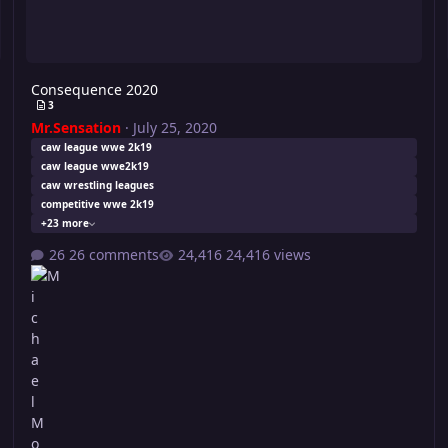
Consequence 2020
3
Mr.Sensation
·
July 25, 2020
caw league wwe 2k19
caw league wwe2k19
caw wrestling leagues
competitive wwe 2k19
+23 more
26 comments
24,416 views