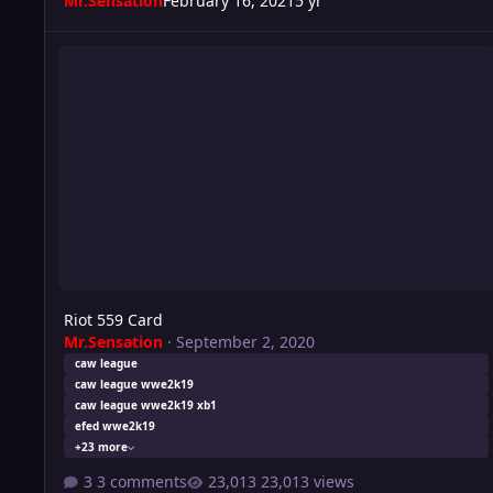
Mr.Sensation
February 16, 2021
5 yr
Riot 559 Card
Riot 559 Card
Mr.Sensation
·
September 2, 2020
caw league
caw league wwe2k19
caw league wwe2k19 xb1
efed wwe2k19
+23 more
3 comments
23,013 views