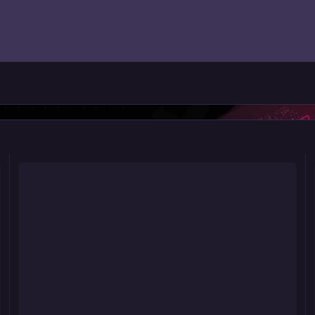
Riot 563: POWER LOAD!
Ri