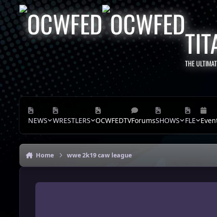
Skip to content
TIT
THE ULTIMA
NEWS
WRESTLERS
OCWFEDTV
Forums
SHOWS
FLE
Even
Home
wwe 2k19 caw league