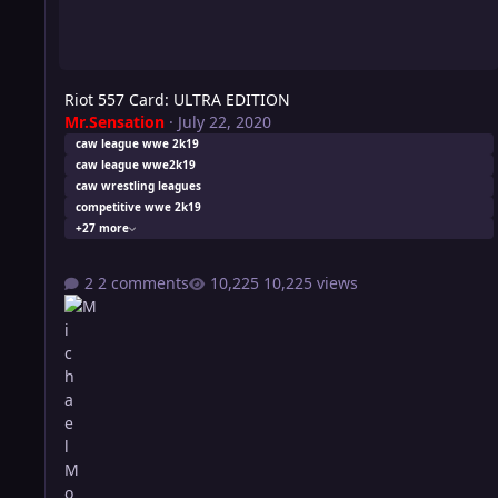
Riot 557 Card: ULTRA EDITION
Mr.Sensation
·
July 22, 2020
caw league wwe 2k19
caw league wwe2k19
caw wrestling leagues
competitive wwe 2k19
+27 more
2 comments
10,225 views