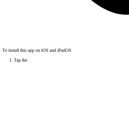
To install this app on iOS and iPadOS
Tap the