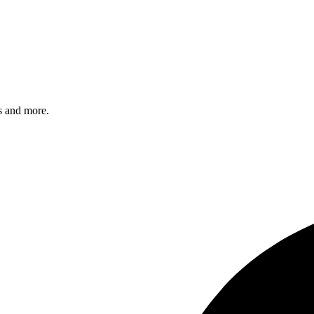
s and more.