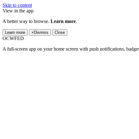
Skip to content
View in the app
A better way to browse.
Learn more
.
Learn more
×
Dismiss
Close
OCWFED
A full-screen app on your home screen with push notifications, badge