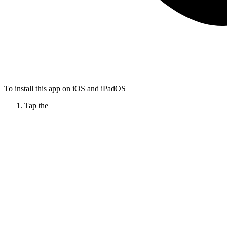
To install this app on iOS and iPadOS
Tap the