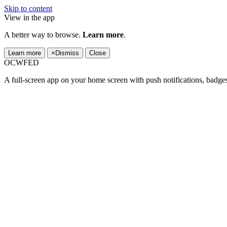
Skip to content
View in the app
A better way to browse.
Learn more
.
Learn more
×
Dismiss
Close
OCWFED
A full-screen app on your home screen with push notifications, badge