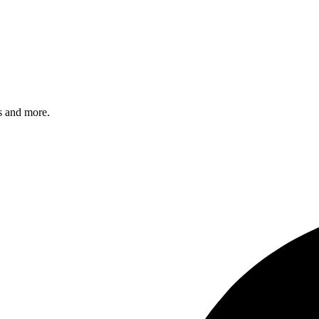
s and more.