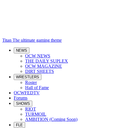
Titan
The ultimate gaming theme
NEWS
OCW NEWS
THE DAILY SUPLEX
OCW MAGAZINE
DIRT SHEETS
WRESTLERS
Roster
Hall of Fame
OCWFEDTV
Forums
SHOWS
RIOT
TURMOIL
AMBITION (Coming Soon)
FLE