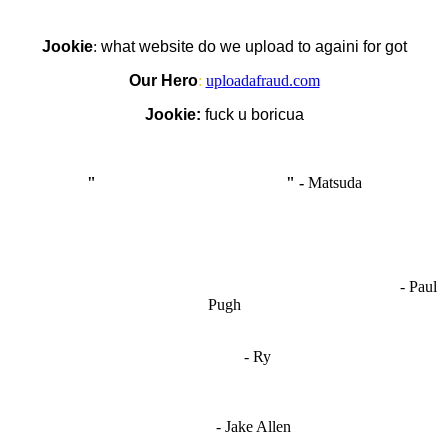
Jookie
:
what website do we upload to againi for got
Our Hero
:
uploadafraud.com
Jookie:
fuck u boricua
"
I'm like Smythe, except Good
" -
Matsuda
OCW works best when it’s a melting pot of different ideas and
opinions coming together to create some cool ass shit. It’s at its worst
- Paul
when people are only invested in their own/their pals’ content."
Pugh
"
I'm 5,9
"
- Ry
"I'm sorry if this sounds mean but OCW shouldn't be allowed
to vote"
- Jake Allen