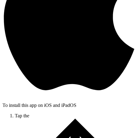
To install this app on iOS and iPadOS
Tap the