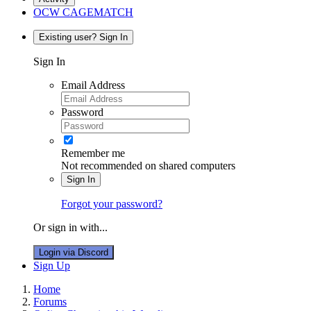
OCW CAGEMATCH
Existing user? Sign In
Sign In
Email Address
Password
Remember me
Not recommended on shared computers
Sign In
Forgot your password?
Or sign in with...
Login via Discord
Sign Up
Home
Forums