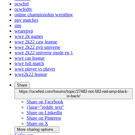
ocwfed
ocwfedtv
online championship wrestling
ppv matches
sim
wearepvp
wwe 2k games
wwe 2k22 caw league
wwe 2k22 pvp universe
wwe 2k22 universe mode ep 1
wwe cas league
wwe full match
wwe player vs player
wwe2k22 league
Share
https://ocwfed.com/forums/topic/27482-riot-582-red-amp-black-
is-back/
Share on Facebook
{lang="reddit_text"
Share on LinkedIn
Share on Pinterest
Share on X
More sharing options...