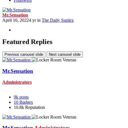
Followers
Mr.Sensation
April 16, 2022
4 yr
in
The Daily Suplex
Featured Replies
Previous carousel slide
Next carousel slide
Mr.Sensation
Administrators
9k
posts
10
Badges
10.8k
Reputation
Mr.Sensation
Administrators