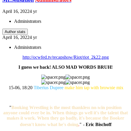
April 16, 2022
4 yr
Administrators
Author stats
April 16, 2022
4 yr
Administrators
http://ocwfed.tv/recapshow/Riot/riot_2k22.png
I guess we back! ALSO MAD WORDS BRUH!
15-06, 18:20
Tiberius Dupree
make him tap with brownie mix
"
Booking Wrestling is the most thankless no-win position
anyone could ever be in. When things go well it's the talent that
makes it work. When they go badly, it's because the Booker
doesn't know what he's doing
.
"
-
Eric Bischoff