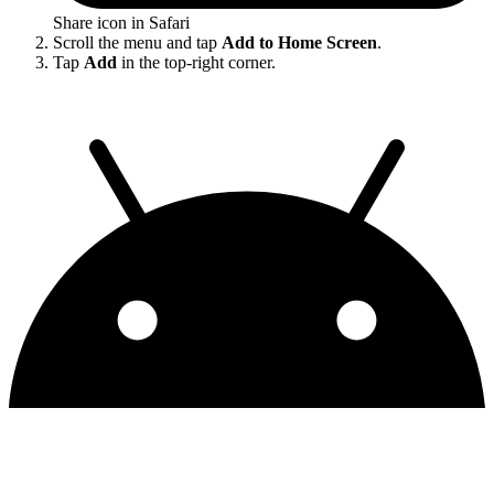
Share icon in Safari
Scroll the menu and tap
Add to Home Screen
.
Tap
Add
in the top-right corner.