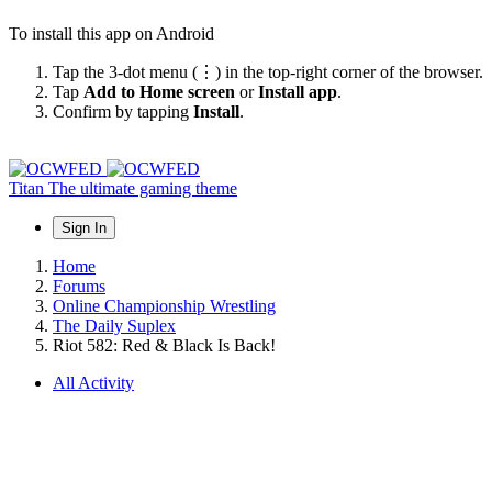
To install this app on Android
Tap the 3-dot menu (⋮) in the top-right corner of the browser.
Tap
Add to Home screen
or
Install app
.
Confirm by tapping
Install
.
Titan
The ultimate gaming theme
Sign In
Home
Forums
Online Championship Wrestling
The Daily Suplex
Riot 582: Red & Black Is Back!
All Activity