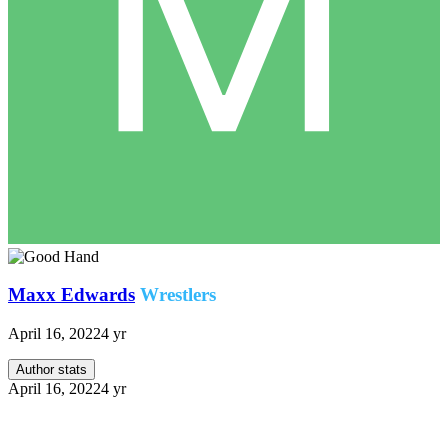
Maxx Edwards
Wrestlers
April 16, 2022
4 yr
Author stats
April 16, 2022
4 yr
Sort of a 3 2 1 with some bonuses thrown in. It’s sort of a
critical look for what was a show I enjoyed.