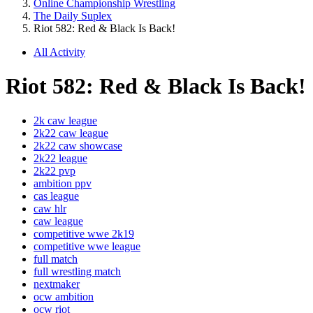
Online Championship Wrestling
The Daily Suplex
Riot 582: Red & Black Is Back!
All Activity
Riot 582: Red & Black Is Back!
2k caw league
2k22 caw league
2k22 caw showcase
2k22 league
2k22 pvp
ambition ppv
cas league
caw hlr
caw league
competitive wwe 2k19
competitive wwe league
full match
full wrestling match
nextmaker
ocw ambition
ocw riot