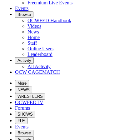
Freemium Live Events
Events
Browse
OCWFED Handbook
Videos
News
Home
Staff
Online Users
Leaderboard
Activity
All Activity
OCW CAGEMATCH
More
NEWS
WRESTLERS
OCWFEDTV
Forums
SHOWS
FLE
Events
Browse
Activity