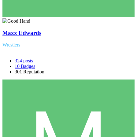
Maxx Edwards
Wrestlers
324
posts
10
Badges
301
Reputation