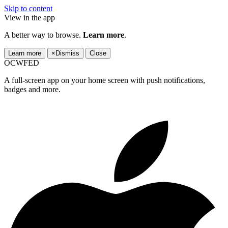
Skip to content
View in the app
A better way to browse.
Learn more
.
Learn more
×
Dismiss
Close
OCWFED
A full-screen app on your home screen with push notifications,
badges and more.